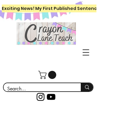
Exciting News! My First Published Sentence Writing Workboo