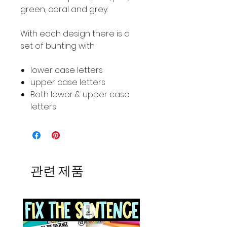
green, coral and grey.
With each design there is a
set of bunting with:
lower case letters
upper case letters
Both lower & upper case
letters
관련 제품