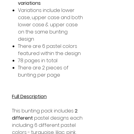
variations
Variations include lower
case, upper case and both
lower case & upper case
on the same bunting
design
There are 6 pastel colors
featured within the design
78 pages in total
There are 2 pieces of
bunting per page
Full Description
This bunting pack includes
2
different
pastel designs each
including 6 different pastel
colors - turquoise, lilac, pink,