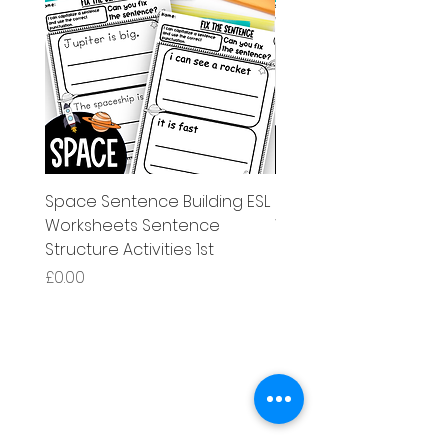
Space Sentence Building ESL
Space Sentence Build
Worksheets Sentence
Worksheets Sentenc
Structure Activities 1st
Structure Activities 1s
가격
가격
£0.00
£4.25