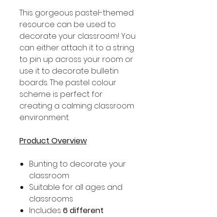
This gorgeous pastel-themed
resource can be used to
decorate your classroom! You
can either attach it to a string
to pin up across your room or
use it to decorate bulletin
boards. The pastel colour
scheme is perfect for
creating a calming classroom
environment.
Product Overview
Bunting to decorate your
classroom
Suitable for all ages and
classrooms
Includes
6 different