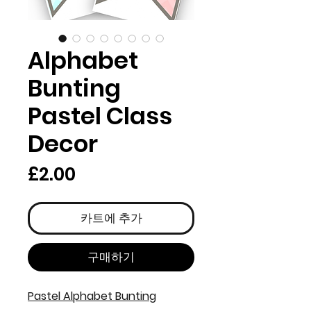
Alphabet
Bunting
Pastel Class
Decor
가
£2.00
격
카트에 추가
구매하기
Pastel Alphabet Bunting