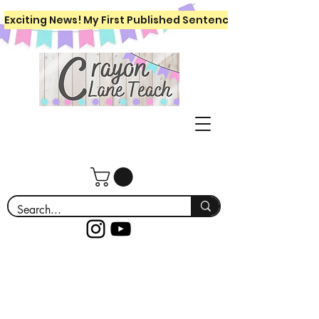
Exciting News! My First Published Sentence Writing Workboo