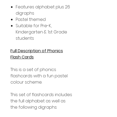
Features alphabet plus 26
digraphs
Pastel themed
Suitable for Pre-K,
Kindergarten & 1st Grade
students
Full Description of Phonics
Flash Cards
This is a set of phonics
flashcards with a fun pastel
colour scheme.
This set of flashcards includes
the full alphabet as well as
the following digraphs: