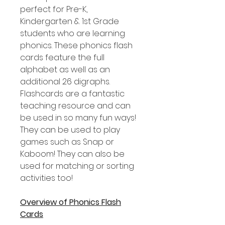
perfect for Pre-K,
Kindergarten & 1st Grade
students who are learning
phonics. These phonics flash
cards feature the full
alphabet as well as an
additional 26 digraphs.
Flashcards are a fantastic
teaching resource and can
be used in so many fun ways!
They can be used to play
games such as Snap or
Kaboom! They can also be
used for matching or sorting
activities too!
Overview of Phonics Flash
Cards