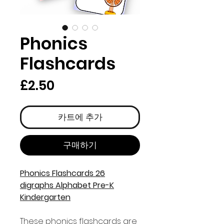
Phonics
Flashcards
가
£2.50
격
카트에 추가
구매하기
Phonics Flashcards 26
digraphs Alphabet Pre-K
Kindergarten
These phonics flashcards are