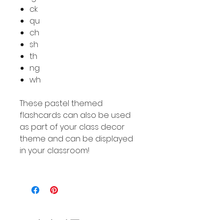
ck
qu
ch
sh
th
ng
wh
These pastel themed
flashcards can also be used
as part of your class decor
theme and can be displayed
in your classroom!