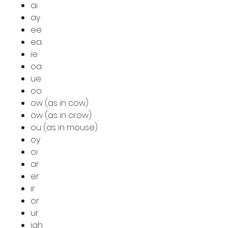
ai
ay
ee
ea
ie
oa
ue
oo
ow (as in cow)
ow (as in crow)
ou (as in mouse)
oy
oi
ar
er
ir
or
ur
igh