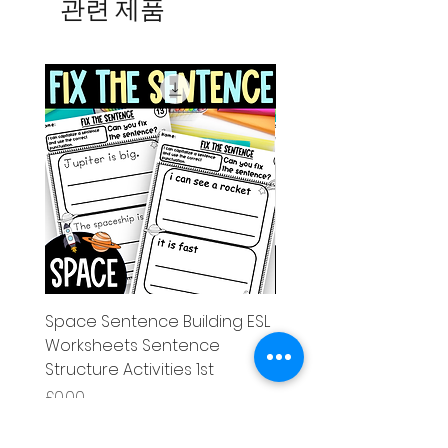
관련 제품
Space Sentence Building ESL
Space Sentence Build
Worksheets Sentence
Worksheets Sentenc
Structure Activities 1st
Structure Activities 1s
가격
가격
£0.00
£4.25