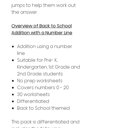
jumps to help them work out
the answer.
Overview of Back to School
Addition with a Number Line
Addition using a number
line
Suitable for Pre- K,
Kindergarten, 1st Grade and
2nd Grade students
No prep worksheets
Covers numbers 0 - 20
30 worksheets
Differentiated
Back to School themed
This pack is differentiated and