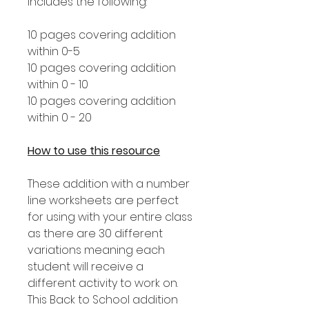
includes the following:
10 pages covering addition
within 0-5
10 pages covering addition
within 0 - 10
10 pages covering addition
within 0 - 20
How to use this resource
These addition with a number
line worksheets are perfect
for using with your entire class
as there are 30 different
variations meaning each
student will receive a
different activity to work on.
This Back to School addition