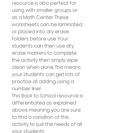
resource is also perfect for
using with smaller groups or
as a Math Center. These
worksheets can be laminated
or placed into dry erase
folders before use. Your
students can then use dry
erase markers to complete
the activity then simply wipe
clean when done. This means
your students can get lots of
practise at adding using a
number line!
This Back to School resource is
differentiated as explained
above meaning you are sure
to find a variation of this
activity to suit the needs of all
your students.