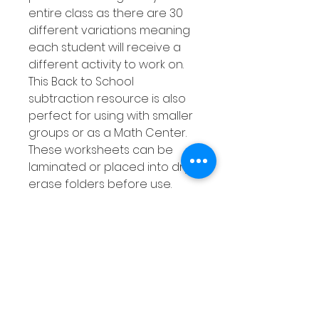
entire class as there are 30
different variations meaning
each student will receive a
different activity to work on.
This Back to School
subtraction resource is also
perfect for using with smaller
groups or as a Math Center.
These worksheets can be
laminated or placed into dry
erase folders before use.
Your students can then use
dry erase markers to
complete the activity then
simply wipe clean when done.
This means your students can
get lots of practise at
subtracting using a number