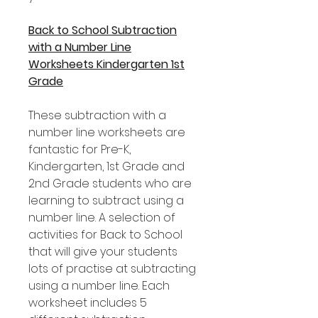
Back to School Subtraction
with a Number Line
Worksheets Kindergarten 1st
Grade
These subtraction with a
number line worksheets are
fantastic for Pre-K,
Kindergarten, 1st Grade and
2nd Grade students who are
learning to subtract using a
number line. A selection of
activities for Back to School
that will give your students
lots of practise at subtracting
using a number line. Each
worksheet includes 5