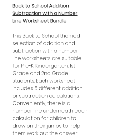
Back to School Addition
Subtraction with a Number
Line Worksheet Bundle
This Back to School themed
selection of addition and
subtraction with a number
line worksheets are suitable
for Pre-K, Kindergarten, 1st
Grade and 2nd Grade
students. Each worksheet
includes 5 different addition
or subtraction calculations.
Conveniently, there is a
number line underneath each
calculation for children to
draw on their jumps to help
them work out the answer.