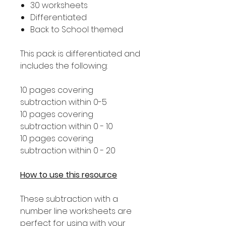
30 worksheets
Differentiated
Back to School themed
This pack is differentiated and
includes the following:
10 pages covering
subtraction within 0-5
10 pages covering
subtraction within 0 - 10
10 pages covering
subtraction within 0 - 20
How to use this resource
These subtraction with a
number line worksheets are
perfect for using with your