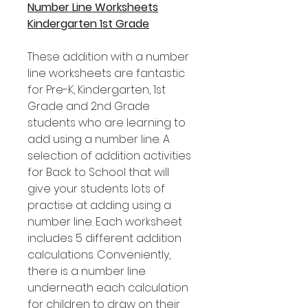
Number Line Worksheets
Kindergarten 1st Grade
These addition with a number
line worksheets are fantastic
for Pre-K, Kindergarten, 1st
Grade and 2nd Grade
students who are learning to
add using a number line. A
selection of addition activities
for Back to School that will
give your students lots of
practise at adding using a
number line. Each worksheet
includes 5 different addition
calculations. Conveniently,
there is a number line
underneath each calculation
for children to draw on their