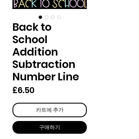
Back to
School
Addition
Subtraction
Number Line
가
£6.50
격
카트에 추가
구매하기