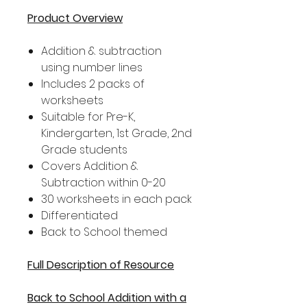
Product Overview
Addition & subtraction
using number lines
Includes 2 packs of
worksheets
Suitable for Pre-K,
Kindergarten, 1st Grade, 2nd
Grade students
Covers Addition &
Subtraction within 0-20
30 worksheets in each pack
Differentiated
Back to School themed
Full Description of Resource
Back to School Addition with a