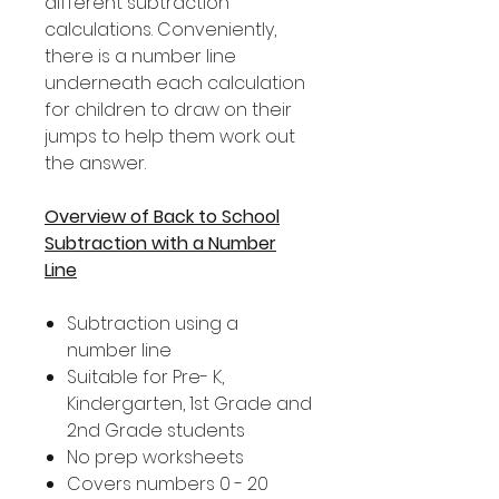
different subtraction
calculations. Conveniently,
there is a number line
underneath each calculation
for children to draw on their
jumps to help them work out
the answer.
Overview of Back to School
Subtraction with a Number
Line
Subtraction using a
number line
Suitable for Pre- K,
Kindergarten, 1st Grade and
2nd Grade students
No prep worksheets
Covers numbers 0 - 20