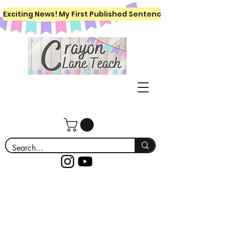
Exciting News! My First Published Sentence Writing Workboo