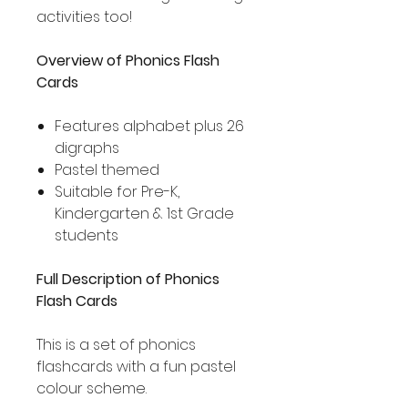
activities too!
Overview of Phonics Flash
Cards
Features alphabet plus 26
digraphs
Pastel themed
Suitable for Pre-K,
Kindergarten & 1st Grade
students
Full Description of Phonics
Flash Cards
This is a set of phonics
flashcards with a fun pastel
colour scheme.