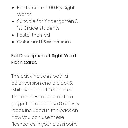
Features first 100 Fry Sight
Words
Suitable for Kindergarten &
1st Grade students
Pastel themed
Color and B&W versions
Full Description of Sight Word
Flash Cards
This pack includes both a
color version and a black &
white version of flashcards.
There are 8 flashcards to a
page. There are also 8 activity
ideas included in this pack on
how you can use these
flashcards in your classroom.