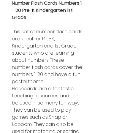
Number Flash Cards Numbers 1
- 20 Pre-K Kindergarten 1st
Grade
This set of number flash cards
are ideal for Pre-K,
Kindergarten and 1st Grade
students who are learning
about numbers. These
number flash cards cover the
numbers 1-20 and have a fun
pastel theme.
Flashcards are a fantastic
teaching resources and can
be used in so many fun ways!
They can be used to play
games such as Snap or
Kaboom! They can also be
used for matching or sorting