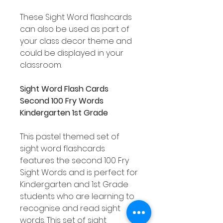
These Sight Word flashcards
can also be used as part of
your class decor theme and
could be displayed in your
classroom.
Sight Word Flash Cards
Second 100 Fry Words
Kindergarten 1st Grade
This pastel themed set of
sight word flashcards
features the second 100 Fry
Sight Words and is perfect for
Kindergarten and 1st Grade
students who are learning to
recognise and read sight
words. This set of sight