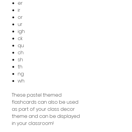
er
ir
or
ur
igh
ck
qu
ch
sh
th
ng
wh
These pastel themed
flashcards can also be used
as part of your class decor
theme and can be displayed
in your classroom!