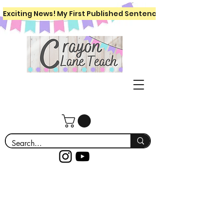
Exciting News! My First Published Sentence Writing Workboo