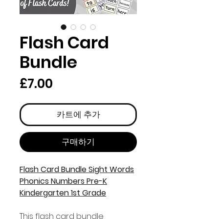
Flash Card
Bundle
가
£7.00
격
카트에 추가
구매하기
Flash Card Bundle Sight Words
Phonics Numbers Pre-K
Kindergarten 1st Grade
This flash card bundle