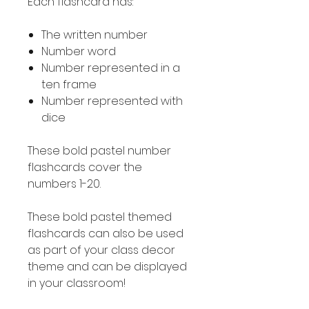
Each flashcard has:
The written number
Number word
Number represented in a
ten frame
Number represented with
dice
These bold pastel number
flashcards cover the
numbers 1-20.
These bold pastel themed
flashcards can also be used
as part of your class decor
theme and can be displayed
in your classroom!