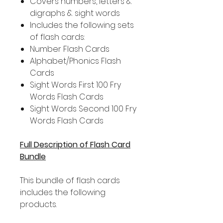
Covers numbers, letters &
digraphs & sight words
Includes the following sets
of flash cards:
Number Flash Cards
Alphabet/Phonics Flash
Cards
Sight Words First 100 Fry
Words Flash Cards
Sight Words Second 100 Fry
Words Flash Cards
Full Description of Flash Card
Bundle
This bundle of flash cards
includes the following
products.