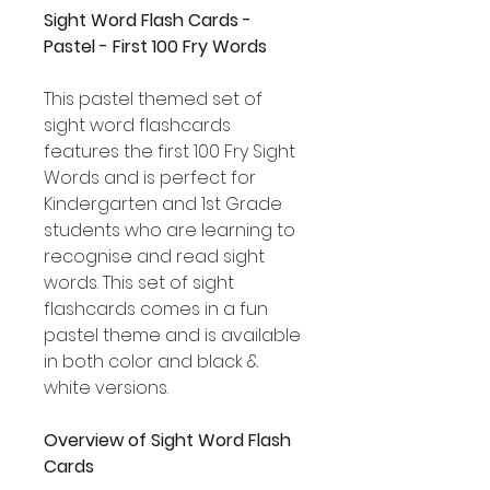
Sight Word Flash Cards -
Pastel - First 100 Fry Words
This pastel themed set of
sight word flashcards
features the first 100 Fry Sight
Words and is perfect for
Kindergarten and 1st Grade
students who are learning to
recognise and read sight
words. This set of sight
flashcards comes in a fun
pastel theme and is available
in both color and black &
white versions.
Overview of Sight Word Flash
Cards