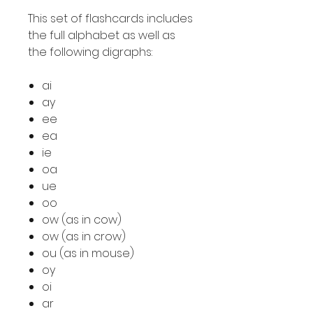
This set of flashcards includes
the full alphabet as well as
the following digraphs:
ai
ay
ee
ea
ie
oa
ue
oo
ow (as in cow)
ow (as in crow)
ou (as in mouse)
oy
oi
ar