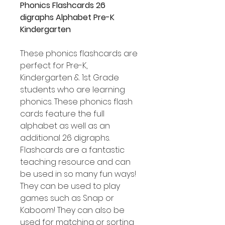
Phonics Flashcards 26
digraphs Alphabet Pre-K
Kindergarten
These phonics flashcards are
perfect for Pre-K,
Kindergarten & 1st Grade
students who are learning
phonics. These phonics flash
cards feature the full
alphabet as well as an
additional 26 digraphs.
Flashcards are a fantastic
teaching resource and can
be used in so many fun ways!
They can be used to play
games such as Snap or
Kaboom! They can also be
used for matching or sorting