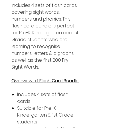
includes 4 sets of flash cards
covering sight words,
numbers and phonics. This
flash card bundle is perfect
for Pre-K, Kindergarten and 1st
Grade students who are
learning to recognise
numbers, letters & digraphs
as well as the first 200 Fry
Sight Words.
Overview of Flash Card Bundle
Includes 4 sets of flash
cards
Suitable for Pre-K,
Kindergarten & 1st Grade
students