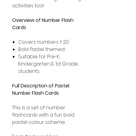
activities too!
Overview of Number Flash
Cards
Covers numbers 1-20
Bold Pastel themed
Suitable for Pre-K,
Kindergarten & 1st Grade
students
Full Description of Pastel
Number Flash Cards
This is a set of number
flashcards with a fun bold
pastel colour scheme.