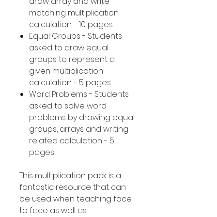
draw array and write
matching multiplication
calculation - 10 pages
Equal Groups - Students
asked to draw equal
groups to represent a
given multiplication
calculation - 5 pages
Word Problems - Students
asked to solve word
problems by drawing equal
groups, arrays and writing
related calculation - 5
pages
This multiplication pack is a
fantastic resource that can
be used when teaching face
to face as well as