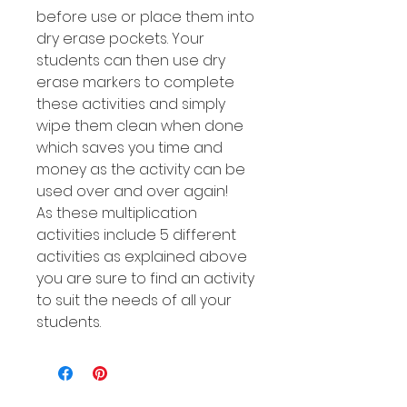
before use or place them into
dry erase pockets. Your
students can then use dry
erase markers to complete
these activities and simply
wipe them clean when done
which saves you time and
money as the activity can be
used over and over again!
As these multiplication
activities include 5 different
activities as explained above
you are sure to find an activity
to suit the needs of all your
students.