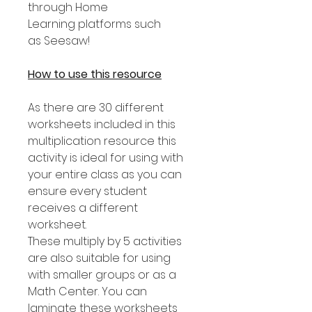
through Home
Learning platforms such
as Seesaw!
How to use this resource
As there are 30 different
worksheets included in this
multiplication resource this
activity is ideal for using with
your entire class as you can
ensure every student
receives a different
worksheet.
These multiply by 5 activities
are also suitable for using
with smaller groups or as a
Math Center. You can
laminate these worksheets