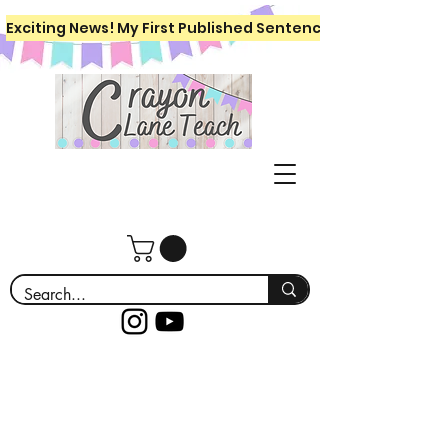
Exciting News! My First Published Sentence Writing Workboo