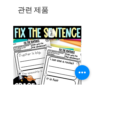
관련 제품
Space Sentence Building ESL
Space Sentence Build
Worksheets Sentence
Worksheets Sentenc
Structure Activities 1st
Structure Activities 1s
가격
가격
£0.00
£4.25