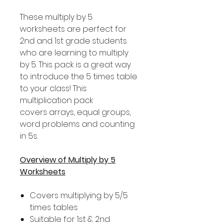
These multiply by 5
worksheets are perfect for
2nd and 1st grade students
who are learning to multiply
by 5. This pack is a great way
to introduce the 5 times table
to your class! This
multiplication pack
covers arrays, equal groups,
word problems and counting
in 5s.
Overview of Multiply by 5
Worksheets
Covers multiplying by 5/5
times tables
Suitable for 1st & 2nd