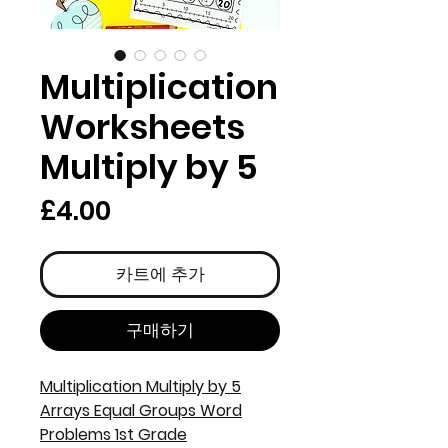
Multiplication
Worksheets
Multiply by 5
가
£4.00
격
카트에 추가
구매하기
Multiplication Multiply by 5
Arrays Equal Groups Word
Problems 1st Grade