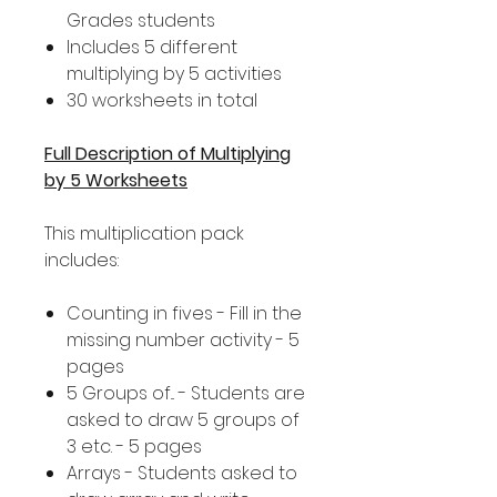
Grades students
Includes 5 different
multiplying by 5 activities
30 worksheets in total
Full Description of Multiplying
by 5 Worksheets
This multiplication pack
includes:
Counting in fives - Fill in the
missing number activity - 5
pages
5 Groups of... - Students are
asked to draw 5 groups of
3 etc. - 5 pages
Arrays - Students asked to