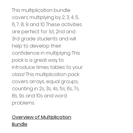
This multiplication bundle
covers multiplying by 2, 3, 4, 5,
6, 7, 8, 9 and 10. These activities
are perfect for 1st, 2nd and
3rd grade students and will
help to develop their
confidence in multiplying. This
pack is a great way to
introduce times tables to your
class! This multiplication pack
covers arrays, equal groups,
counting in 2s, 3s, 4s, 5s, 6s, 7s,
8s, 9s and 10s and word
problems.
Overview of Multiplication
Bundle