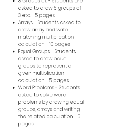
8 Groups of... - Students are
asked to draw 8 groups of
3 etc. - 5 pages
Arrays - Students asked to
draw array and write
matching multiplication
calculation - 10 pages
Equal Groups - Students
asked to draw equal
groups to represent a
given multiplication
calculation - 5 pages
Word Problems - Students
asked to solve word
problems by drawing equal
groups, arrays and writing
the related calculation - 5
pages