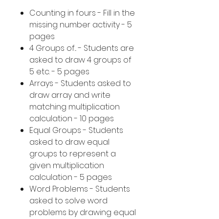
Counting in fours - Fill in the
missing number activity - 5
pages
4 Groups of... - Students are
asked to draw 4 groups of
5 etc. - 5 pages
Arrays - Students asked to
draw array and write
matching multiplication
calculation - 10 pages
Equal Groups - Students
asked to draw equal
groups to represent a
given multiplication
calculation - 5 pages
Word Problems - Students
asked to solve word
problems by drawing equal