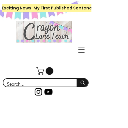
Exciting News! My First Published Sentence Writing Workboo