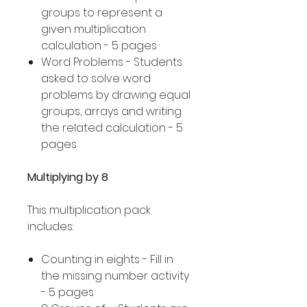
groups to represent a
given multiplication
calculation - 5 pages
Word Problems - Students
asked to solve word
problems by drawing equal
groups, arrays and writing
the related calculation - 5
pages
Multiplying by 8
This multiplication pack
includes:
Counting in eights - Fill in
the missing number activity
- 5 pages