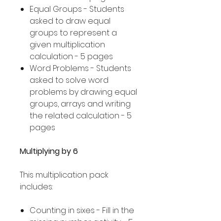
Equal Groups - Students
asked to draw equal
groups to represent a
given multiplication
calculation - 5 pages
Word Problems - Students
asked to solve word
problems by drawing equal
groups, arrays and writing
the related calculation - 5
pages
Multiplying by 6
This multiplication pack
includes:
Counting in sixes - Fill in the