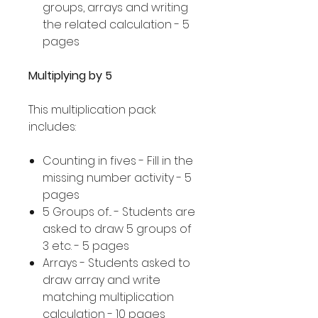
groups, arrays and writing
the related calculation - 5
pages
Multiplying by 5
This multiplication pack
includes:
Counting in fives - Fill in the
missing number activity - 5
pages
5 Groups of... - Students are
asked to draw 5 groups of
3 etc. - 5 pages
Arrays - Students asked to
draw array and write
matching multiplication
calculation - 10 pages