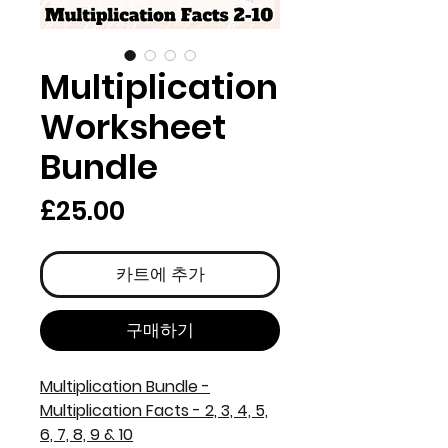
Multiplication
Worksheet
Bundle
가
£25.00
격
카트에 추가
구매하기
Multiplication Bundle -
Multiplication Facts - 2, 3, 4, 5,
6, 7, 8, 9 & 10