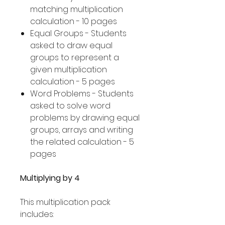
matching multiplication
calculation - 10 pages
Equal Groups - Students
asked to draw equal
groups to represent a
given multiplication
calculation - 5 pages
Word Problems - Students
asked to solve word
problems by drawing equal
groups, arrays and writing
the related calculation - 5
pages
Multiplying by 4
This multiplication pack
includes: