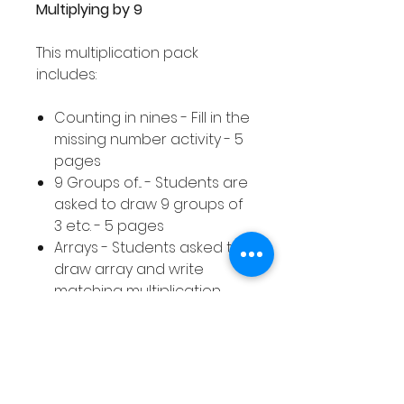
Multiplying by 9
This multiplication pack
includes:
Counting in nines - Fill in the
missing number activity - 5
pages
9 Groups of... - Students are
asked to draw 9 groups of
3 etc. - 5 pages
Arrays - Students asked to
draw array and write
matching multiplication
calculation - 10 pages
Equal Groups - Students
asked to draw equal
groups to represent a
given multiplication