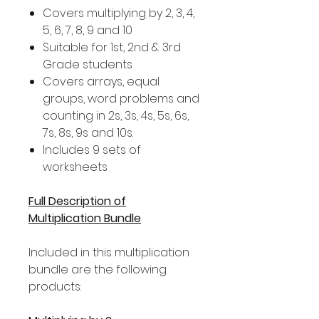
Covers multiplying by 2, 3, 4,
5, 6, 7, 8, 9 and 10
Suitable for 1st, 2nd & 3rd
Grade students
Covers arrays, equal
groups, word problems and
counting in 2s, 3s, 4s, 5s, 6s,
7s, 8s, 9s and 10s.
Includes 9 sets of
worksheets
Full Description of
Multiplication Bundle
Included in this multiplication
bundle are the following
products: