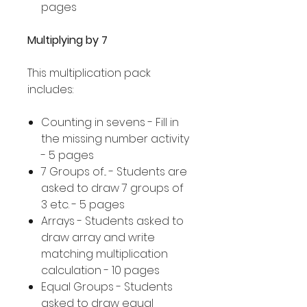
pages
Multiplying by 7
This multiplication pack
includes:
Counting in sevens - Fill in
the missing number activity
- 5 pages
7 Groups of... - Students are
asked to draw 7 groups of
3 etc. - 5 pages
Arrays - Students asked to
draw array and write
matching multiplication
calculation - 10 pages
Equal Groups - Students
asked to draw equal