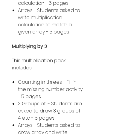
calculation - 5 pages
Arrays - Students asked to
write multiplication
calculation to match a
given array - 5 pages
Multiplying by 3
This multiplication pack
includes:
Counting in threes - Fill in
the missing number activity
- 5 pages
3 Groups of... - Students are
asked to draw 3 groups of
4 etc. - 5 pages
Arrays - Students asked to
draw array and write