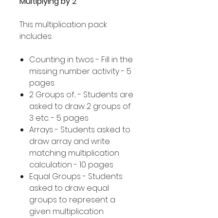
Multiplying by 2
This multiplication pack
includes:
Counting in twos - Fill in the
missing number activity - 5
pages
2 Groups of... - Students are
asked to draw 2 groups of
3 etc. - 5 pages
Arrays - Students asked to
draw array and write
matching multiplication
calculation - 10 pages
Equal Groups - Students
asked to draw equal
groups to represent a
given multiplication