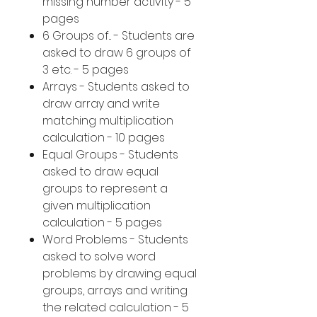
missing number activity - 5
pages
6 Groups of... - Students are
asked to draw 6 groups of
3 etc. - 5 pages
Arrays - Students asked to
draw array and write
matching multiplication
calculation - 10 pages
Equal Groups - Students
asked to draw equal
groups to represent a
given multiplication
calculation - 5 pages
Word Problems - Students
asked to solve word
problems by drawing equal
groups, arrays and writing
the related calculation - 5