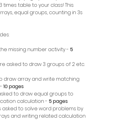
 times table to your class! This
rrays, equal groups, counting in 3s
udes:
in the missing number activity -
5
re asked to draw 3 groups of 2 etc.
o draw array and write matching
-
10 pages
asked to draw equal groups to
cation calculation -
5 pages
 asked to solve word problems by
ays and writing related calculation