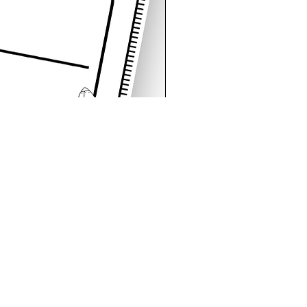
Space Sentence Building E
가격
£4.25