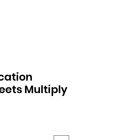
ication
ets Multiply