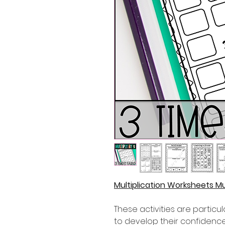
Multiplication Worksheets Mul
These activities are partic
to develop their confidence i