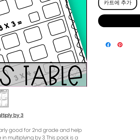
카트에 추가
tiply by 3
ularly good for 2nd grade and help
n multiplying by 3. This pack is a