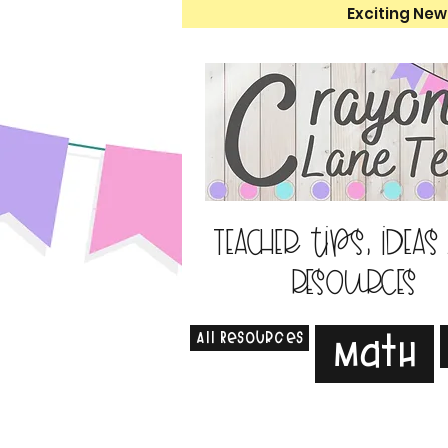
Exciting New
Teacher tips, ideas
resources
All Resources
Math