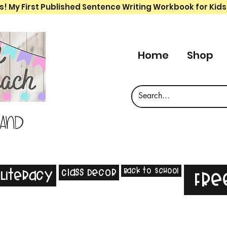
s! My First Published Sentence Writing Workbook for Kids
Home
Shop
 and
Back to School
Class Decor
Literacy
Fre