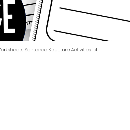
제품보기
rksheets Sentence Structure Activities 1st