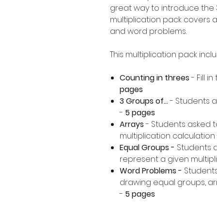
great way to introduce the 3
multiplication pack covers a
and word problems.
This multiplication pack incl
Counting in threes
- Fill 
pages
3 Groups of...
- Students a
-
5 pages
Arrays
- Students asked t
multiplication calculation 
Equal Groups -
Students 
represent a given multipli
Word Problems -
Students
drawing equal groups, arr
-
5 pages