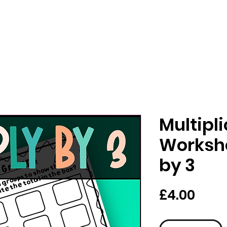
Multipl
Workshe
by 3
가
£4.00
격