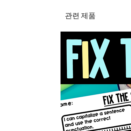
관련 제품