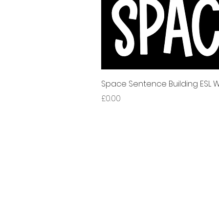
Space Sentence Building ESL Wo
가격
£0.00