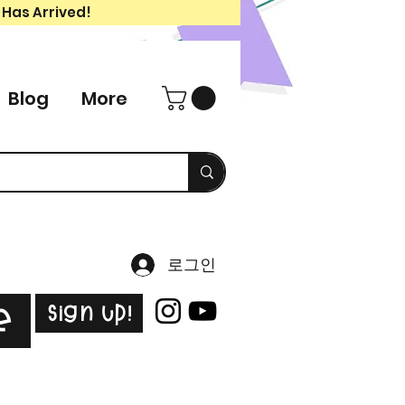
 Has Arrived!
Blog
More
로그인
Sign Up!
e