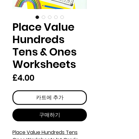
Place Value
Hundreds
Tens & Ones
Worksheets
가
£4.00
격
카트에 추가
구매하기
Place Value Hundreds Tens