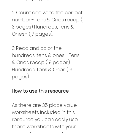
2: Count and write the correct
number - Tens & Ones recap (
3 pages) Hundreds, Tens &
Ones - ( 7 pages).
3: Read and color the
hundreds, tens & ones - Tens
& Ones recap ( 9 pages)
Hundreds, Tens & Ones ( 6
pages).
How to use this resource
As there are 35 place value
worksheets included in this
resource you can easily use
these worksheets with your