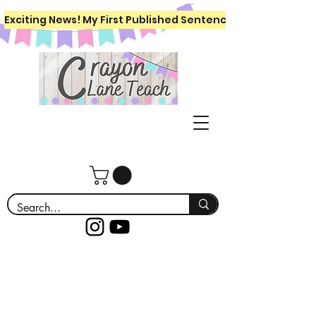
Exciting News! My First Published Sentence Writing Workboo