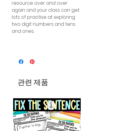
resource over and over
again and your class can get
lots of practise at exploring
two digit numbers and tens
and ones.
관련 제품