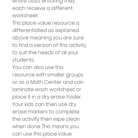
entire class ensuring they
each receive a different
worksheet.
This place value resource is
differentiated as explained
above meaning you are sure
to find a version of this activity
to suit the needs of all your
students
You can also use this
resource with smaller groups
or as a Math Center and can
laminate each worksheet or
place it in a dry erase folder.
Your kids can then use dry
erase markers to complete
the activity then wipe clean
when done. This means you
can use this place value