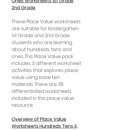
Ones Worksheets 1st Grade
2nd Grade
These Place Value worksheets
are suitable for Kindergarten,
1st Grade and 2nd Grade
students who are learning
about hundreds, tens and
ones. This Place Value pack
includes 3 different worksheet
activities that explores place
value using base ten
materials. There are 35
differentiated worksheets
included in this place value
resource.
Overview of Place Value
Worksheets Hundreds Tens &