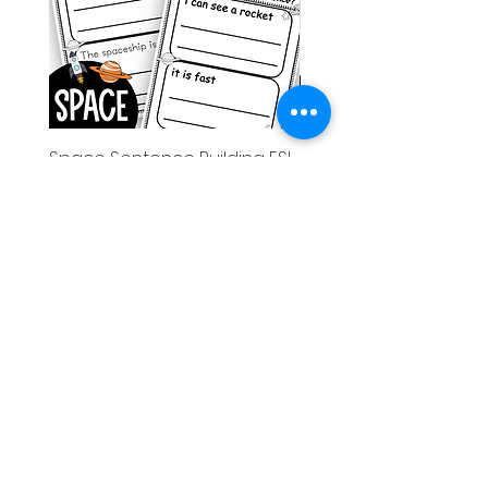
Space Sentence Building ESL
Space Sentence Build
Worksheets Sentence
Worksheets Sentenc
Structure Activities 1st
Structure Activities 1s
가격
가격
£0.00
£4.25