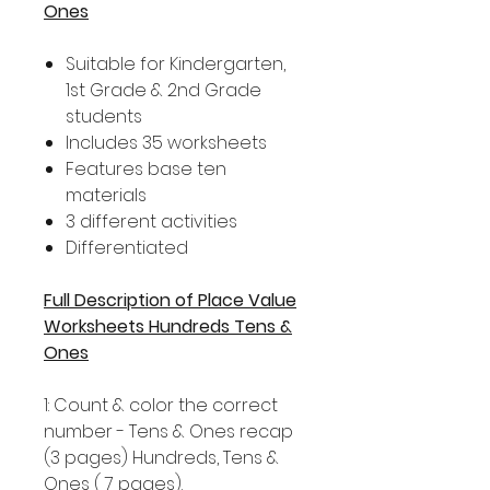
Ones
Suitable for Kindergarten,
1st Grade & 2nd Grade
students
Includes 35 worksheets
Features base ten
materials
3 different activities
Differentiated
Full Description of Place Value
Worksheets Hundreds Tens &
Ones
1: Count & color the correct
number - Tens & Ones recap
(3 pages) Hundreds, Tens &
Ones ( 7 pages).