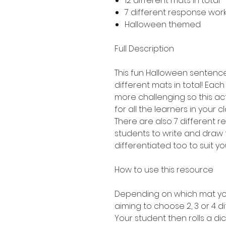
12 different mats in total 
7 different response work
Halloween themed
Full Description
This fun Halloween sentence 
different mats in total! Each 
more challenging so this act
for all the learners in your c
There are also 7 different 
students to write and draw 
differentiated too to suit yo
How to use this resource
Depending on which mat you
aiming to choose 2, 3 or 4 di
Your student then rolls a dic