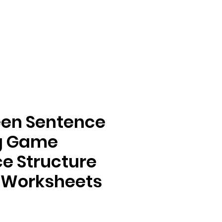
een Sentence
ng Game
e Structure
 Worksheets