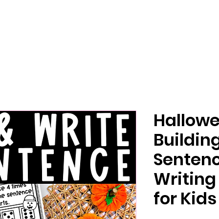
Hallow
Buildi
Sentenc
Writing
for Kids