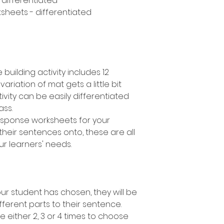
- differentiated
sheets - differentiated
building activity includes 12
variation of mat gets a little bit
ivity can be easily differentiated
lass.
response worksheets for your
their sentences onto, these are all
ur learners' needs.
r student has chosen, they will be
fferent parts to their sentence.
e either 2, 3 or 4 times to choose