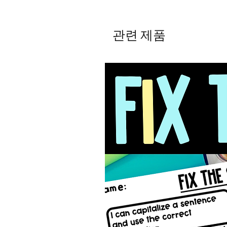
관련 제품