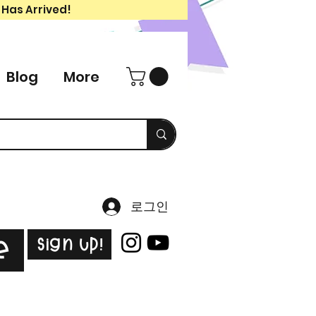
 Has Arrived!
Blog
More
로그인
Sign Up!
e