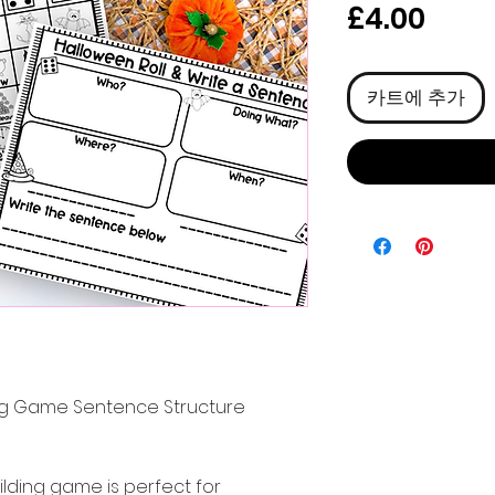
가
£4.00
격
카트에 추가
ng Game Sentence Structure
lding game is perfect for