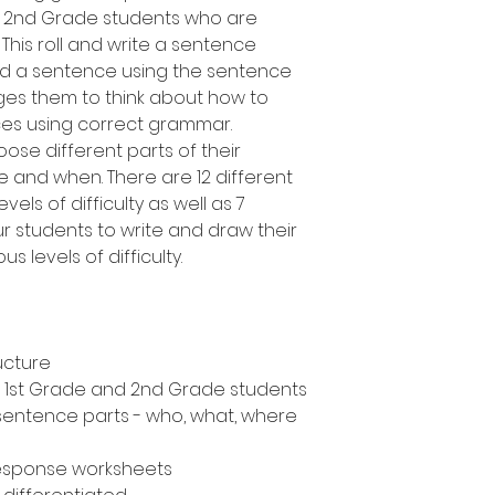
d 2nd Grade students who are
 This roll and write a sentence
uild a sentence using the sentence
es them to think about how to
ces using correct grammar.
oose different parts of their
 and when. There are 12 different
vels of difficulty as well as 7
ur students to write and draw their
s levels of difficulty.
ucture
n, 1st Grade and 2nd Grade students
 sentence parts - who, what, where
response worksheets