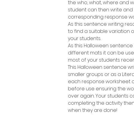
the who, what, where and wh
student can then write and
corresponding response wo
As this sentence writing res
to find a suitable variation of
your students.
As this Halloween sentence 
different mats it can be use
most of your students recei
This Halloween sentence wri
smaller groups or as a Lite
each response worksheet or 
before use ensuring the w
over again. Your students 
completing the activity the
when they are done!