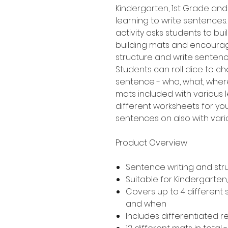
Kindergarten, 1st Grade an
learning to write sentences.
activity asks students to b
building mats and encourag
structure and write senten
Students can roll dice to ch
sentence - who, what, where
mats included with various le
different worksheets for yo
sentences on also with variou
Product Overview
Sentence writing and str
Suitable for Kindergarte
Covers up to 4 different
and when
Includes differentiated 