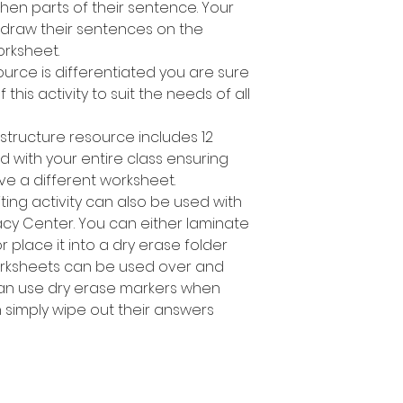
en parts of their sentence. Your
 draw their sentences on the
rksheet.
ource is differentiated you are sure
 this activity to suit the needs of all
structure resource includes 12
d with your entire class ensuring
ve a different worksheet.
ting activity can also be used with
racy Center. You can either laminate
place it into a dry erase folder
orksheets can be used over and
can use dry erase markers when
n simply wipe out their answers