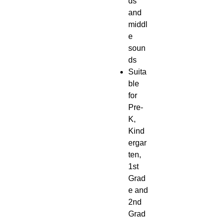
ds
and
middl
e
soun
ds
Suita
ble
for
Pre-
K,
Kind
ergar
ten,
1st
Grad
e and
2nd
Grad