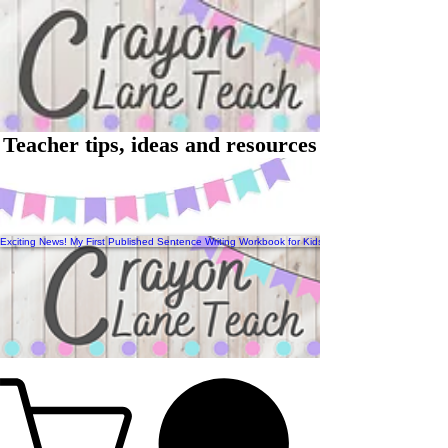
Teacher tips, ideas and resources
Exciting News! My First Published Sentence Writing Workbook for Kids Has Arrived!