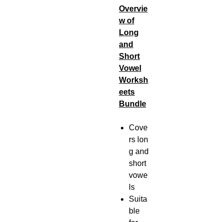
Overvie
w of
Long
and
Short
Vowel
Worksh
eets
Bundle
Cove
rs lon
g and
short
vowe
ls
Suita
ble