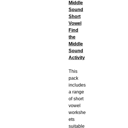
Middle
Sound
Short
Vowel
Find
the
Middle
Sound
Activity
This
pack
includes
a range
of short
vowel
workshe
ets
suitable