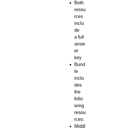
Both
resou
rces
inclu
de
a full
answ
er
key
Bund
le
inclu
des
the
follo
wing
resou
rces:
Middl