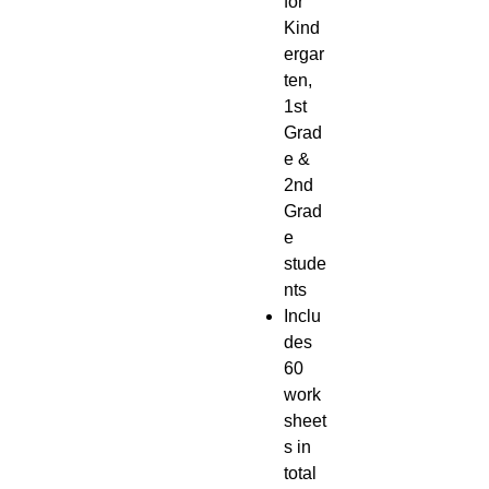
for
Kind
ergar
ten,
1st
Grad
e &
2nd
Grad
e
stude
nts
Inclu
des
60
work
sheet
s in
total