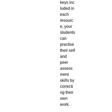
keys inc
luded in
each
resourc
e, your
students
can
practise
their self
and
peer
assess
ment
skills by
correcti
ng their
own
work.