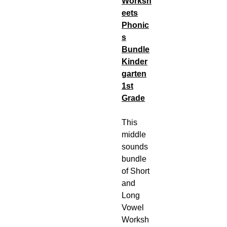
Worksh
eets
Phonic
s
Bundle
Kinder
garten
1st
Grade
This
middle
sounds
bundle
of Short
and
Long
Vowel
Worksh