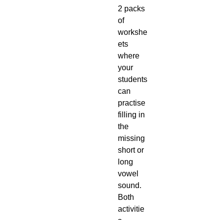
2 packs
of
workshe
ets
where
your
students
can
practise
filling in
the
missing
short or
long
vowel
sound.
Both
activitie