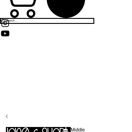
Middle