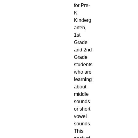
for Pre-
K,
Kinderg
arten,
1st
Grade
and 2nd
Grade
students
who are
learning
about
middle
sounds
or short
vowel
sounds.
This