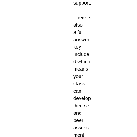
support.
There is
also
a full
answer
key
include
d which
means
your
class
can
develop
their self
and
peer
assess
ment