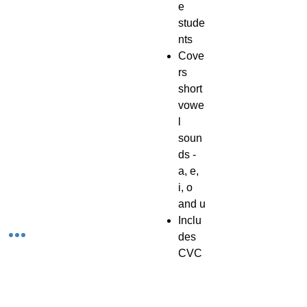
e
stude
nts
Cove
rs
short
vowe
l
soun
ds -
a, e,
i, o
and u
Inclu
des
CVC
Inclu
des 4
0