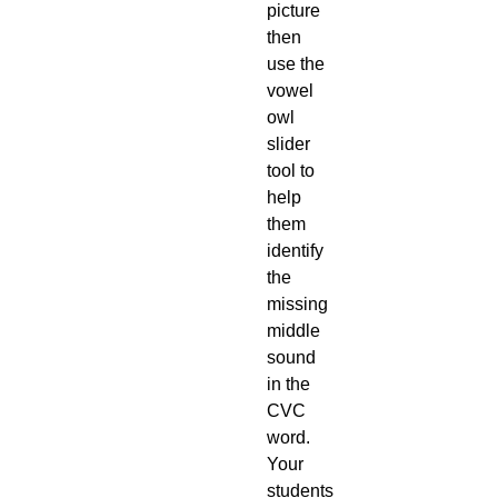
picture
then
use the
vowel
owl
slider
tool to
help
them
identify
the
missing
middle
sound
in the
CVC
word.
Your
students