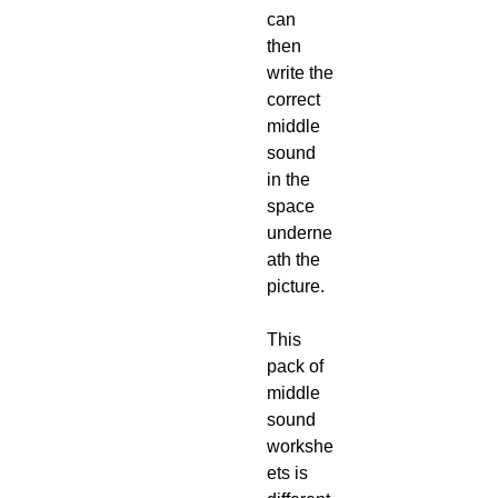
can
then
write the
correct
middle
sound
in the
space
underne
ath the
picture.
This
pack of
middle
sound
workshe
ets is