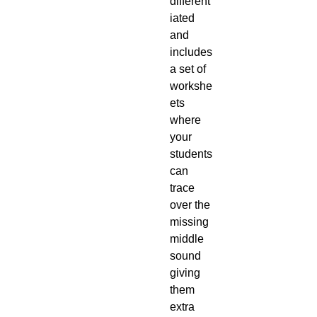
different
iated
and
includes
a set of
workshe
ets
where
your
students
can
trace
over the
missing
middle
sound
giving
them
extra