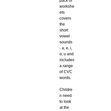
pack of
workshe
ets
covers
the
short
vowel
sounds
- a, e, i,
o, u and
includes
a range
of CVC
words.
Childre
n need
to look
at the