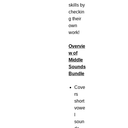
skills by
checkin
g their
own
work!
Overvie
w of
Middle
Sounds
Bundle
Cove
rs
short
vowe
l
soun