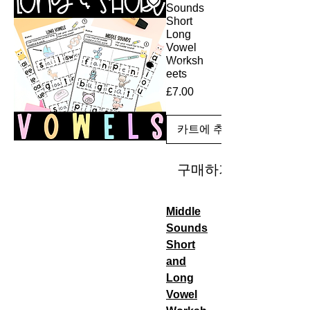
Sounds
Short
Long
Vowel
Worksh
eets
£7.00
가
격
카트에 추가
구매하기
Middle
Sounds
Short
and
Long
Vowel