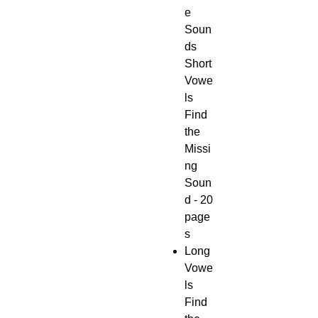
e
Soun
ds
Short
Vowe
ls
Find
the
Missi
ng
Soun
d - 20
page
s
Long
Vowe
ls
Find