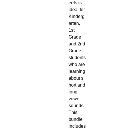
eets is
ideal for
Kinderg
arten,
1st
Grade
and 2nd
Grade
students
who are
learning
about s
hort and
long
vowel
sounds.
This
bundle
includes