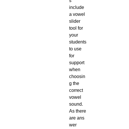
s
include
a vowel
slider
tool for
your
students
to use
for
support
when
choosin
g the
correct
vowel
sound.
As there
are ans
wer