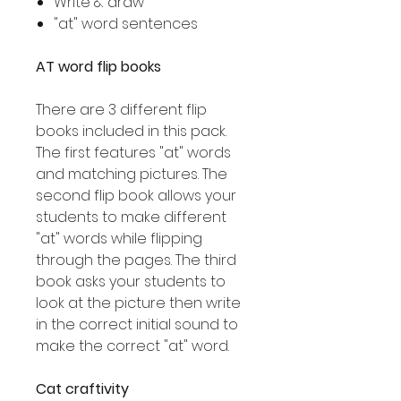
Write & draw
"at" word sentences
AT word flip books
There are 3 different flip
books included in this pack.
The first features "at" words
and matching pictures. The
second flip book allows your
students to make different
"at" words while flipping
through the pages. The third
book asks your students to
look at the picture then write
in the correct initial sound to
make the correct "at" word.
Cat craftivity