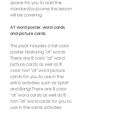
space for you to add the
standard/outcome this lesson
will be covering.
AT word poster, word cards
and picture cards
This pack includes a full-color
poster featuring "at" words.
There are 8 color "at" word
picture cards as well as 8
color non "at" word picture
cards for you to use in the
extra activities such as Splat!
and Bang! There are 8 color
"at" word cards as well as 8
non "at" word cards for you to
use in the same activities.