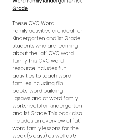
Word Family Kindergarten 1st
Grade
These CVC Word
Family activities are ideal for
Kindergarten and 1st Grade
students who are learning
about the "at" CVC word
family. This CVC word
resource includes fun
activities to teach word
families including flip
books, word building
jigsaws and at word family
worksheetsfor Kindergarten
and 1st Grade. This pack also
includes an overview of "at"
word family lessons for the
week (5 days) as well as 5