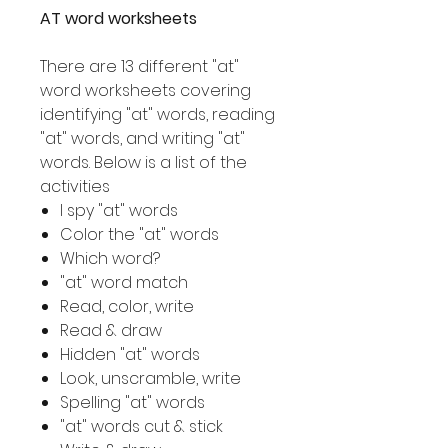
AT word worksheets
There are 13 different "at"
word worksheets covering
identifying "at" words, reading
"at" words, and writing "at"
words. Below is a list of the
activities
I spy "at" words
Color the "at" words
Which word?
"at" word match
Read, color, write
Read & draw
Hidden "at" words
Look, unscramble, write
Spelling "at" words
"at" words cut & stick