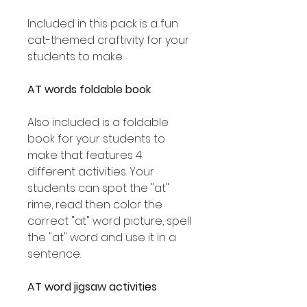
Included in this pack is a fun
cat-themed craftivity for your
students to make.
AT words foldable book
Also included is a foldable
book for your students to
make that features 4
different activities. Your
students can spot the "at"
rime, read then color the
correct "at" word picture, spell
the "at" word and use it in a
sentence.
AT word jigsaw activities