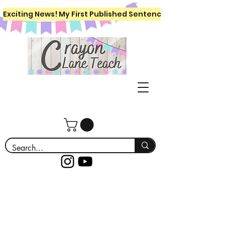
Exciting News! My First Published Sentence Writing Workboo