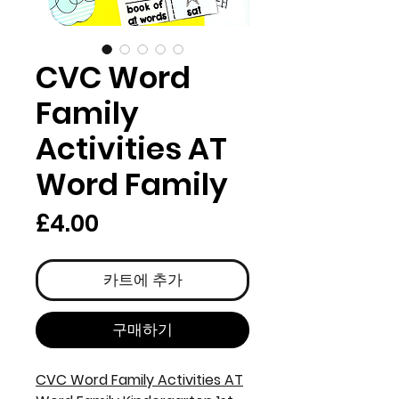
CVC Word
Family
Activities AT
Word Family
가
£4.00
격
카트에 추가
구매하기
CVC Word Family Activities AT