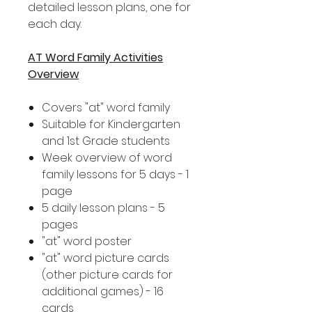
detailed lesson plans, one for
each day.
AT Word Family Activities
Overview
Covers "at" word family
Suitable for Kindergarten
and 1st Grade students
Week overview of word
family lessons for 5 days - 1
page
5 daily lesson plans - 5
pages
"at" word poster
"at" word picture cards
(other picture cards for
additional games) - 16
cards