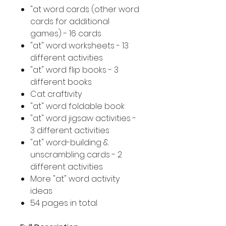
"at word cards (other word
cards for additional
games) - 16 cards
"at" word worksheets - 13
different activities
"at" word flip books - 3
different books
Cat craftivity
"at" word foldable book
"at" word jigsaw activities -
3 different activities
"at" word-building &
unscrambling cards - 2
different activities
More "at" word activity
ideas
54 pages in total