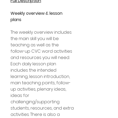
Full Description
Weekly overview & lesson
plans
The weekly overview includes
the main skill you will be
teaching as well as the
follow-up CVC word activities
and resources you will need.
Each daily lesson plan
includes the intended
learning, lesson introduction,
main teaching points, follow-
up activities, plenary ideas,
ideas for
challenging/supporting
students, resources, and extra
activities. There is also a