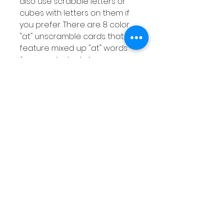
also use scrabble letters or
cubes with letters on them if
you prefer. There are 8 color
"at" unscramble cards that
feature mixed up "at" words
for your students to
unscramble. There is also a
response worksheet for your
students to record the words
they unscramble.
Extra Activities
Instructions on 2 extra
activities that you can do with
your students using the
resources included.