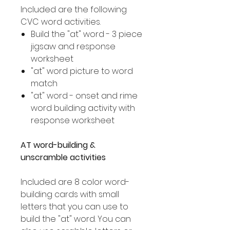
Included are the following
CVC word activities.
Build the "at" word - 3 piece
jigsaw and response
worksheet
"at" word picture to word
match
"at" word - onset and rime
word building activity with
response worksheet
AT word-building &
unscramble activities
Included are 8 color word-
building cards with small
letters that you can use to
build the "at" word. You can