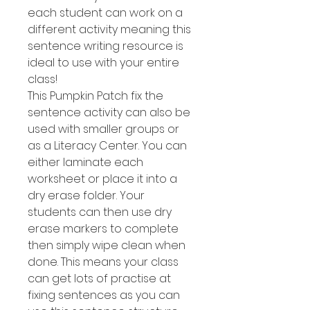
each student can work on a
different activity meaning this
sentence writing resource is
ideal to use with your entire
class!
This Pumpkin Patch fix the
sentence activity can also be
used with smaller groups or
as a Literacy Center. You can
either laminate each
worksheet or place it into a
dry erase folder. Your
students can then use dry
erase markers to complete
then simply wipe clean when
done. This means your class
can get lots of practise at
fixing sentences as you can