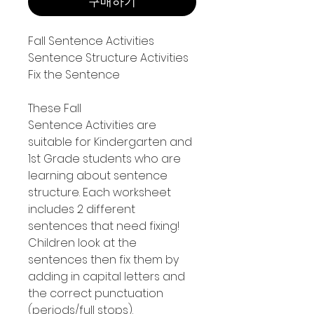
구매하기
Fall Sentence Activities
Sentence Structure Activities
Fix the Sentence
These Fall
Sentence Activities are
suitable for Kindergarten and
1st Grade students who are
learning about sentence
structure. Each worksheet
includes 2 different
sentences that need fixing!
Children look at the
sentences then fix them by
adding in capital letters and
the correct punctuation
(periods/full stops).