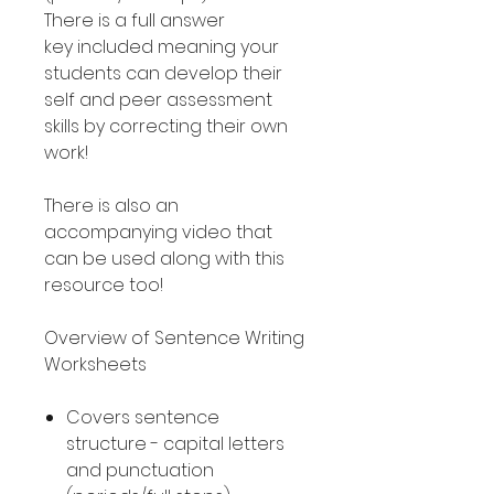
There is a full answer
key included meaning your
students can develop their
self and peer assessment
skills by correcting their own
work!
There is also an
accompanying video that
can be used along with this
resource too!
Overview of Sentence Writing
Worksheets
Covers sentence
structure - capital letters
and punctuation