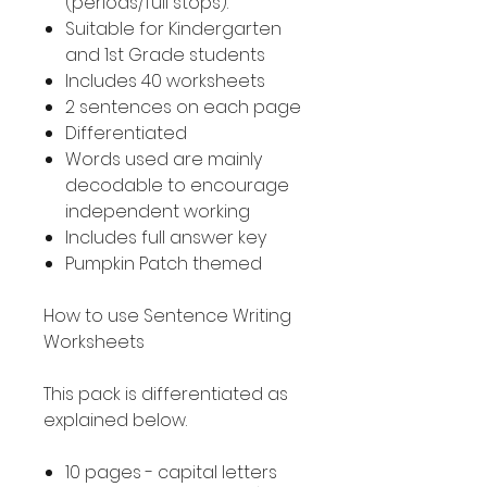
(periods/full stops).
Suitable for Kindergarten
and 1st Grade students
Includes 40 worksheets
2 sentences on each page
Differentiated
Words used are mainly
decodable to encourage
independent working
Includes full answer key
Pumpkin Patch themed
How to use Sentence Writing
Worksheets
This pack is differentiated as
explained below.
10 pages - capital letters