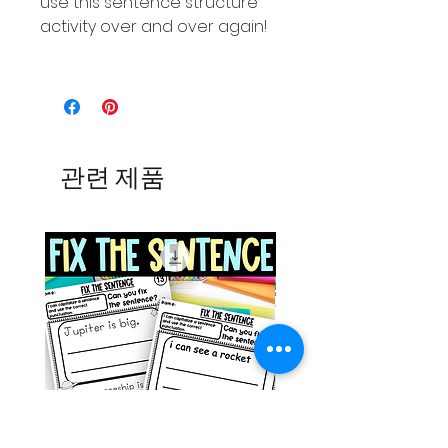
use this sentence structure
activity over and over again!
관련 제품