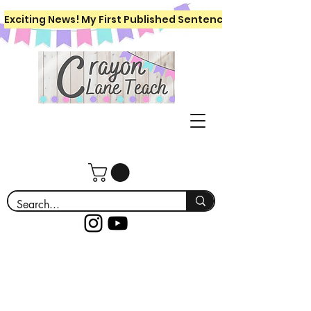
Exciting News! My First Published Sentence Writing Workboo