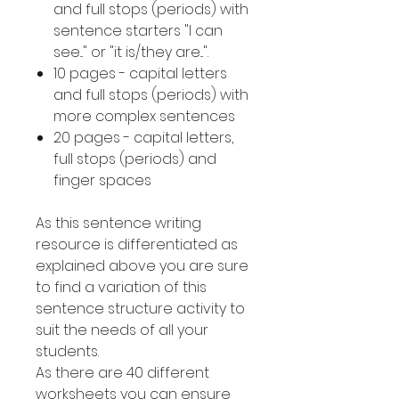
and full stops (periods) with
sentence starters "I can
see..." or "it is/they are...".
10 pages - capital letters
and full stops (periods) with
more complex sentences
20 pages - capital letters,
full stops (periods) and
finger spaces
As this sentence writing
resource is differentiated as
explained above you are sure
to find a variation of this
sentence structure activity to
suit the needs of all your
students.
As there are 40 different
worksheets you can ensure