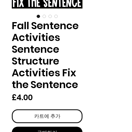
Fall Sentence
Activities
Sentence
Structure
Activities Fix
the Sentence
가
£4.00
격
카트에 추가