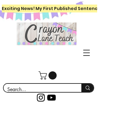
Exciting News! My First Published Sentence Writing Workboo