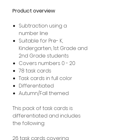
Product overview
Subtraction using a
number line
Suitable for Pre- K,
Kindergarten, 1st Grade and
2nd Grade students
Covers numbers 0 - 20
78 task cards
Task cards in full color
Differentiated
Autumn/Fall themed
This pack of task cards is
differentiated and includes
the following:
26 task cards covering