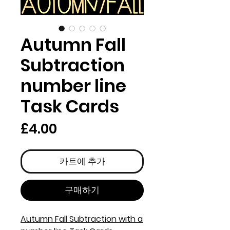
Autumn Fall
Subtraction
number line
Task Cards
가
£4.00
격
카트에 추가
구매하기
Autumn Fall Subtraction with a