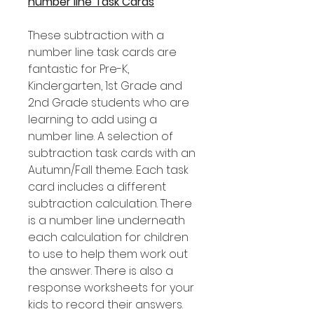
number line Task Cards
These subtraction with a
number line task cards are
fantastic for Pre-K,
Kindergarten, 1st Grade and
2nd Grade students who are
learning to add using a
number line. A selection of
subtraction task cards with an
Autumn/Fall theme. Each task
card includes a different
subtraction calculation. There
is a number line underneath
each calculation for children
to use to help them work out
the answer. There is also a
response worksheets for your
kids to record their answers.