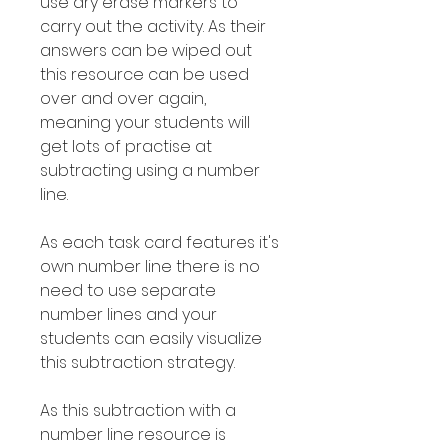
use dry erase markers to
carry out the activity. As their
answers can be wiped out
this resource can be used
over and over again,
meaning your students will
get lots of practise at
subtracting using a number
line.
As each task card features it's
own number line there is no
need to use separate
number lines and your
students can easily visualize
this subtraction strategy.
As this subtraction with a
number line resource is