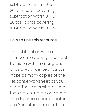
subtraction within 0-5
26 task cards covering
subtraction within 0 - 10
26 task cards covering
subtraction within 0 - 20
How to use this resource
This subtraction with a
number line activity is perfect
for using with smaller groups
or as a Math center. You can
make as many copies of the
response worksheet as you
need. These worksheets can
then be laminated or placed
into dry erase pockets before
use. Your students can then