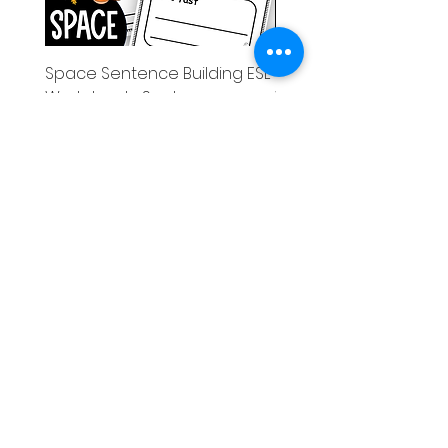
Space Sentence Building ESL
Space Sentence Build
Worksheets Sentence
Worksheets Sentenc
Structure Activities 1st
Structure Activities 1s
가격
가격
£0.00
£4.25