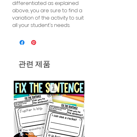
differentiated as explained
above, you are sure to find a
variation of the activity to suit
all your student's needs.
관련 제품