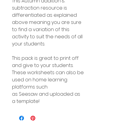
This Autumn addition &
subtraction resource is
differentiated as explained
above meaning you are sure
to find a variation of this
activity to suit the needs of all
your students.
This pack is great to print off
and give to your students.
These worksheets can also be
used on home learning
platforms such
as Seesaw and uploaded as
a template!