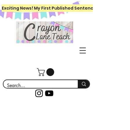
Exciting News! My First Published Sentence Writing Workboo