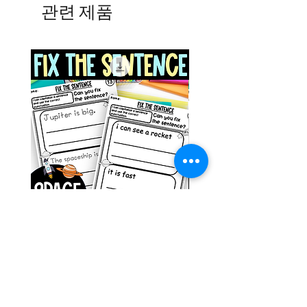
관련 제품
Space Sentence Building ESL
Space Sentence Build
Worksheets Sentence
Worksheets Sentenc
Structure Activities 1st
Structure Activities 1s
가격
가격
£0.00
£4.25