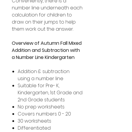
Conveniently, there is a
number line underneath each
calculation for children to
draw on their jumps to help
them work out the answer.
Overview of Autumn Fall Mixed
Addition and Subtraction with
a Number Line Kindergarten
Addition & subtraction
using a number line
Suitable for Pre- K,
Kindergarten, 1st Grade and
2nd Grade students
No prep worksheets
Covers numbers 0 - 20
30 worksheets
Differentiated