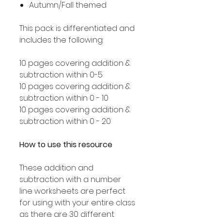
Autumn/Fall themed
This pack is differentiated and
includes the following:
10 pages covering addition &
subtraction within 0-5
10 pages covering addition &
subtraction within 0 - 10
10 pages covering addition &
subtraction within 0 - 20
How to use this resource
These addition and
subtraction with a number
line worksheets are perfect
for using with your entire class
as there are 30 different