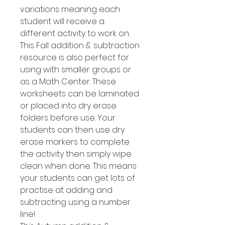
variations meaning each
student will receive a
different activity to work on.
This Fall addition & subtraction
resource is also perfect for
using with smaller groups or
as a Math Center. These
worksheets can be laminated
or placed into dry erase
folders before use. Your
students can then use dry
erase markers to complete
the activity then simply wipe
clean when done. This means
your students can get lots of
practise at adding and
subtracting using a number
line!