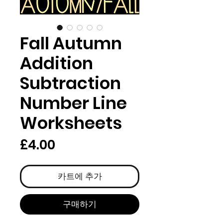
Fall Autumn
Addition
Subtraction
Number Line
Worksheets
가
£4.00
격
카트에 추가
구매하기