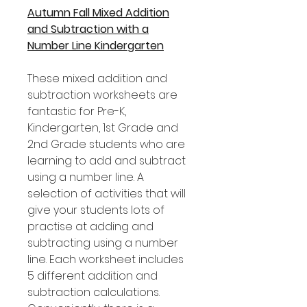
Autumn Fall Mixed Addition
and Subtraction with a
Number Line Kindergarten
These mixed addition and
subtraction worksheets are
fantastic for Pre-K,
Kindergarten, 1st Grade and
2nd Grade students who are
learning to add and subtract
using a number line. A
selection of activities that will
give your students lots of
practise at adding and
subtracting using a number
line. Each worksheet includes
5 different addition and
subtraction calculations.