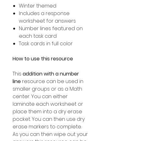
Winter themed
Includes a response
worksheet for answers
Number lines featured on
each task card
Task cards in full color
How to use this resource
This
addition with a number
line
resource can be used in
smaller groups or as a Math
center. You can either
laminate each worksheet or
place them into a dry erase
pocket. You can then use dry
erase markers to complete.
As you can then wipe out your