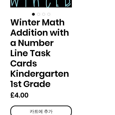
Winter Math
Addition with
a Number
Line Task
Cards
Kindergarten
1st Grade
가
£4.00
격
카트에 추가