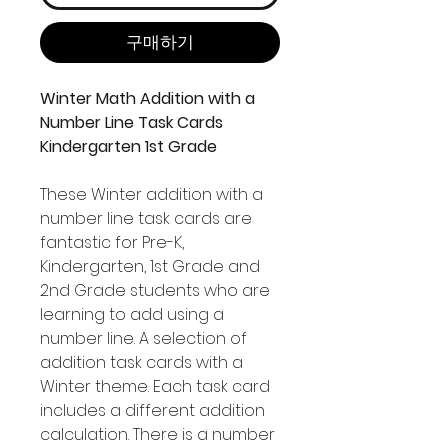
구매하기
Winter Math Addition with a
Number Line Task Cards
Kindergarten 1st Grade
These Winter addition with a
number line task cards are
fantastic for Pre-K,
Kindergarten, 1st Grade and
2nd Grade students who are
learning to add using a
number line. A selection of
addition task cards with a
Winter theme. Each task card
includes a different addition
calculation. There is a number