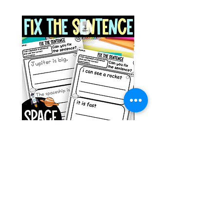
Space Sentence Building ESL
Space Sentence Build
Worksheets Sentence
Worksheets Sentenc
Structure Activities 1st
Structure Activities 1s
가격
가격
£0.00
£4.25