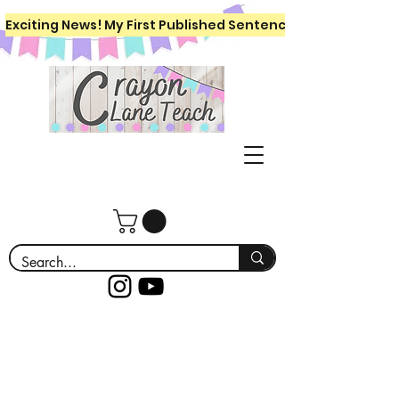
Exciting News! My First Published Sentence Writing Workboo