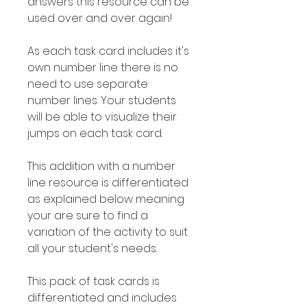
answers this resource can be
used over and over again!
As each task card includes it's
own number line there is no
need to use separate
number lines. Your students
will be able to visualize their
jumps on each task card.
This addition with a number
line resource is differentiated
as explained below meaning
your are sure to find a
variation of the activity to suit
all your student's needs.
This pack of task cards is
differentiated and includes