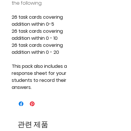
the following:
26 task cards covering
addition within 0-5
26 task cards covering
addition within 0 - 10
26 task cards covering
addition within 0 - 20
This pack also includes a
response sheet for your
students to record their
answers.
관련 제품