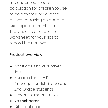
line underneath each
calculation for children to use
to help them work out the
answer meaning no need to
use separate number lines.
There is also a response
worksheet for your kids to
record their answers.
Product overview
Addition using a number
line
Suitable for Pre- K,
Kindergarten, 1st Grade and
2nd Grade students
Covers numbers 0 - 20
78 task cards
Differentiated