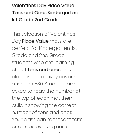
Valentines Day Place Value
Tens and Ones Kindergarten
1st Grade 2nd Grade
This selection of Valentines
Day
Place Value
mats are
perfect for Kindergarten, 1st
Grade and 2nd Grade
students who are learning
about
tens and ones.
This
place value activity covers
numbers 1-30. Students are
asked to read the number at
the top of each mat then
build it showing the correct
number of tens and ones.
Your class can represent tens
and ones by using unifix