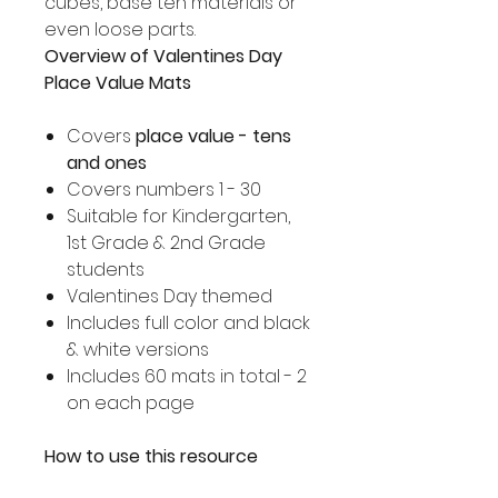
cubes, base ten materials or
even loose parts.
Overview of Valentines Day
Place Value Mats
Covers
place value - tens
and ones
Covers numbers 1 - 30
Suitable for Kindergarten,
1st Grade & 2nd Grade
students
Valentines Day themed
Includes full color and black
& white versions
Includes 60 mats in total - 2
on each page
How to use this resource