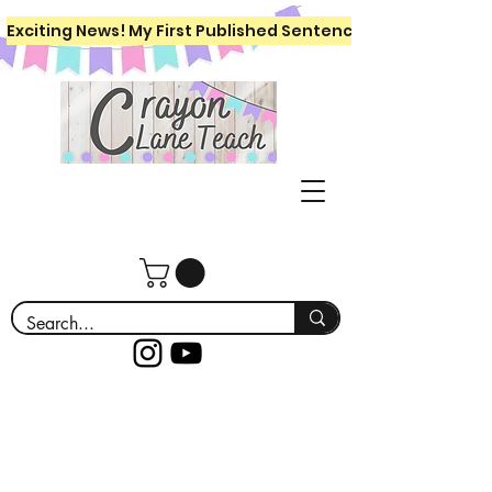
Exciting News! My First Published Sentence Writing Workboo