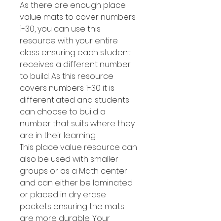
As there are enough place
value mats to cover numbers
1-30, you can use this
resource with your entire
class ensuring each student
receives a different number
to build. As this resource
covers numbers 1-30 it is
differentiated and students
can choose to build a
number that suits where they
are in their learning.
This place value resource can
also be used with smaller
groups or as a Math center
and can either be laminated
or placed in dry erase
pockets ensuring the mats
are more durable. Your