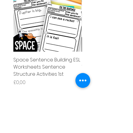
Space Sentence Building ESL
Space Sentence Build
Worksheets Sentence
Worksheets Sentenc
Structure Activities 1st
Structure Activities 1s
Harga
Harga
£0,00
£4,25