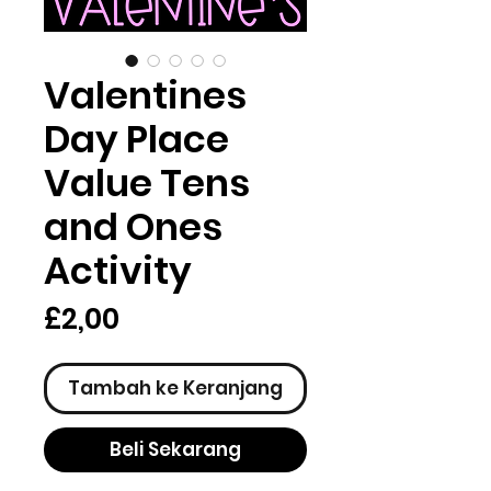
Valentines
Day Place
Value Tens
and Ones
Activity
Harga
£2,00
Tambah ke Keranjang
Beli Sekarang