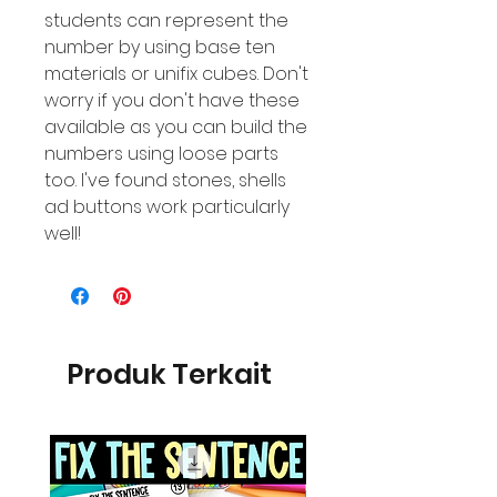
students can represent the
number by using base ten
materials or unifix cubes. Don't
worry if you don't have these
available as you can build the
numbers using loose parts
too. I've found stones, shells
ad buttons work particularly
well!
Produk Terkait