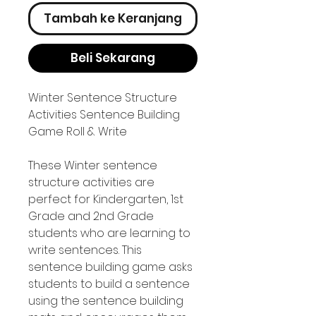
Tambah ke Keranjang
Beli Sekarang
Winter Sentence Structure
Activities Sentence Building
Game Roll & Write
These Winter sentence
structure activities are
perfect for Kindergarten, 1st
Grade and 2nd Grade
students who are learning to
write sentences. This
sentence building game asks
students to build a sentence
using the sentence building