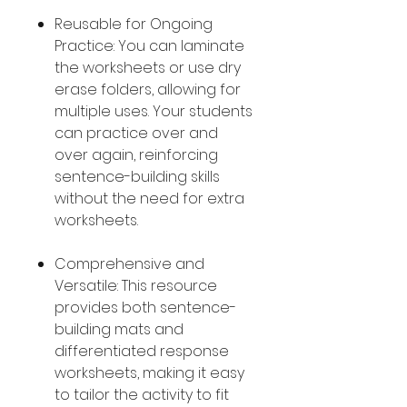
Reusable for Ongoing
Practice: You can laminate
the worksheets or use dry
erase folders, allowing for
multiple uses. Your students
can practice over and
over again, reinforcing
sentence-building skills
without the need for extra
worksheets.
Comprehensive and
Versatile: This resource
provides both sentence-
building mats and
differentiated response
worksheets, making it easy
to tailor the activity to fit