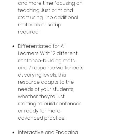
and more time focusing on
teaching. Just print and
start using—no additional
materials or setup
required!
Differentiated for All
Learners: With 12 different
sentence-building mats
and 7 response worksheets
at varying levels, this
resource adapts to the
needs of your students,
whether they’re just
starting to build sentences
or ready for more
advanced practice.
Interactive and Engaging: