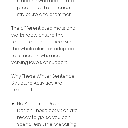
students who need extra
practice with sentence
structure and grammar.
The differentiated mats and
worksheets ensure this
resource can be used with
the whole class or adapted
for students who need
varying levels of support.
Why These Winter Sentence
Structure Activities Are
Excellent!
No Prep, Time-Saving
Design: These activities are
ready to go, so you can
spend less time preparing