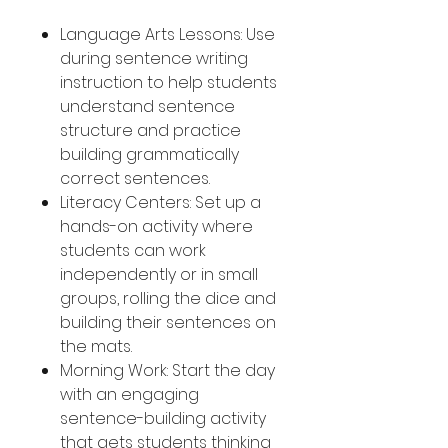
Language Arts Lessons: Use
during sentence writing
instruction to help students
understand sentence
structure and practice
building grammatically
correct sentences.
Literacy Centers: Set up a
hands-on activity where
students can work
independently or in small
groups, rolling the dice and
building their sentences on
the mats.
Morning Work: Start the day
with an engaging
sentence-building activity
that gets students thinking