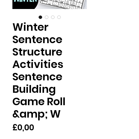
Winter
Sentence
Structure
Activities
Sentence
Building
Game Roll
&amp; W
Harga
£0,00