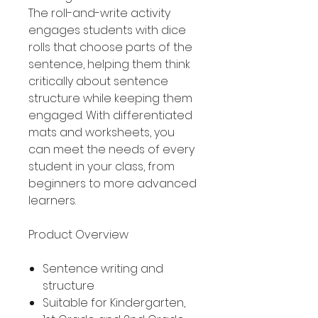
The roll-and-write activity
engages students with dice
rolls that choose parts of the
sentence, helping them think
critically about sentence
structure while keeping them
engaged. With differentiated
mats and worksheets, you
can meet the needs of every
student in your class, from
beginners to more advanced
learners.
Product Overview
Sentence writing and
structure
Suitable for Kindergarten,