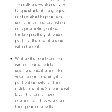
The roll-and-write activity
keeps students engaged
and excited to practice
sentence structure, while
also promoting critical
thinking as they choose
parts of their sentences
with dice rolls.
Winter-Themed Fun: The
winter theme adds
seasonal excitement to
your lessons, making it a
perfect activity for the
colder months. Students will
love the fun, festive
element as they work on
their grammar skills.