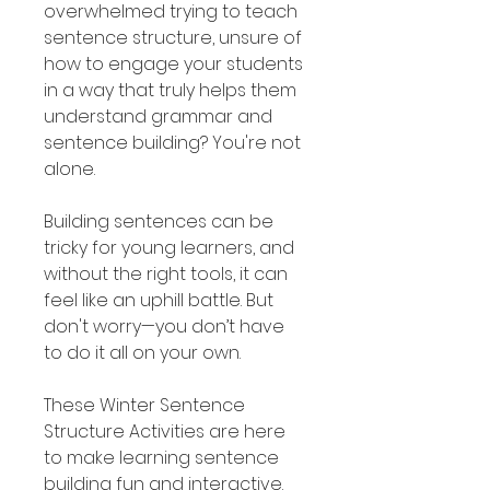
overwhelmed trying to teach
sentence structure, unsure of
how to engage your students
in a way that truly helps them
understand grammar and
sentence building? You're not
alone.
Building sentences can be
tricky for young learners, and
without the right tools, it can
feel like an uphill battle. But
don't worry—you don’t have
to do it all on your own.
These Winter Sentence
Structure Activities are here
to make learning sentence
building fun and interactive.