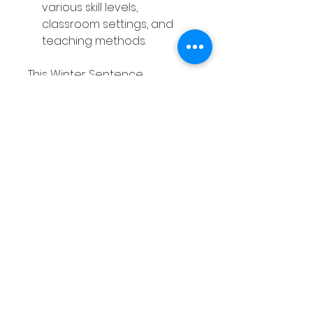
various skill levels,
classroom settings, and
teaching methods.
This Winter Sentence
Structure Activities resource is
a valuable tool that saves you
time, engages your students,
and supports ongoing
practice—all while offering
great value for both you and
your learners.
Without the Winter Sentence
Structure Activities, you may
find yourself struggling to
keep students engaged in
writing lessons, while they
continue to struggle with