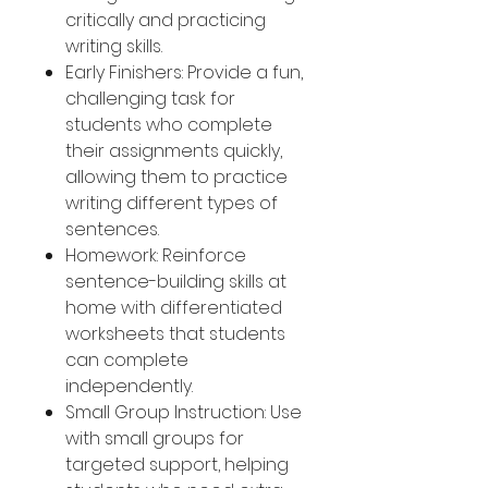
critically and practicing
writing skills.
Early Finishers: Provide a fun,
challenging task for
students who complete
their assignments quickly,
allowing them to practice
writing different types of
sentences.
Homework: Reinforce
sentence-building skills at
home with differentiated
worksheets that students
can complete
independently.
Small Group Instruction: Use
with small groups for
targeted support, helping