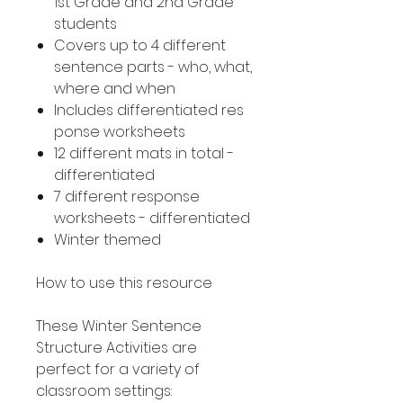
1st Grade and 2nd Grade
students
Covers up to 4 different
sentence parts - who, what,
where and when
Includes differentiated res
ponse worksheets
12 different mats in total -
differentiated
7 different response
worksheets - differentiated
Winter themed
How to use this resource
These Winter Sentence
Structure Activities are
perfect for a variety of
classroom settings: