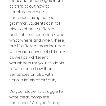
mats and encourages them
to think about how to
structure and write
sentences using correct
grammar. Students can roll
dice to choose different
parts of their sentence - who,
what, where and when. There
are 12 different mats included
with various levels of difficulty
as well as 7 different
worksheets for your students
to write and draw their
sentences on also with
various levels of difficulty.
Do your students struggle to
write clear, complete
sentences? Are you feeling