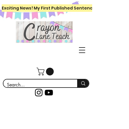
Exciting News! My First Published Sentence Writing Workboo