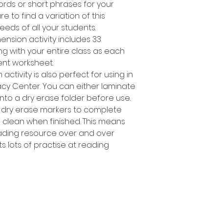
ords or short phrases for your
e to find a variation of this
needs of all your students.
ension activity includes 33
sing with your entire class as each
rent worksheet.
ctivity is also perfect for using in
racy Center. You can either laminate
nto a dry erase folder before use.
 dry erase markers to complete
e clean when finished. This means
ading resource over and over
s lots of practise at reading