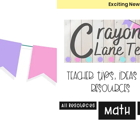
Exciting New
Teacher tips, ideas
resources
All Resources
Math