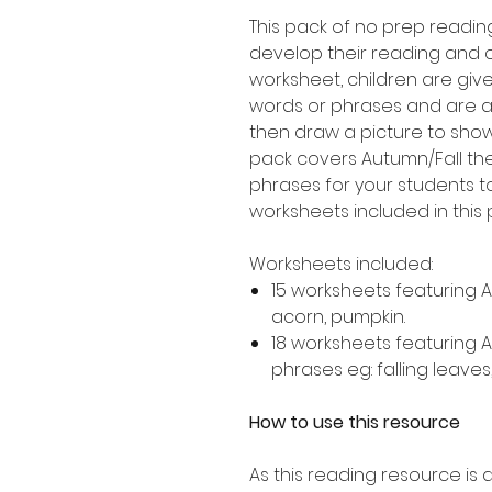
This pack of no prep readin
develop their reading and 
worksheet, children are giv
words or phrases and are 
then draw a picture to show
pack covers Autumn/Fall th
phrases for your students to
worksheets included in this 
Worksheets included:
15 worksheets featuring 
acorn, pumpkin.
18 worksheets featuring 
phrases eg: falling leaves
How to use this resource
As this reading resource is