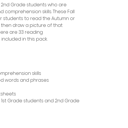
d 2nd Grade students who are
d comprehension skills. These Fall
 students to read the Autumn or
then draw a picture of that
here are 33 reading
ncluded in this pack.
mprehension skills
ed words and phrases
ksheets
n, 1st Grade students and 2nd Grade