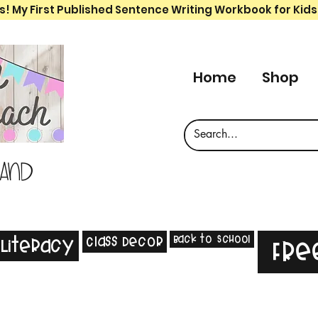
s! My First Published Sentence Writing Workbook for Kids
Home
Shop
 and
Back to School
Class Decor
Literacy
Fre