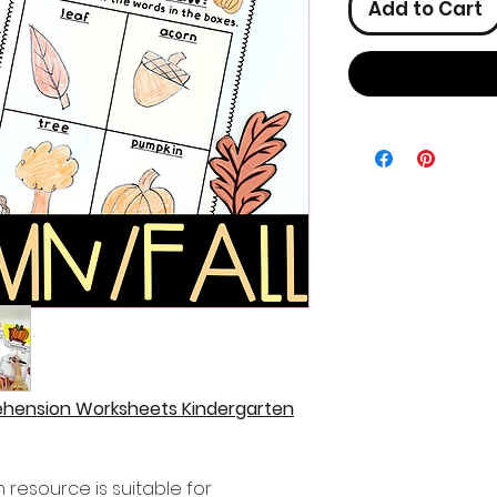
Add to Cart
ehension Worksheets Kindergarten
resource is suitable for