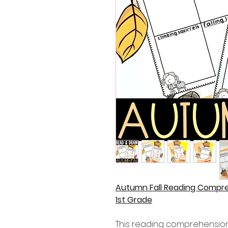
Autumn Fall Reading Compr
1st Grade
This reading comprehension 