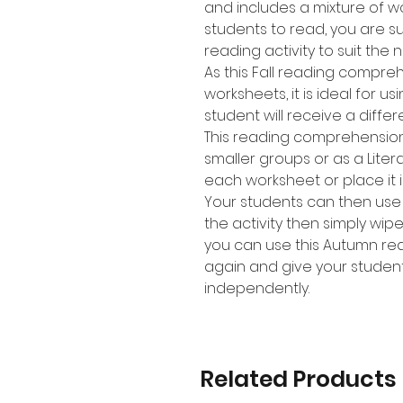
and includes a mixture of w
students to read, you are sur
reading activity to suit the 
As this Fall reading compreh
worksheets, it is ideal for u
student will receive a diffe
This reading comprehension a
smaller groups or as a Lite
each worksheet or place it i
Your students can then use
the activity then simply wip
you can use this Autumn re
again and give your student
independently.
Related Products