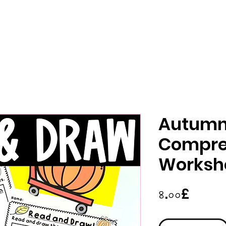
Autumn 
Compre
Worksh
Price
৪.০০£