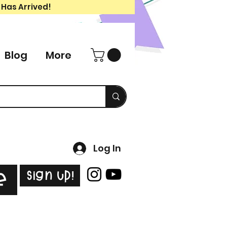
 Has Arrived!
Blog
More
Log In
Sign Up!
e