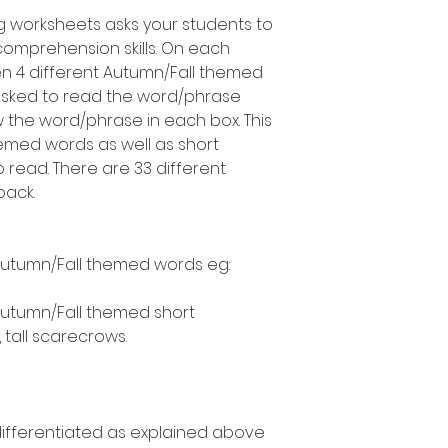
g worksheets asks your students to
comprehension skills. On each
en 4 different Autumn/Fall themed
asked to read the word/phrase
 the word/phrase in each box. This
emed words as well as short
 read. There are 33 different
pack.
Autumn/Fall themed words eg:
Autumn/Fall themed short
, tall scarecrows.
 differentiated as explained above