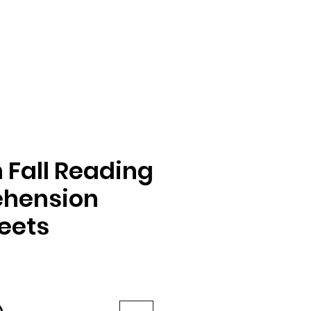
Fall Reading
hension
eets