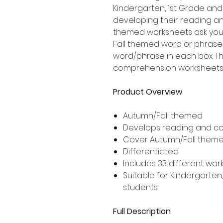
Kindergarten, 1st Grade an
developing their reading an
themed worksheets ask your
Fall themed word or phrase 
word/phrase in each box. T
comprehension worksheets i
Product Overview
Autumn/Fall themed
Develops reading and co
Cover Autumn/Fall them
Differentiated
Includes 33 different wor
Suitable for Kindergarte
students
Full Description