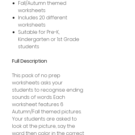
Fall/Autumn themed
worksheets
Includes 20 different
worksheets
Suitable for Pre-K,
Kindergarten or 1st Grade
students
Full Description
This pack of no prep
worksheets asks your
students to recognise ending
sounds of words. Each
worksheet features 6
Autumn/Fall themed pictures.
Your students are asked to
look at the picture, say the
word then color in the correct