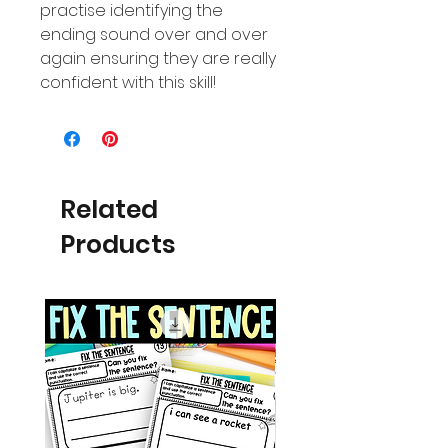
practise identifying the
ending sound over and over
again ensuring they are really
confident with this skill!
Related
Products