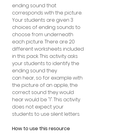
ending sound that
corresponds with the picture.
Your students are given 3
choices of ending sounds to
choose from underneath
each picture. There are 20
different worksheets included
in this pack. This activity asks
your students to identify the
ending sound they
can hear, so for example with
the picture of an apple, the
correct sound they would
hear would be "l". This activity
does not expect your
students to use silent letters.
How to use this resource