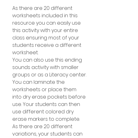
As there are 20 different
worksheets included in this
resource you can easily use
this activity with your entire
class ensuring most of your
students receive a different
worksheet.
You can also use this ending
sounds activity with smaller
groups or as a Literacy center.
You can laminate the
worksheets or place them
into dry erase pockets before
use. Your students can then
use different colored dry
erase markers to complete.
As there are 20 different
variations, your students can