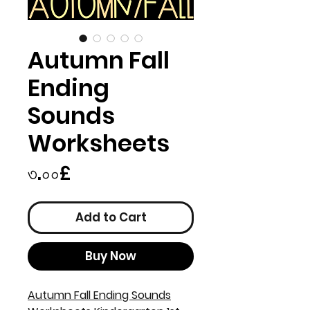
Autumn Fall
Ending
Sounds
Worksheets
Price
৩.০০£
Add to Cart
Buy Now
Autumn Fall Ending Sounds