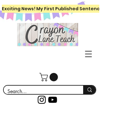
Exciting News! My First Published Sentence Writing Workboo