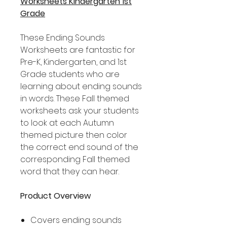
Worksheets Kindergarten 1st
Grade
These Ending Sounds
Worksheets are fantastic for
Pre-K, Kindergarten, and 1st
Grade students who are
learning about ending sounds
in words. These Fall themed
worksheets ask your students
to look at each Autumn
themed picture then color
the correct end sound of the
corresponding Fall themed
word that they can hear.
Product Overview
Covers ending sounds