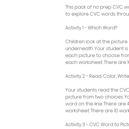
This pack of no prep CVC w
to explore CVC words throug
Activity 1 - Which Word?
Children look at the pictur
underneath. Your student i
each picture to choose from
each worksheet. There are 10
Activity 2 - Read, Color, Wr
Your students read the CVC
picture from two choices. Y
word on the line. There are
worksheet. There are 10 works
Activity 3 - CVC Word to Pic