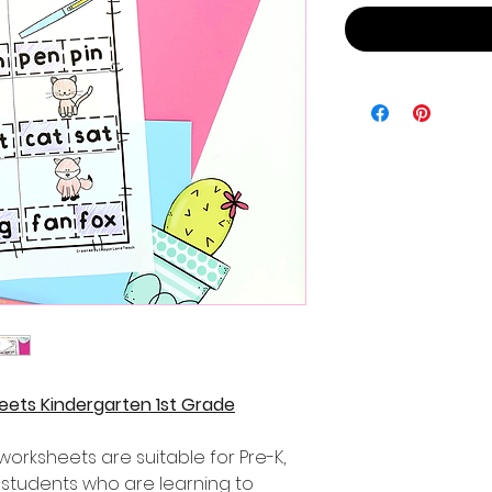
ets Kindergarten 1st Grade
rksheets are suitable for Pre-K,
 students who are learning to