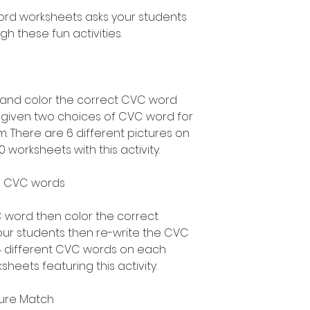
ord worksheets asks your students
h these fun activities.
e and color the correct CVC word
s given two choices of CVC word for
. There are 6 different pictures on
 worksheets with this activity.
ite CVC words
 word then color the correct
our students then re-write the CVC
 4 different CVC words on each
heets featuring this activity.
ture Match