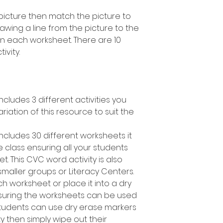
picture then match the picture to
wing a line from the picture to the
on each worksheet. There are 10
ivity.
cludes 3 different activities you
ariation of this resource to suit the
ncludes 30 different worksheets it
 class ensuring all your students
t. This CVC word activity is also
smaller groups or Literacy Centers.
h worksheet or place it into a dry
suring the worksheets can be used
students can use dry erase markers
y then simply wipe out their