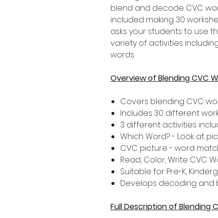
blend and decode CVC words.
included making 30 workshee
asks your students to use th
variety of activities inclu
words.
Overview of Blending CVC 
Covers blending CVC wo
Includes 30 different wo
3 different activities inclu
Which Word? - Look at pi
CVC picture - word matc
Read, Color, Write CVC W
Suitable for Pre-K, Kinde
Develops decoding and bl
Full Description of Blendin