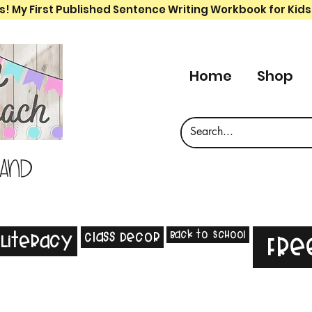
s! My First Published Sentence Writing Workbook for Kids
Home
Shop
 and
Back to School
Class Decor
Literacy
Fre