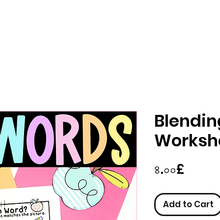
Blendi
Worksh
Price
৪.০০£
Add to Cart