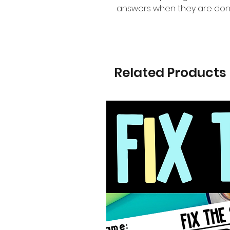
answers when they are don
Related Products