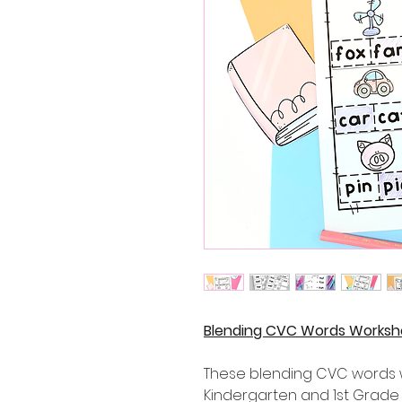
Blending CVC Words Workshe
These blending CVC words wo
Kindergarten and 1st Grade