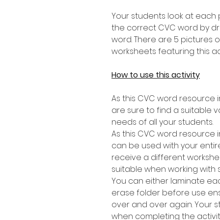
Your students look at each 
the correct CVC word by dra
word. There are 5 pictures 
worksheets featuring this act
How to use this activity
As this CVC word resource in
are sure to find a suitable v
needs of all your students.
As this CVC word resource i
can be used with your entire
receive a different workshee
suitable when working with 
You can either laminate eac
erase folder before use en
over and over again. Your 
when completing the activit