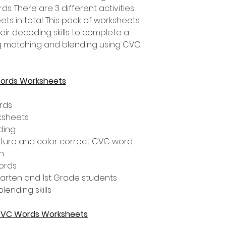
 There are 3 different activities
ts in total. This pack of worksheets
eir decoding skills to complete a
ding matching and blending using CVC
Words Worksheets
rds
rksheets
ding:
cture and color correct CVC word
h
ords
rgarten and 1st Grade students
ending skills
g CVC Words Worksheets