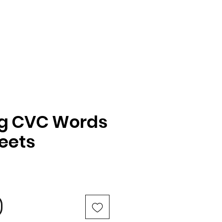
ng CVC Words
eets