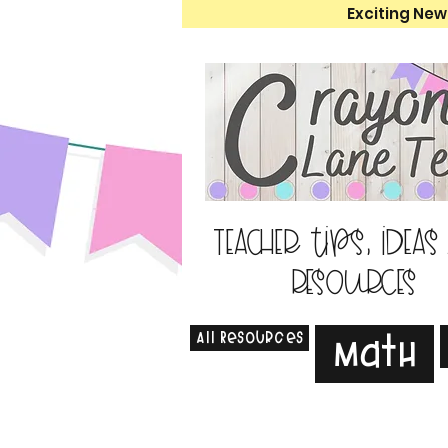
Exciting New
Teacher tips, ideas
resources
All Resources
Math