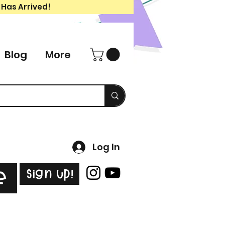
 Has Arrived!
Blog
More
Log In
Sign Up!
e