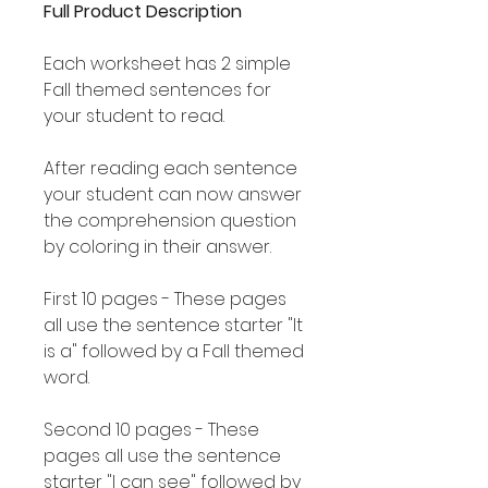
Full Product Description
Each worksheet has 2 simple
Fall themed sentences for
your student to read.
After reading each sentence
your student can now answer
the comprehension question
by coloring in their answer.
First 10 pages - These pages
all use the sentence starter "It
is a" followed by a Fall themed
word.
Second 10 pages - These
pages all use the sentence
starter "I can see" followed by