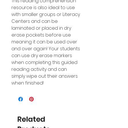
This reading comprehension
resource is also ideal to use
with smaller groups or Literacy
Centers and can be
laminated or placed in dry
erase pockets before use
meaning it can be used over
and over again! Your students
can use dry erase markers
when completing this guided
reading activity and can
simply wipe out their answers
when finished!
Related