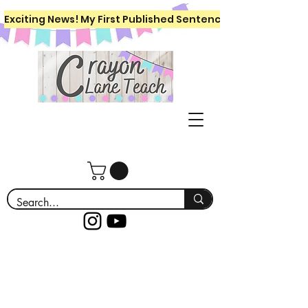
Exciting News! My First Published Sentence Writing Workboo