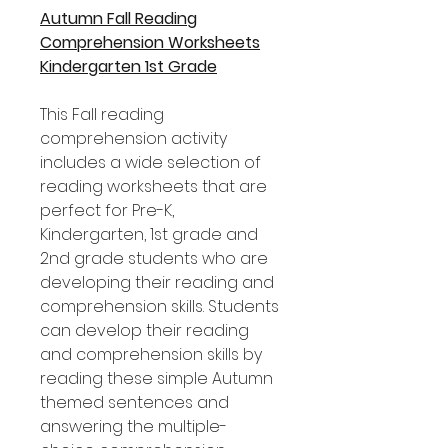
Autumn Fall Reading
Comprehension Worksheets
Kindergarten 1st Grade
This Fall reading
comprehension activity
includes a wide selection of
reading worksheets that are
perfect for Pre-K,
Kindergarten, 1st grade and
2nd grade students who are
developing their reading and
comprehension skills. Students
can develop their reading
and comprehension skills by
reading these simple Autumn
themed sentences and
answering the multiple-