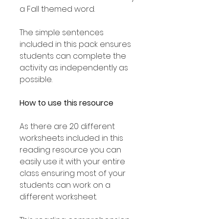
a Fall themed word.
The simple sentences
included in this pack ensures
students can complete the
activity as independently as
possible.
How to use this resource
As there are 20 different
worksheets included in this
reading resource you can
easily use it with your entire
class ensuring most of your
students can work on a
different worksheet.