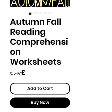
Autumn Fall
Reading
Comprehensi
on
Worksheets
Price
৩.২৫£
Add to Cart
Buy Now