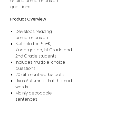
choice comprehension
questions.
Product Overview
Develops reading
comprehension
Suitable for Pre-K,
Kindergarten, 1st Grade and
2nd Grade students
Includes multiple-choice
questions
20 different worksheets
Uses Autumn or Fall themed
words
Mainly decodable
sentences