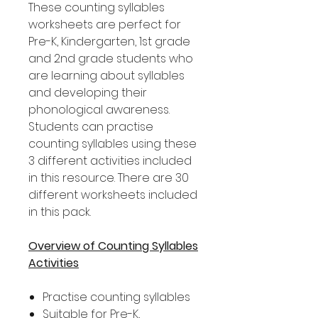
These counting syllables
worksheets are perfect for
Pre-K, Kindergarten, 1st grade
and 2nd grade students who
are learning about syllables
and developing their
phonological awareness.
Students can practise
counting syllables using these
3 different activities included
in this resource. There are 30
different worksheets included
in this pack.
Overview of Counting Syllables
Activities
Practise counting syllables
Suitable for Pre-K,