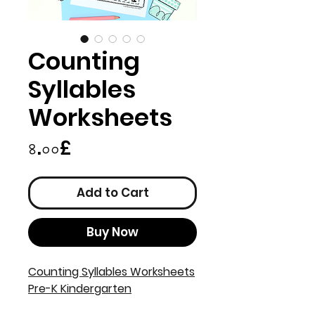
Counting
Syllables
Worksheets
Price
৪.০০£
Add to Cart
Buy Now
Counting Syllables Worksheets
Pre-K Kindergarten