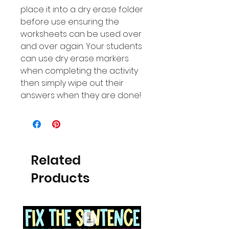
place it into a dry erase folder
before use ensuring the
worksheets can be used over
and over again. Your students
can use dry erase markers
when completing the activity
then simply wipe out their
answers when they are done!
Related
Products