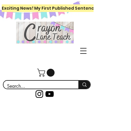
Exciting News! My First Published Sentence Writing Workboo