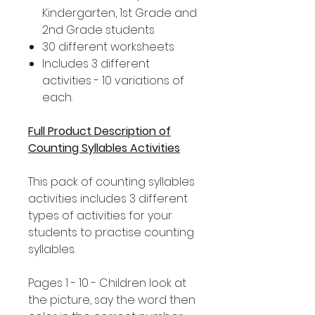
Kindergarten, 1st Grade and
2nd Grade students
30 different worksheets
Includes 3 different
activities - 10 variations of
each.
Full Product Description of
Counting Syllables Activities
This pack of counting syllables
activities includes 3 different
types of activities for your
students to practise counting
syllables.
Pages 1 - 10 - Children look at
the picture, say the word then