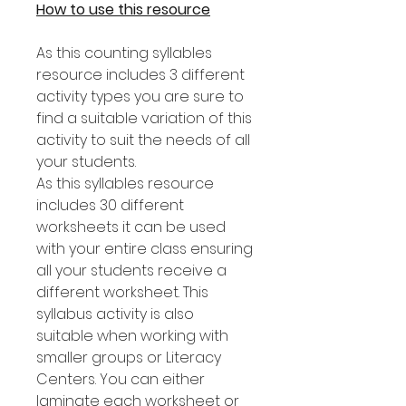
How to use this resource
As this counting syllables
resource includes 3 different
activity types you are sure to
find a suitable variation of this
activity to suit the needs of all
your students.
As this syllables resource
includes 30 different
worksheets it can be used
with your entire class ensuring
all your students receive a
different worksheet. This
syllabus activity is also
suitable when working with
smaller groups or Literacy
Centers. You can either
laminate each worksheet or