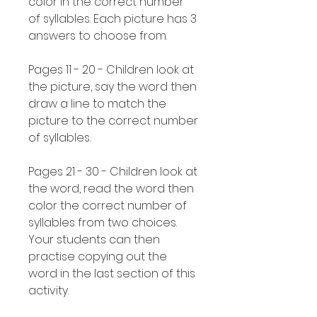
color in the correct number
of syllables. Each picture has 3
answers to choose from.
Pages 11 - 20 - Children look at
the picture, say the word then
draw a line to match the
picture to the correct number
of syllables.
Pages 21 - 30 - Children look at
the word, read the word then
color the correct number of
syllables from two choices.
Your students can then
practise copying out the
word in the last section of this
activity.