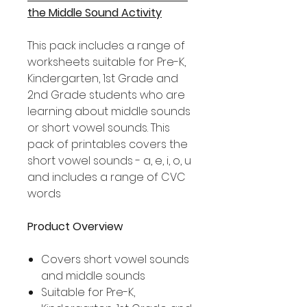
the Middle Sound Activity
This pack includes a range of
worksheets suitable for Pre-K,
Kindergarten, 1st Grade and
2nd Grade students who are
learning about middle sounds
or short vowel sounds. This
pack of printables covers the
short vowel sounds - a, e, i, o, u
and includes a range of CVC
words
Product Overview
Covers short vowel sounds
and middle sounds
Suitable for Pre-K,