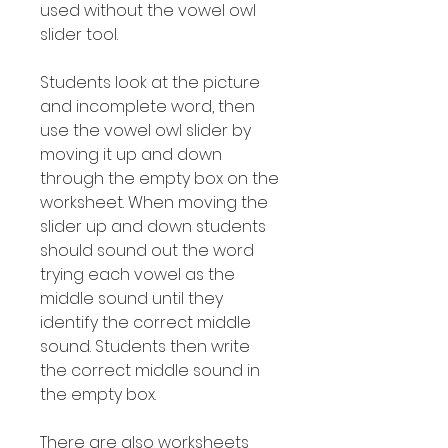
used without the vowel owl
slider tool.
Students look at the picture
and incomplete word, then
use the vowel owl slider by
moving it up and down
through the empty box on the
worksheet. When moving the
slider up and down students
should sound out the word
trying each vowel as the
middle sound until they
identify the correct middle
sound. Students then write
the correct middle sound in
the empty box.
There are also worksheets