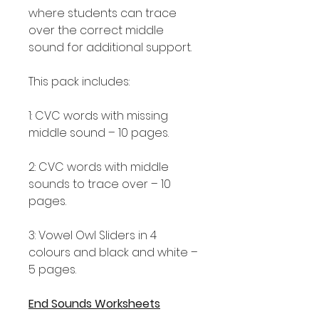
where students can trace
over the correct middle
sound for additional support.
This pack includes:
1: CVC words with missing
middle sound – 10 pages.
2: CVC words with middle
sounds to trace over – 10
pages.
3: Vowel Owl Sliders in 4
colours and black and white –
5 pages.
End Sounds Worksheets