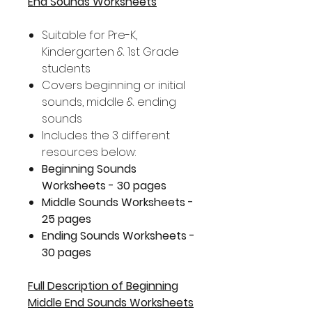
End Sounds Worksheets
Suitable for Pre-K,
Kindergarten & 1st Grade
students
Covers beginning or initial
sounds, middle & ending
sounds
Includes the 3 different
resources below:
Beginning Sounds
Worksheets - 30 pages
Middle Sounds Worksheets -
25 pages
Ending Sounds Worksheets -
30 pages
Full Description of Beginning
Middle End Sounds Worksheets