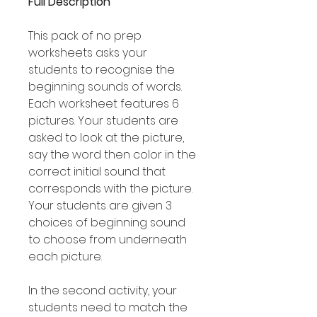
Full Description
This pack of no prep
worksheets asks your
students to recognise the
beginning sounds of words.
Each worksheet features 6
pictures. Your students are
asked to look at the picture,
say the word then color in the
correct initial sound that
corresponds with the picture.
Your students are given 3
choices of beginning sound
to choose from underneath
each picture.
In the second activity, your
students need to match the