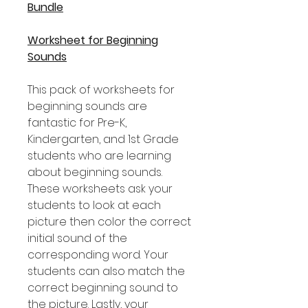
Bundle
Worksheet for Beginning
Sounds
This pack of worksheets for
beginning sounds are
fantastic for Pre-K,
Kindergarten, and 1st Grade
students who are learning
about beginning sounds.
These worksheets ask your
students to look at each
picture then color the correct
initial sound of the
corresponding word. Your
students can also match the
correct beginning sound to
the picture. Lastly, your