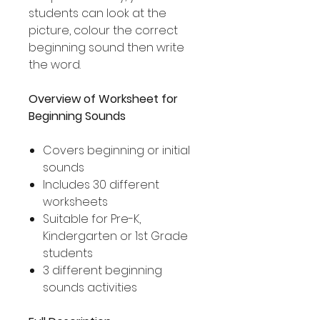
students can look at the
picture, colour the correct
beginning sound then write
the word.
Overview of Worksheet for
Beginning Sounds
Covers beginning or initial
sounds
Includes 30 different
worksheets
Suitable for Pre-K,
Kindergarten or 1st Grade
students
3 different beginning
sounds activities