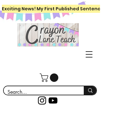
Exciting News! My First Published Sentence Writing Workboo