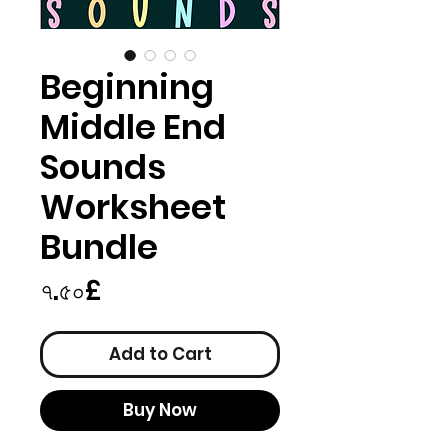
Beginning
Middle End
Sounds
Worksheet
Bundle
Price
৭.৫০£
Add to Cart
Buy Now