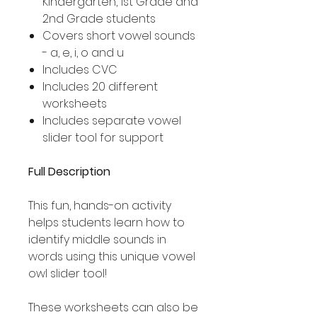
Kindergarten, 1st Grade and
2nd Grade students
Covers short vowel sounds
- a, e, i, o and u
Includes CVC
Includes 20 different
worksheets
Includes separate vowel
slider tool for support
Full Description
This fun, hands-on activity
helps students learn how to
identify middle sounds in
words using this unique vowel
owl slider tool!
These worksheets can also be