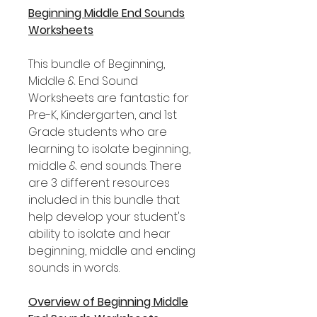
Beginning Middle End Sounds
Worksheets
This bundle of Beginning,
Middle & End Sound
Worksheets are fantastic for
Pre-K, Kindergarten, and 1st
Grade students who are
learning to isolate beginning,
middle & end sounds. There
are 3 different resources
included in this bundle that
help develop your student's
ability to isolate and hear
beginning, middle and ending
sounds in words.
Overview of Beginning Middle