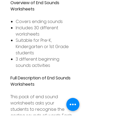
Overview of End Sounds
Worksheets
Covers ending sounds
Includes 30 different
worksheets
Suitable for Pre-K,
Kindergarten or 1st Grade
students
3 different beginning
sounds activities
Full Description of End Sounds
Worksheets
This pack of end sound
worksheets asks your
students to recognise the
ending sounds of words. Each