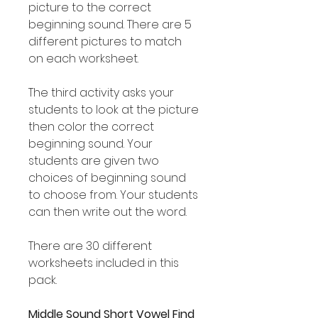
picture to the correct
beginning sound. There are 5
different pictures to match
on each worksheet.
The third activity asks your
students to look at the picture
then color the correct
beginning sound. Your
students are given two
choices of beginning sound
to choose from. Your students
can then write out the word.
There are 30 different
worksheets included in this
pack.
Middle Sound Short Vowel Find