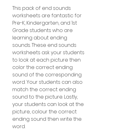
This pack of end sounds
worksheets are fantastic for
Pre-K, Kindergarten, and 1st
Grade students who are
learning about ending
sounds. These end sounds
worksheets ask your students
to look at each picture then
color the correct ending
sound of the corresponding
word. Your students can also
match the correct ending
sound to the picture. Lastly,
your students can look at the
picture, colour the correct
ending sound then write the
word.