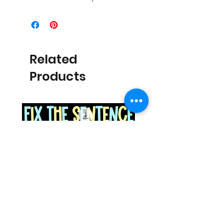
Related
Products