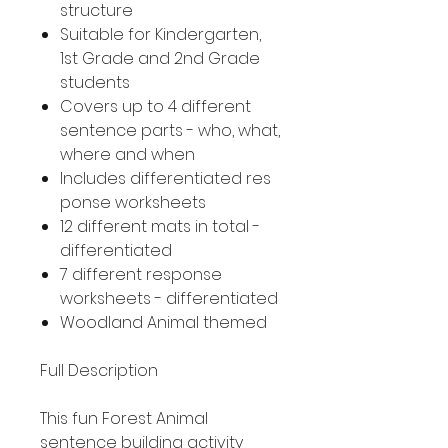
structure
Suitable for Kindergarten,
1st Grade and 2nd Grade
students
Covers up to 4 different
sentence parts - who, what,
where and when
Includes differentiated res
ponse worksheets
12 different mats in total -
differentiated
7 different response
worksheets - differentiated
Woodland Animal themed
Full Description
This fun Forest Animal
sentence building activity