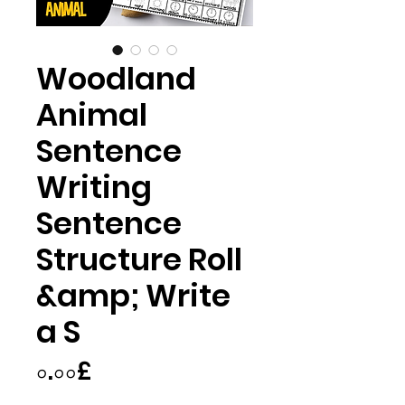
Woodland
Animal
Sentence
Writing
Sentence
Structure Roll
&amp; Write
a S
Price
০.০০£