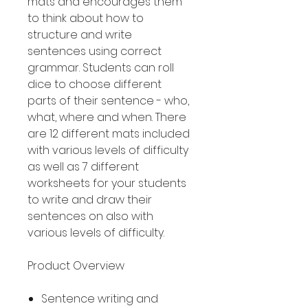
mats and encourages them
to think about how to
structure and write
sentences using correct
grammar. Students can roll
dice to choose different
parts of their sentence - who,
what, where and when. There
are 12 different mats included
with various levels of difficulty
as well as 7 different
worksheets for your students
to write and draw their
sentences on also with
various levels of difficulty.
Product Overview
Sentence writing and