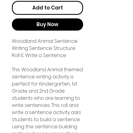
Add to Cart
Buy Now
Woodland Animal Sentence
Writing Sentence Structure
Roll & Write a Sentence
This Woodland Animal themed
sentence writing activity is
perfect for Kindergarten, 1st
Grade and 2nd Grade
students who are learning to
write sentences. This roll and
write a sentence activity asks
students to build a sentence
using the sentence building