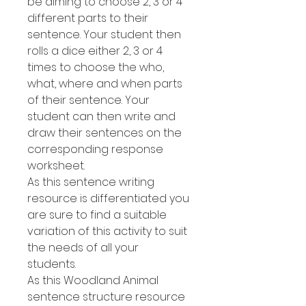
be aiming to choose 2, 3 or 4
different parts to their
sentence. Your student then
rolls a dice either 2, 3 or 4
times to choose the who,
what, where and when parts
of their sentence. Your
student can then write and
draw their sentences on the
corresponding response
worksheet.
As this sentence writing
resource is differentiated you
are sure to find a suitable
variation of this activity to suit
the needs of all your
students.
As this Woodland Animal
sentence structure resource