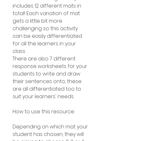
includes 12 different mats in
total! Each variation of mat
gets a little bit more
challenging so this activity
can be easily differentiated
for all the learners in your
class.
There are also 7 different
response worksheets for your
students to write and draw
their sentences onto, these
are all differentiated too to
suit your learners' needs.
How to use this resource
Depending on which mat your
student has chosen, they will