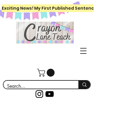
Exciting News! My First Published Sentence Writing Workboo