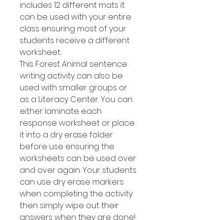
includes 12 different mats it
can be used with your entire
class ensuring most of your
students receive a different
worksheet.
This Forest Animal sentence
writing activity can also be
used with smaller groups or
as a Literacy Center. You can
either laminate each
response worksheet or place
it into a dry erase folder
before use ensuring the
worksheets can be used over
and over again. Your students
can use dry erase markers
when completing the activity
then simply wipe out their
answers when they are done!