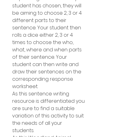
student has chosen, they will
be aiming to choose 2, 3 or 4
different parts to their
sentence. Your student then
rolls a dice either 2, 3 or 4
times to choose the who,
what, where and when parts
of their sentence. Your
student can then write and
draw their sentences on the
corresponding response
worksheet.
As this sentence writing
resource is differentiated you
are sure to find a suitable
variation of this activity to suit
the needs of all your
students.