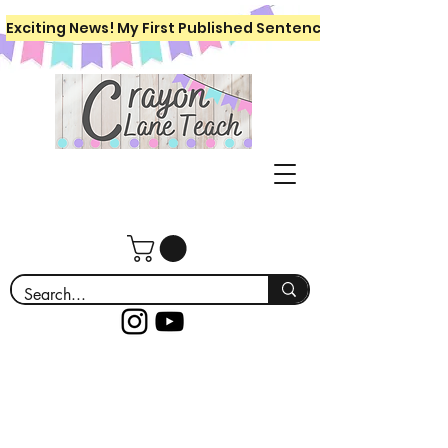
Exciting News! My First Published Sentence Writing Workboo