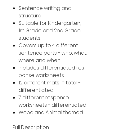
Sentence writing and
structure
Suitable for Kindergarten,
1st Grade and 2nd Grade
students
Covers up to 4 different
sentence parts - who, what,
where and when
Includes differentiated res
ponse worksheets
12 different mats in total -
differentiated
7 different response
worksheets - differentiated
Woodland Animal themed
Full Description