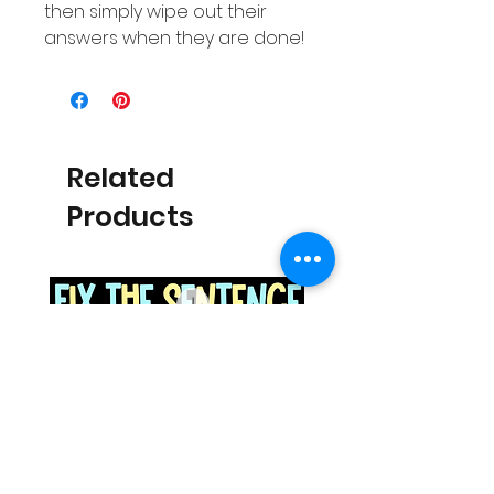
then simply wipe out their
answers when they are done!
Related
Products