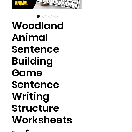
Woodland
Animal
Sentence
Building
Game
Sentence
Writing
Structure
Worksheets