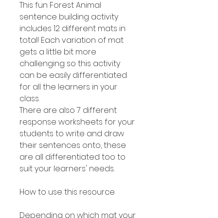
This fun Forest Animal
sentence building activity
includes 12 different mats in
total! Each variation of mat
gets a little bit more
challenging so this activity
can be easily differentiated
for all the learners in your
class.
There are also 7 different
response worksheets for your
students to write and draw
their sentences onto, these
are all differentiated too to
suit your learners' needs.
How to use this resource
Depending on which mat your