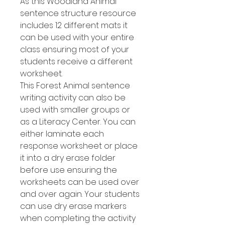
As this Woodland Animal
sentence structure resource
includes 12 different mats it
can be used with your entire
class ensuring most of your
students receive a different
worksheet.
This Forest Animal sentence
writing activity can also be
used with smaller groups or
as a Literacy Center. You can
either laminate each
response worksheet or place
it into a dry erase folder
before use ensuring the
worksheets can be used over
and over again. Your students
can use dry erase markers
when completing the activity