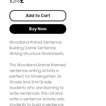
Price
৪.০০£
Add to Cart
Buy Now
Woodland Animal Sentence
Building Game Sentence
Writing Structure Worksheets
This Woodland Animal themed
sentence writing activity is
perfect for Kindergarten, 1st
Grade and 2nd Grade
students who are learning to
write sentences. This roll and
write a sentence activity asks
students to build a sentence