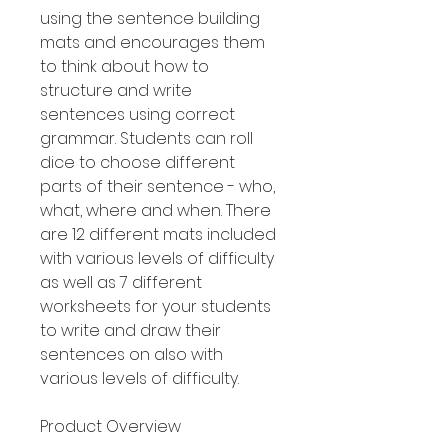
using the sentence building
mats and encourages them
to think about how to
structure and write
sentences using correct
grammar. Students can roll
dice to choose different
parts of their sentence - who,
what, where and when. There
are 12 different mats included
with various levels of difficulty
as well as 7 different
worksheets for your students
to write and draw their
sentences on also with
various levels of difficulty.
Product Overview