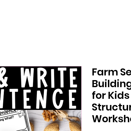
Farm S
Buildin
for Kid
Structu
Worksh