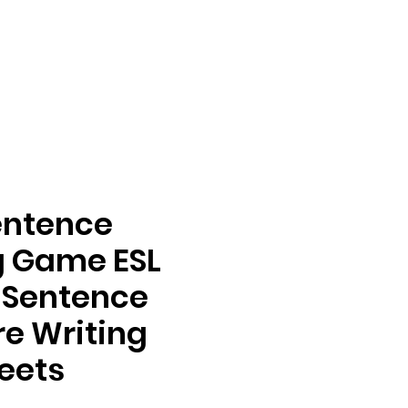
entence
g Game ESL
s Sentence
re Writing
eets