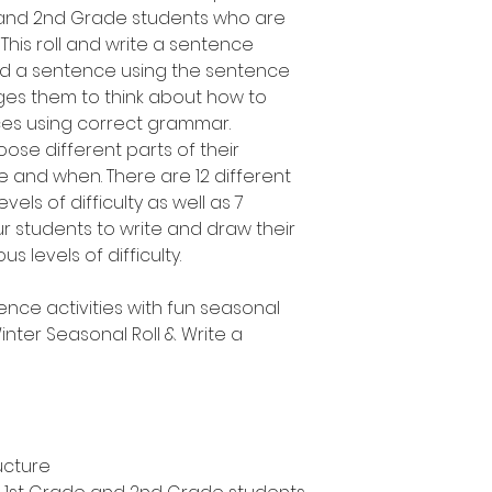
e and 2nd Grade students who are
 This roll and write a sentence
uild a sentence using the sentence
es them to think about how to
ces using correct grammar.
oose different parts of their
 and when. There are 12 different
vels of difficulty as well as 7
ur students to write and draw their
s levels of difficulty.
ence activities with fun seasonal
nter Seasonal Roll & Write a
ucture