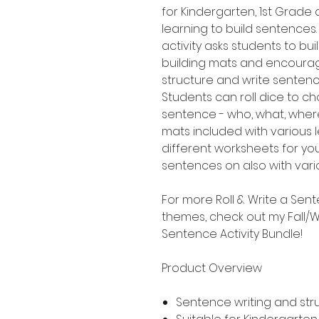
for Kindergarten, 1st Grad
learning to build sentences.
activity asks students to b
building mats and encourag
structure and write senten
Students can roll dice to ch
sentence - who, what, where
mats included with various le
different worksheets for yo
sentences on also with variou
For more Roll & Write a Sent
themes, check out my Fall/Wi
Sentence Activity Bundle!
Product Overview
Sentence writing and str