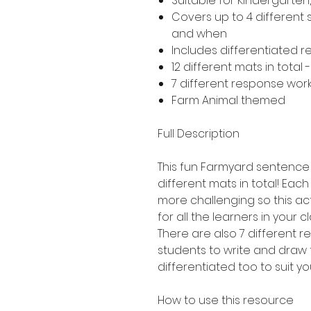
Suitable for Kindergarte
Covers up to 4 different
and when
Includes differentiated 
12 different mats in total 
7 different response work
Farm Animal themed
Full Description
This fun Farmyard sentence b
different mats in total! Each 
more challenging so this act
for all the learners in your c
There are also 7 different 
students to write and draw 
differentiated too to suit yo
How to use this resource