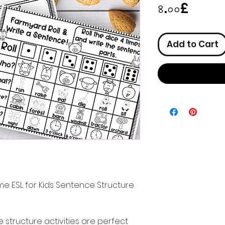
Price
৪.০০£
Add to Cart
e ESL for Kids Sentence Structure
structure activities are perfect