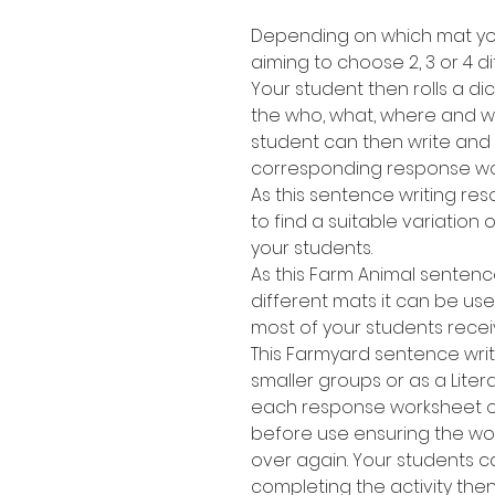
Depending on which mat you
aiming to choose 2, 3 or 4 di
Your student then rolls a dic
the who, what, where and wh
student can then write and
corresponding response wo
As this sentence writing res
to find a suitable variation of
your students.
As this Farm Animal sentenc
different mats it can be use
most of your students recei
This Farmyard sentence writ
smaller groups or as a Lite
each response worksheet or 
before use ensuring the w
over again. Your students 
completing the activity the