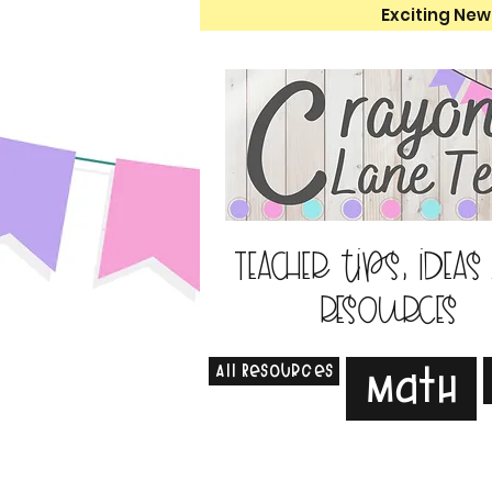
Exciting New
Teacher tips, ideas
resources
All Resources
Math