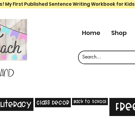
s! My First Published Sentence Writing Workbook for Kids
Home
Shop
 and
Back to School
Class Decor
Literacy
Fre