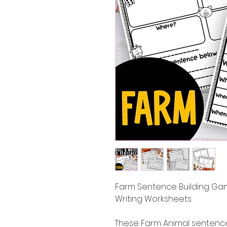
Farm Sentence Building Gam
Writing Worksheets
These Farm Animal sentence 