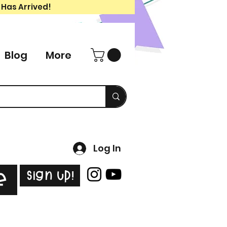
 Has Arrived!
Blog
More
Log In
Sign Up!
e