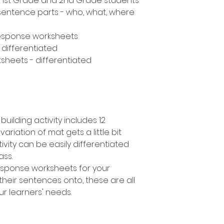
n, 1st Grade and 2nd Grade students
 sentence parts - who, what, where
response worksheets
- differentiated
sheets - differentiated
uilding activity includes 12
variation of mat gets a little bit
ivity can be easily differentiated
lass.
response worksheets for your
their sentences onto, these are all
ur learners' needs.