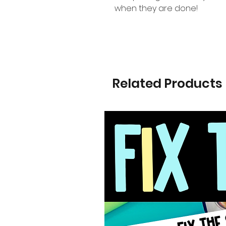
when they are done!
Related Products