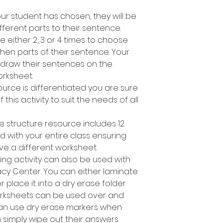
r student has chosen, they will be
fferent parts to their sentence.
e either 2, 3 or 4 times to choose
en parts of their sentence. Your
 draw their sentences on the
rksheet.
ource is differentiated you are sure
 this activity to suit the needs of all
e structure resource includes 12
d with your entire class ensuring
ve a different worksheet.
ing activity can also be used with
racy Center. You can either laminate
place it into a dry erase folder
orksheets can be used over and
can use dry erase markers when
n simply wipe out their answers