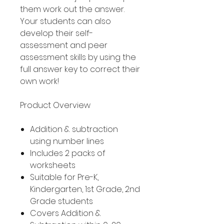
them work out the answer.
Your students can also
develop their self-
assessment and peer
assessment skills by using the
full answer key to correct their
own work!
Product Overview
Addition & subtraction
using number lines
Includes 2 packs of
worksheets
Suitable for Pre-K,
Kindergarten, 1st Grade, 2nd
Grade students
Covers Addition &