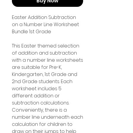
Buy Now
Easter Addition Subtraction
on a Number Line Worksheet
Bundle 1st Grade
This Easter themed selection
of addition and subtraction
with a number line worksheets
are suitable for Pre-K,
Kindergarten, 1st Grade and
2nd Grade students. Each
worksheet includes 5
different addition or
subtraction calculations.
Conveniently, there is a
number line underneath each
calculation for children to
draw on their jumps to help