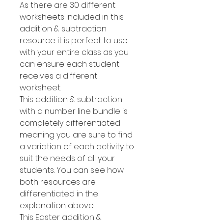
As there are 30 different
worksheets included in this
addition & subtraction
resource it is perfect to use
with your entire class as you
can ensure each student
receives a different
worksheet.
This addition & subtraction
with a number line bundle is
completely differentiated
meaning you are sure to find
a variation of each activity to
suit the needs of all your
students. You can see how
both resources are
differentiated in the
explanation above.
This Easter addition &