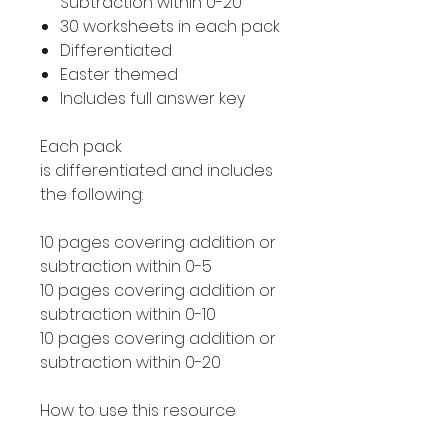
Subtraction within 0-20
30 worksheets in each pack
Differentiated
Easter themed
Includes full answer key
Each pack
is differentiated and includes
the following:
10 pages covering addition or
subtraction within 0-5
10 pages covering addition or
subtraction within 0-10
10 pages covering addition or
subtraction within 0-20
How to use this resource