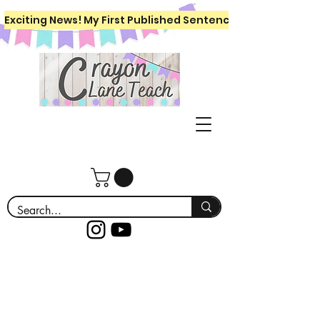
Exciting News! My First Published Sentence Writing Workboo