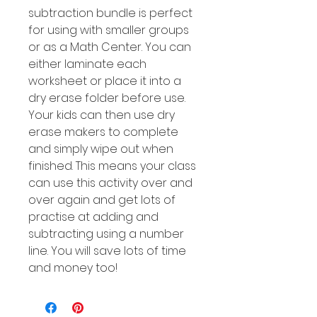
subtraction bundle is perfect
for using with smaller groups
or as a Math Center. You can
either laminate each
worksheet or place it into a
dry erase folder before use.
Your kids can then use dry
erase makers to complete
and simply wipe out when
finished. This means your class
can use this activity over and
over again and get lots of
practise at adding and
subtracting using a number
line. You will save lots of time
and money too!