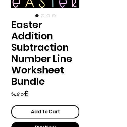
Easter
Addition
Subtraction
Number Line
Worksheet
Bundle
Price
৬.৫০£
Add to Cart