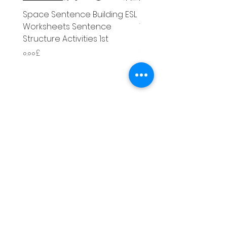
Space Sentence Building ESL
Space Sentence Build
Worksheets Sentence
Worksheets Sentenc
Structure Activities 1st
Structure Activities 1s
Price
Price
০.০০£
৪.২৫£
Literacy