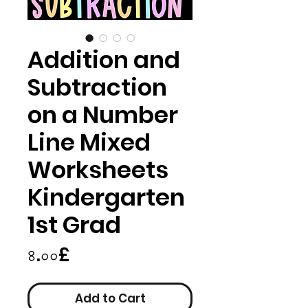
Addition and
Subtraction
on a Number
Line Mixed
Worksheets
Kindergarten
1st Grad
Price
৪.০০£
Add to Cart