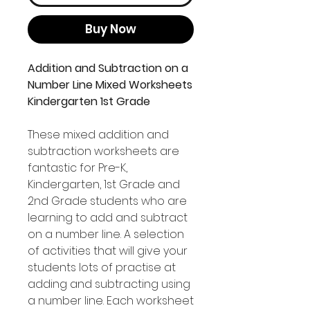
Buy Now
Addition and Subtraction on a
Number Line Mixed Worksheets
Kindergarten 1st Grade
These mixed addition and
subtraction worksheets are
fantastic for Pre-K,
Kindergarten, 1st Grade and
2nd Grade students who are
learning to add and subtract
on a number line. A selection
of activities that will give your
students lots of practise at
adding and subtracting using
a number line. Each worksheet