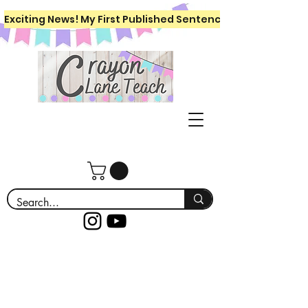
Exciting News! My First Published Sentence Writing Workboo