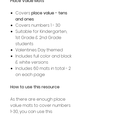
Place Value Mats
Covers
place value - tens
and ones
Covers numbers 1 - 30
Suitable for Kindergarten,
1st Grade & 2nd Grade
students
Valentines Day themed
Includes full color and black
& white versions
Includes 60 mats in total - 2
on each page
How to use this resource
As there are enough place
value mats to cover numbers
1-30, you can use this