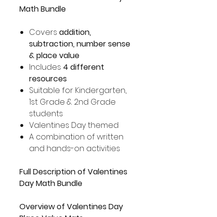
Math Bundle
Covers
addition,
subtraction, number sense
& place value
Includes
4 different
resources
Suitable for Kindergarten,
1st Grade & 2nd Grade
students
Valentines Day themed
A combination of written
and hands-on activities
Full Description of Valentines
Day Math Bundle
Overview of Valentines Day