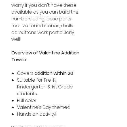
worry if you don't have these
available as you can build the
numbers using loose parts
too. I've found stones, shells
ad buttons work particularly
well!
Overview of Valentine Addition
Towers
Covers
addition within 20
Suitable for Pre-K,
Kindergarten & 1st Grade
students
Full color
Valentine's Day themed
Hands on activity!