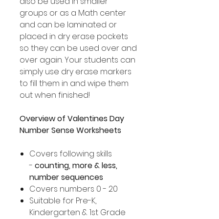
also be used in smaller
groups or as a Math center
and can be laminated or
placed in dry erase pockets
so they can be used over and
over again. Your students can
simply use dry erase markers
to fill them in and wipe them
out when finished!
Overview of Valentines Day
Number Sense Worksheets
Covers following skills
-
counting, more & less,
number sequences
Covers numbers 0 - 20
Suitable for Pre-K,
Kindergarten & 1st Grade