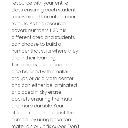
resource with your entire
class ensuring each student
receives a different number
to build. As this resource
covers numbers 1-30 it is
differentiated and students
can choose to build a
number that suits where they
are in their learning.
This place value resource can
also be used with smaller
groups or as a Math center
and can either be laminated
or placed in dry erase
pockets ensuring the mats
are more durable. Your
students can represent the
number by using base ten
materials or unifix cubes. Don't