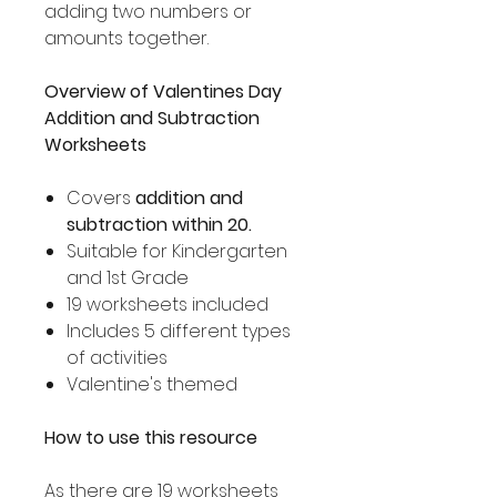
adding two numbers or
amounts together.
Overview of Valentines Day
Addition and Subtraction
Worksheets
Covers
addition and
subtraction within 20.
Suitable for Kindergarten
and 1st Grade
19 worksheets included
Includes 5 different types
of activities
Valentine's themed
How to use this resource
As there are 19 worksheets