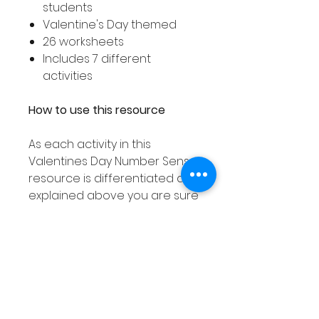
students
Valentine's Day themed
26 worksheets
Includes 7 different
activities
How to use this resource
As each activity in this
Valentines Day Number Sense
resource is differentiated as
explained above you are sure
to find an activity to suit all
your student's needs!
These number sense activities
can used in smaller groups or
as a Math center and can be
laminated or placed into dry
erase pockets meaning they