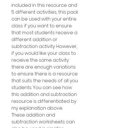
included in this resource and
5 different activities, this pack
can be used with your entire
class if you want to ensure
that most students receive a
different addition or
subtraction activity. However,
if you would like your class to
receive the same activity
there are enough variations
to ensure there is a resource
that suits the needs of all you
students. You can see how
this addition and subtraction
resource is differentiated by
my explanation above.
These addition and
subtraction worksheets can