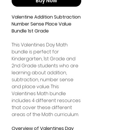
Buy Now
Valentine Addition Subtraction
Number Sense Place Value
Bundle 1st Grade
This Valentines Day Math
bundle is perfect for
Kindergarten, 1st Grade and
2nd Grade students who are
learning about addition,
subtraction, number sense
and place value. This
Valentines Math bundle
includes 4 different resources
that cover these different
areas of the Math curriculum.
Overview of Valentines Day