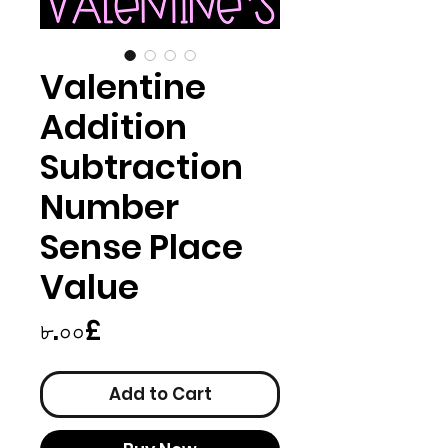
Valentine
Addition
Subtraction
Number
Sense Place
Value
Price
৮.০০£
Add to Cart