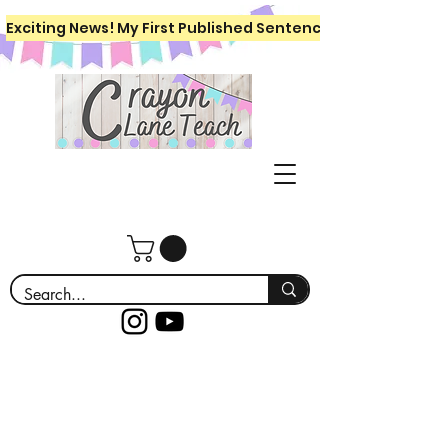
Exciting News! My First Published Sentence Writing Workboo