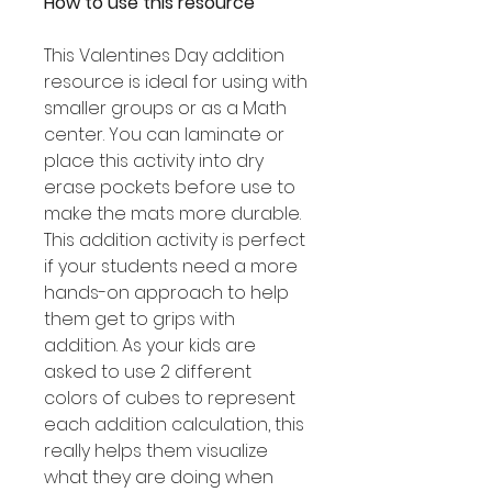
How to use this resource
This Valentines Day addition
resource is ideal for using with
smaller groups or as a Math
center. You can laminate or
place this activity into dry
erase pockets before use to
make the mats more durable.
This addition activity is perfect
if your students need a more
hands-on approach to help
them get to grips with
addition. As your kids are
asked to use 2 different
colors of cubes to represent
each addition calculation, this
really helps them visualize
what they are doing when