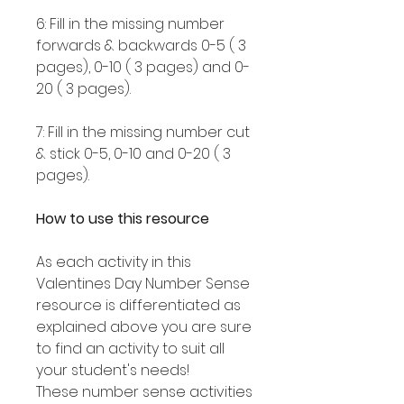
6: Fill in the missing number
forwards & backwards 0-5 ( 3
pages), 0-10 ( 3 pages) and 0-
20 ( 3 pages).
7: Fill in the missing number cut
& stick 0-5, 0-10 and 0-20 ( 3
pages).
How to use this resource
As each activity in this
Valentines Day Number Sense
resource is differentiated as
explained above you are sure
to find an activity to suit all
your student's needs!
These number sense activities