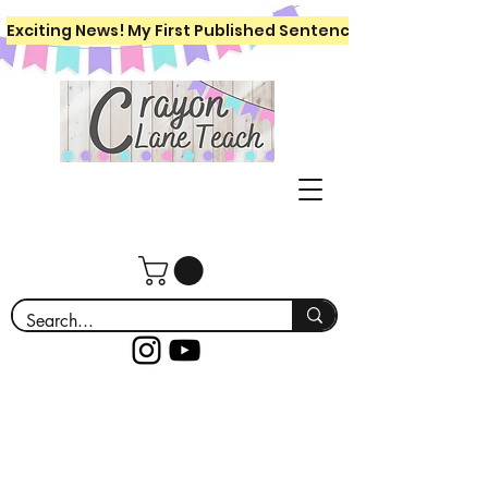
Exciting News! My First Published Sentence Writing Workboo