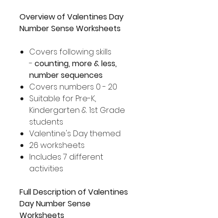
Overview of Valentines Day
Number Sense Worksheets
Covers following skills
-
counting, more & less,
number sequences
Covers numbers 0 - 20
Suitable for Pre-K,
Kindergarten & 1st Grade
students
Valentine's Day themed
26 worksheets
Includes 7 different
activities
Full Description of Valentines
Day Number Sense
Worksheets