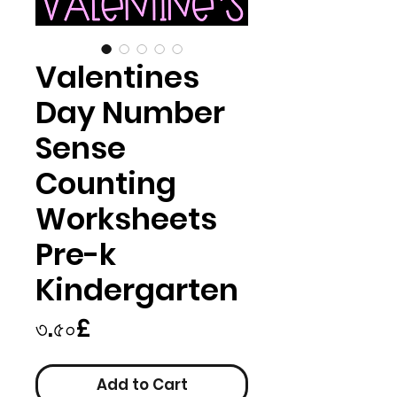
Valentines
Day Number
Sense
Counting
Worksheets
Pre-k
Kindergarten
Price
৩.৫০£
Add to Cart