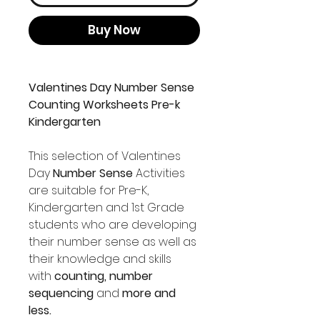
Buy Now
Valentines Day Number Sense
Counting Worksheets Pre-k
Kindergarten
This selection of Valentines
Day
Number Sense
Activities
are suitable for Pre-K,
Kindergarten and 1st Grade
students who are developing
their number sense as well as
their knowledge and skills
with
counting, number
sequencing
and
more and
less.