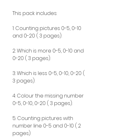
This pack includes:
1: Counting pictures 0-5, 0-10
and 0-20 ( 3 pages).
2: Which is more 0-5, 0-10 and
0-20 ( 3 pages).
3: Which is less 0-5, 0-10, 0-20 (
3 pages).
4: Colour the missing number
0-5, 0-10, 0-20 ( 3 pages).
5: Counting pictures with
number line 0-5 and 0-10 ( 2
pages).