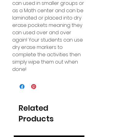
can used in smaller groups or
as a Math center and can be
laminated or placed into dry
erase pockets meaning they
can used over and over
again! Your students can use
dry erase markers to
complete the activities then
simply wipe them out when
done!
Related
Products