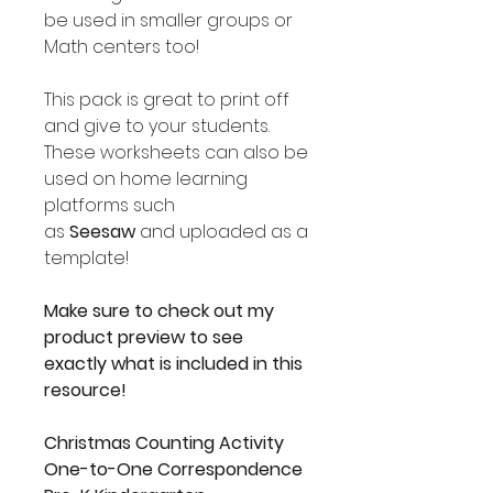
be used in smaller groups or
Math centers too!
This pack is great to print off
and give to your students.
These worksheets can also be
used on home learning
platforms such
as
Seesaw
and uploaded as a
template!
Make sure to check out my
product preview to see
exactly what is included in this
resource!
Christmas Counting Activity
One-to-One Correspondence