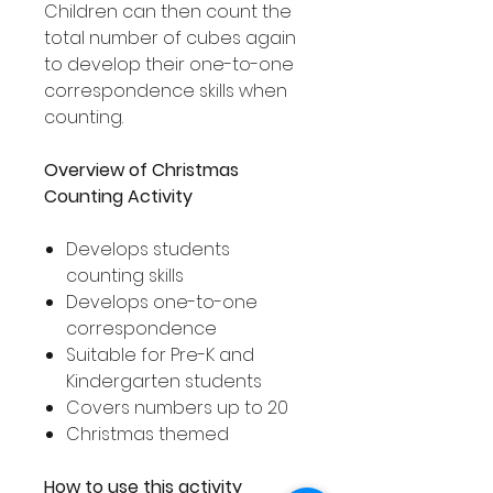
Children can then count the
total number of cubes again
to develop their one-to-one
correspondence skills when
counting.
Overview of Christmas
Counting Activity
Develops students
counting skills
Develops one-to-one
correspondence
Suitable for Pre-K and
Kindergarten students
Covers numbers up to 20
Christmas themed
How to use this activity