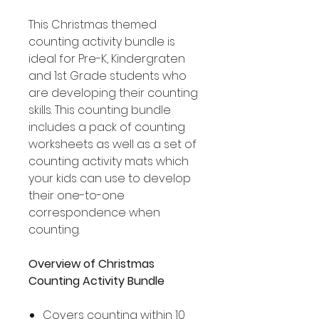
This Christmas themed
counting activity bundle is
ideal for Pre-K, Kindergraten
and 1st Grade students who
are developing their counting
skills. This counting bundle
includes a pack of counting
worksheets as well as a set of
counting activity mats which
your kids can use to develop
their one-to-one
correspondence when
counting.
Overview of Christmas
Counting Activity Bundle
Covers counting within 10