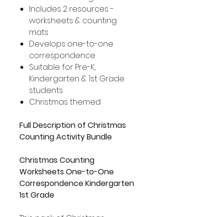
Includes 2 resources -
worksheets & counting
mats
Develops one-to-one
correspondence
Suitable for Pre-K,
Kindergarten & 1st Grade
students
Christmas themed
Full Description of Christmas
Counting Activity Bundle
Christmas Counting
Worksheets One-to-One
Correspondence Kindergarten
1st Grade