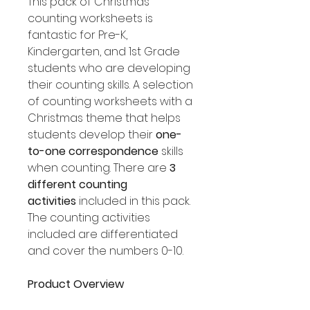
This pack of Christmas
counting worksheets is
fantastic for Pre-K,
Kindergarten, and 1st Grade
students who are developing
their counting skills. A selection
of counting worksheets with a
Christmas theme that helps
students develop their
one-
to-one correspondence
skills
when counting. There are
3
different counting
activities
included in this pack.
The counting activities
included are differentiated
and cover the numbers 0-10.
Product Overview