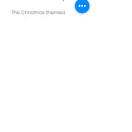
This Christmas themed
counting activity can be used
to introduce students to
counting as well as develop
counting skills of students who
need extra practise. This
activity can be printed to use
or laminated to make it more
sturdy. You can also place it in
a dry erase pocket.
This counting activity can be
used in smaller groups or
math centers in the
classroom.
Make sure to check out the
preview to see exactly what is