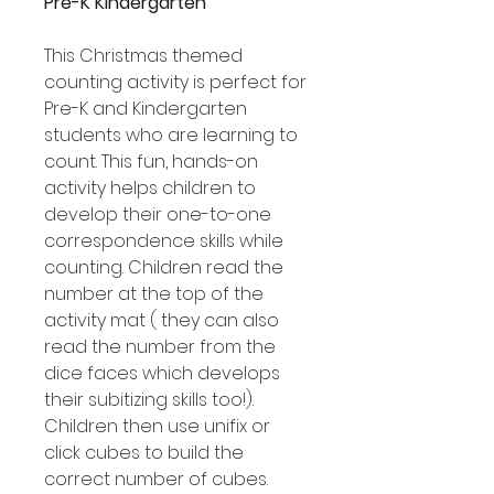
Pre-K Kindergarten
This Christmas themed
counting activity is perfect for
Pre-K and Kindergarten
students who are learning to
count. This fun, hands-on
activity helps children to
develop their one-to-one
correspondence skills while
counting. Children read the
number at the top of the
activity mat ( they can also
read the number from the
dice faces which develops
their subitizing skills too!).
Children then use unifix or
click cubes to build the
correct number of cubes.