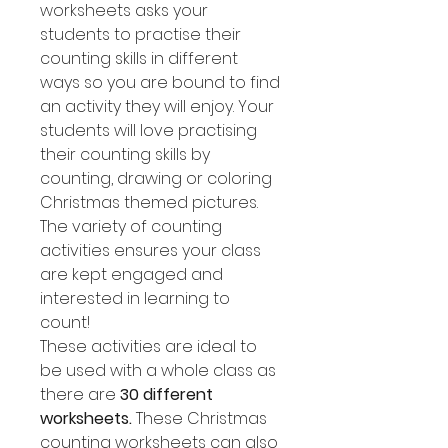
worksheets asks your
students to practise their
counting skills in different
ways so you are bound to find
an activity they will enjoy. Your
students will love practising
their counting skills by
counting, drawing or coloring
Christmas themed pictures.
The variety of counting
activities ensures your class
are kept engaged and
interested in learning to
count!
These activities are ideal to
be used with a whole class as
there are
30 different
worksheets.
These Christmas
counting worksheets can also