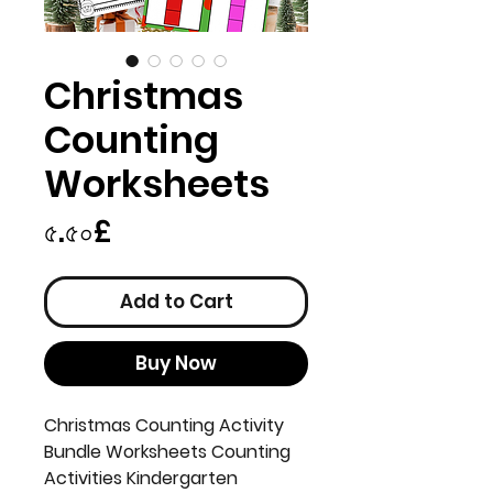
Christmas
Counting
Worksheets
Price
৫.৫০£
Add to Cart
Buy Now
Christmas Counting Activity
Bundle Worksheets Counting
Activities Kindergarten