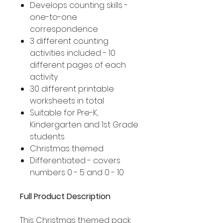
Develops counting skills -
one-to-one
correspondence
3 different counting
activities included - 10
different pages of each
activity
30 different printable
worksheets in total
Suitable for Pre-K,
Kindergarten and 1st Grade
students
Christmas themed
Differentiated - covers
numbers 0 - 5 and 0 - 10
Full Product Description
This Christmas themed pack