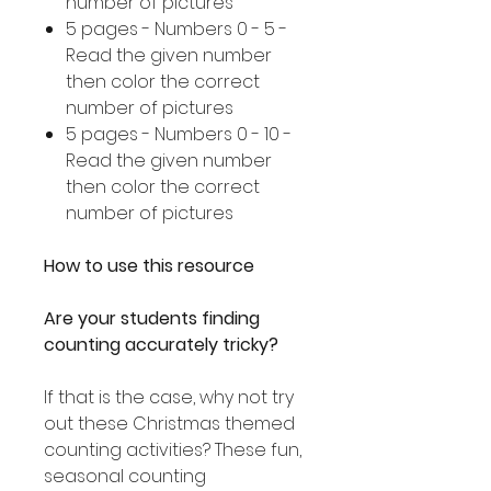
number of pictures
5 pages - Numbers 0 - 5 -
Read the given number
then color the correct
number of pictures
5 pages - Numbers 0 - 10 -
Read the given number
then color the correct
number of pictures
How to use this resource
Are your students finding
counting accurately tricky?
If that is the case, why not try
out these Christmas themed
counting activities? These fun,
seasonal counting