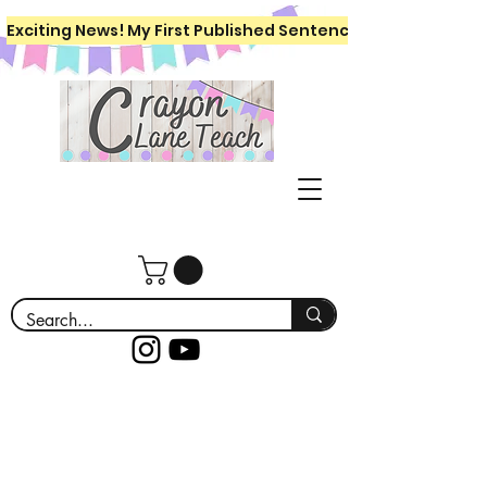
Exciting News! My First Published Sentence Writing Workboo