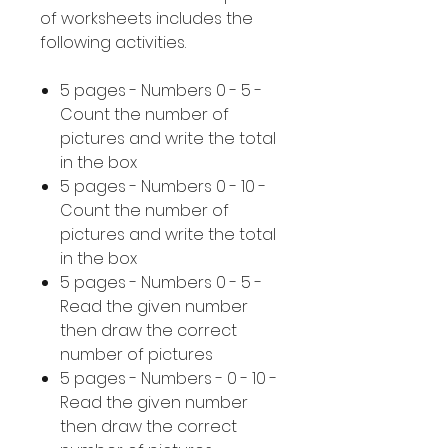
of worksheets includes the
following activities.
5 pages - Numbers 0 - 5 -
Count the number of
pictures and write the total
in the box
5 pages - Numbers 0 - 10 -
Count the number of
pictures and write the total
in the box
5 pages - Numbers 0 - 5 -
Read the given number
then draw the correct
number of pictures
5 pages - Numbers - 0 - 10 -
Read the given number
then draw the correct