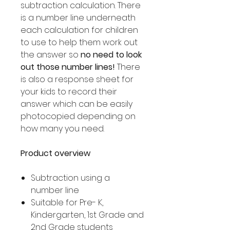
subtraction calculation. There
is a number line underneath
each calculation for children
to use to help them work out
the answer so
no need to look
out those number lines!
There
is also a response sheet for
your kids to record their
answer which can be easily
photocopied depending on
how many you need.
Product overview
Subtraction using a
number line
Suitable for Pre- K,
Kindergarten, 1st Grade and
2nd Grade students