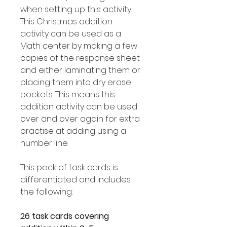
when setting up this activity.
This Christmas addition
activity can be used as a
Math center by making a few
copies of the response sheet
and either laminating them or
placing them into dry erase
pockets. This means this
addition activity can be used
over and over again for extra
practise at adding using a
number line.
This pack of task cards is
differentiated and includes
the following:
26 task cards covering