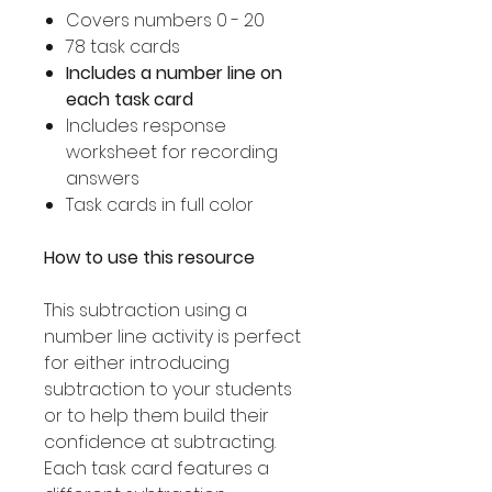
Covers numbers 0 - 20
78 task cards
Includes a number line on
each task card
Includes response
worksheet for recording
answers
Task cards in full color
How to use this resource
This subtraction using a
number line activity is perfect
for either introducing
subtraction to your students
or to help them build their
confidence at subtracting.
Each task card features a