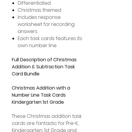
Differentiated
Christmas themed
Includes response
worksheet for recording
answers
Each task cards features its
own number line
Full Description of Christmas
Addition & Subtraction Task
Card Bundle
Christmas Addition with a
Number Line Task Cards
Kindergarten 1st Grade
These Christmas addition task
cards are fantastic for Pre-K,
Kindergarten, 1st Grade and