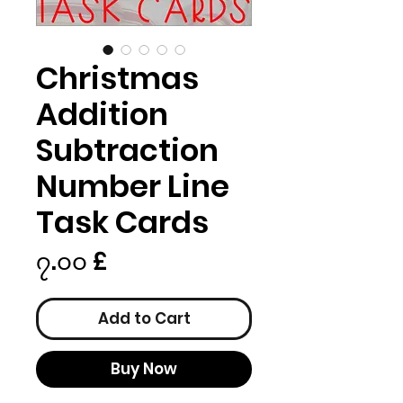
Christmas
Addition
Subtraction
Number Line
Task Cards
Price
၇.၀၀ £
Add to Cart
Buy Now