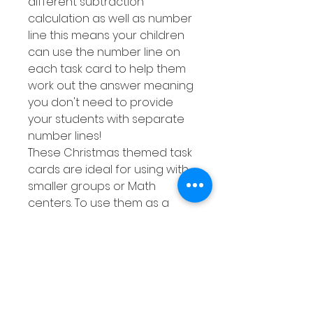
different subtraction
calculation as well as number
line this means your children
can use the number line on
each task card to help them
work out the answer meaning
you don't need to provide
your students with separate
number lines!
These Christmas themed task
cards are ideal for using with
smaller groups or Math
centers. To use them as a
Math center just make a few
copies of the response sheet
then either laminate them or
place them into a dry erase
pocket. This means you can
quickly whip out this activity