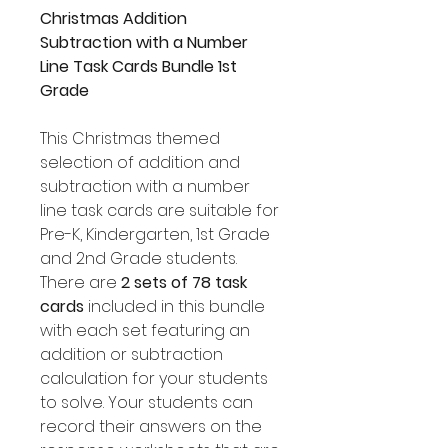
Christmas Addition
Subtraction with a Number
Line Task Cards Bundle 1st
Grade
This Christmas themed
selection of addition and
subtraction with a number
line task cards are suitable for
Pre-K, Kindergarten, 1st Grade
and 2nd Grade students.
There are
2 sets of 78 task
cards
included in this bundle
with each set featuring an
addition or subtraction
calculation for your students
to solve. Your students can
record their answers on the