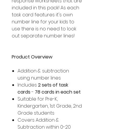
response worksheets that are
included in this pack! As each
task card features it's own
number line for your kids to
use there is no need to look
out separate number lines!
Product Overview
Addition & subtraction
using number lines
Includes
2 sets of task
cards
-
78 cards in each set
Suitable for Pre-K,
Kindergarten, 1st Grade, 2nd
Grade students
Covers Addition &
Subtraction within 0-20