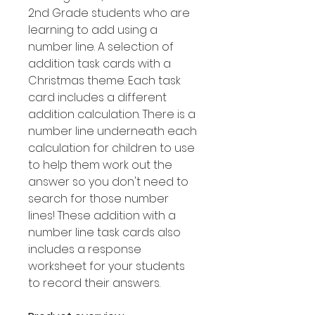
2nd Grade students who are
learning to add using a
number line. A selection of
addition task cards with a
Christmas theme. Each task
card includes a different
addition calculation. There is a
number line underneath each
calculation for children to use
to help them work out the
answer so you don't need to
search for those number
lines! These addition with a
number line task cards also
includes a response
worksheet for your students
to record their answers.