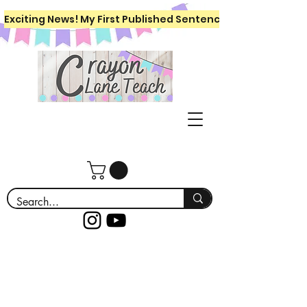
Exciting News! My First Published Sentence Writing Workboo