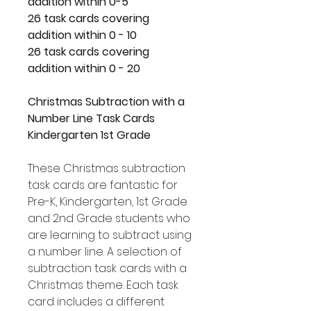
addition within 0-5
26 task cards covering
addition within 0 - 10
26 task cards covering
addition within 0 - 20
Christmas Subtraction with a
Number Line Task Cards
Kindergarten 1st Grade
These Christmas subtraction
task cards are fantastic for
Pre-K, Kindergarten, 1st Grade
and 2nd Grade students who
are learning to subtract using
a number line. A selection of
subtraction task cards with a
Christmas theme. Each task
card includes a different