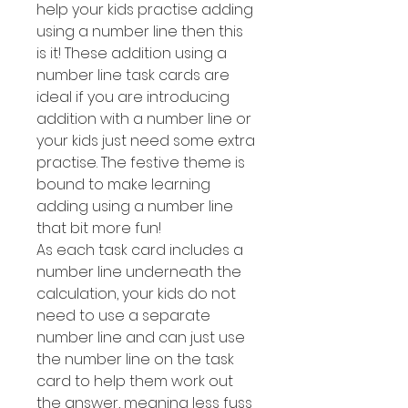
help your kids practise adding
using a number line then this
is it! These addition using a
number line task cards are
ideal if you are introducing
addition with a number line or
your kids just need some extra
practise. The festive theme is
bound to make learning
adding using a number line
that bit more fun!
As each task card includes a
number line underneath the
calculation, your kids do not
need to use a separate
number line and can just use
the number line on the task
card to help them work out
the answer, meaning less fuss