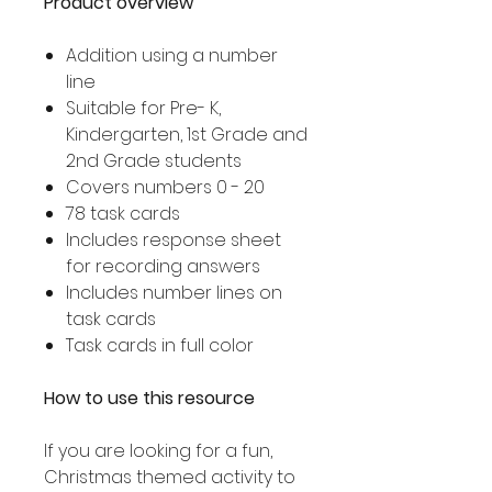
Product overview
Addition using a number
line
Suitable for Pre- K,
Kindergarten, 1st Grade and
2nd Grade students
Covers numbers 0 - 20
78 task cards
Includes response sheet
for recording answers
Includes number lines on
task cards
Task cards in full color
How to use this resource
If you are looking for a fun,
Christmas themed activity to