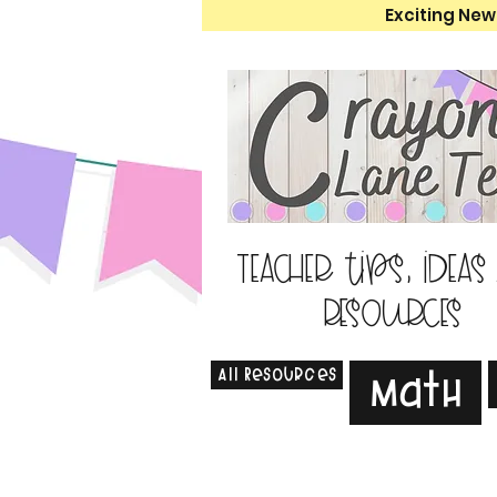
Exciting New
Teacher tips, ideas
resources
All Resources
Math