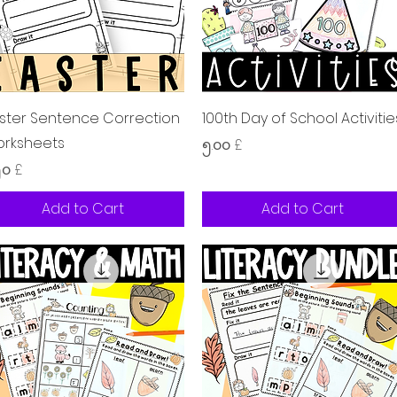
Quick View
Quick View
ster Sentence Correction
100th Day of School Activitie
rksheets
Price
၅.၀၀ £
ice
၅၀ £
Add to Cart
Add to Cart