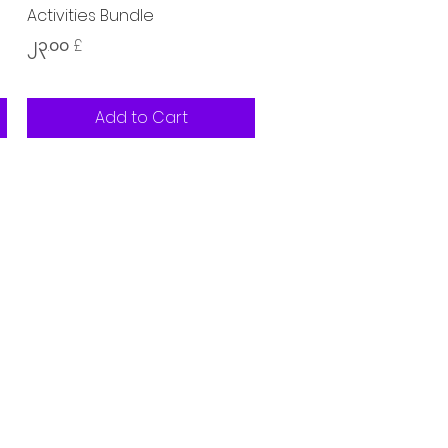
Activities Bundle
Price
၂၃.၀၀ £
Add to Cart