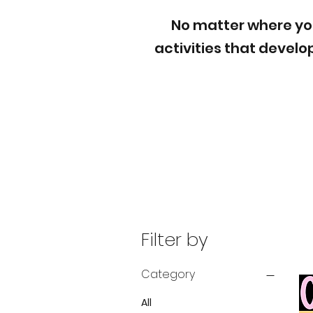
No matter where your
activities that devel
Filter by
Category
All