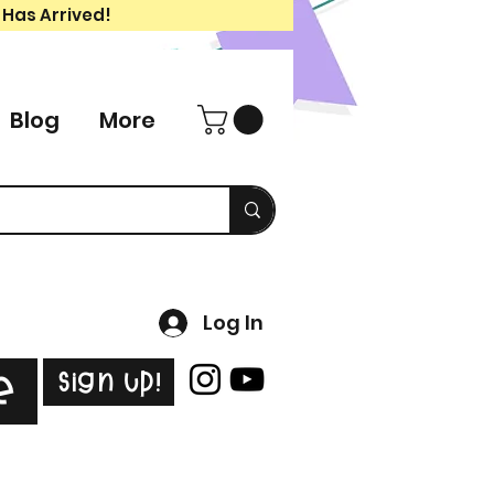
 Has Arrived!
Blog
More
Log In
Sign Up!
e