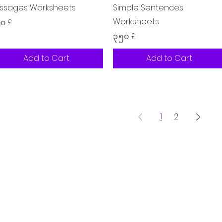
ssages Worksheets
Simple Sentences
Worksheets
ice
၀၀ £
Price
၃.၅၀ £
Add to Cart
Add to Cart
1
2