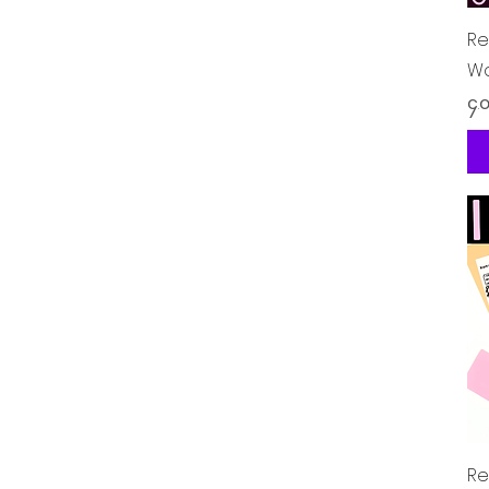
Re
Wo
Pr
၄.
Re