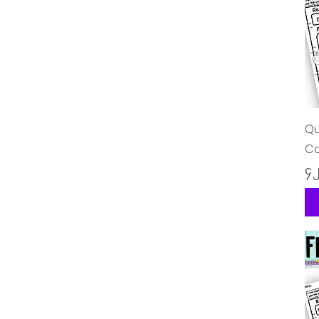
Qu
Co
Pr
၄.