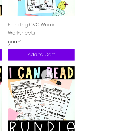
Quick View
Blending CVC Words
Worksheets
Price
၄.၀၀ £
Add to Cart