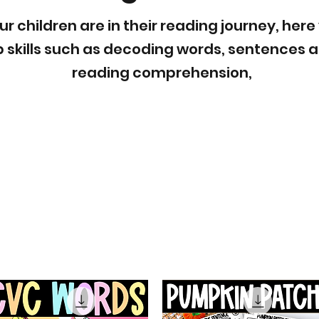
 children are in their reading journey, here
op skills such as decoding words, sentences
reading comprehension,