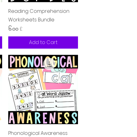
Quick View
Reading Comprehension
Worksheets Bundle
Price
၆.၀၀ £
Add to Cart
Quick View
Phonological Awareness