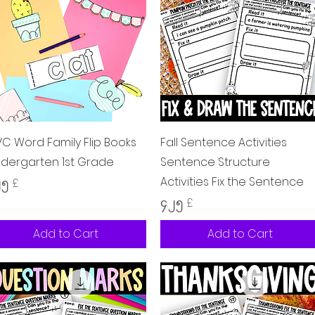
Quick View
Quick View
C Word Family Flip Books
Fall Sentence Activities
ndergarten 1st Grade
Sentence Structure
Activities Fix the Sentence
ice
၂၅ £
Price
၄.၂၅ £
Add to Cart
Add to Cart