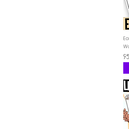
Ea
Wo
Pr
၄.