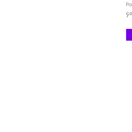
Pa
Pr
၄.