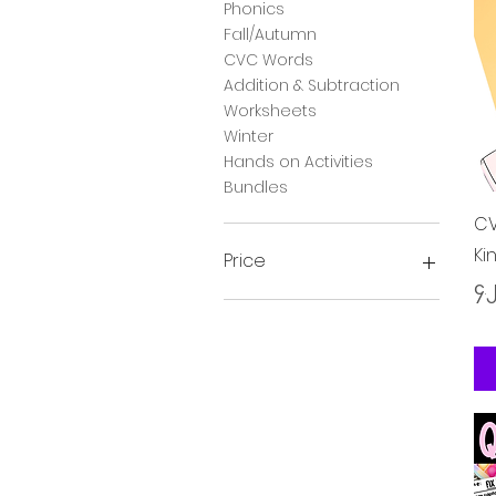
Phonics
Fall/Autumn
CVC Words
Addition & Subtraction
Worksheets
Winter
Hands on Activities
Bundles
CV
Ki
Price
Pr
၄.
၃ £
၂၈ £