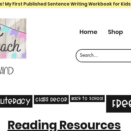
s! My First Published Sentence Writing Workbook for Kids
Home
Shop
 and
Back to School
Class Decor
Literacy
Fre
Reading Resources