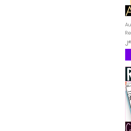
Au
Re
Pr
၂၈