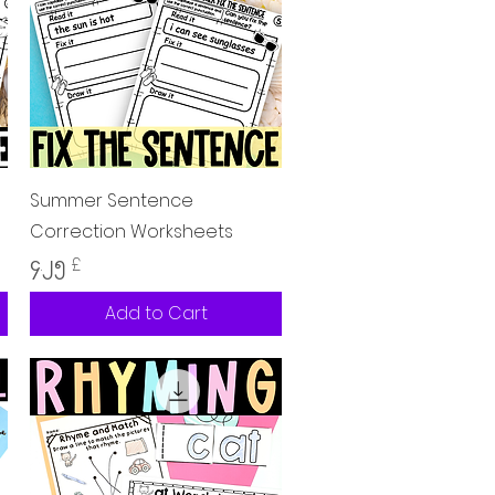
Quick View
Summer Sentence
Correction Worksheets
Price
၄.၂၅ £
Add to Cart