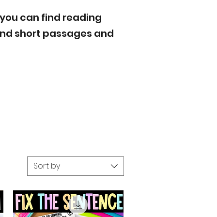
 you can find reading
 and short passages and
Sort by