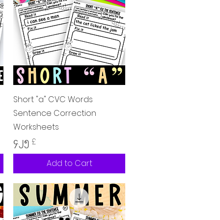
Quick View
Short "a" CVC Words
Sentence Correction
Worksheets
Price
၄.၂၅ £
Add to Cart