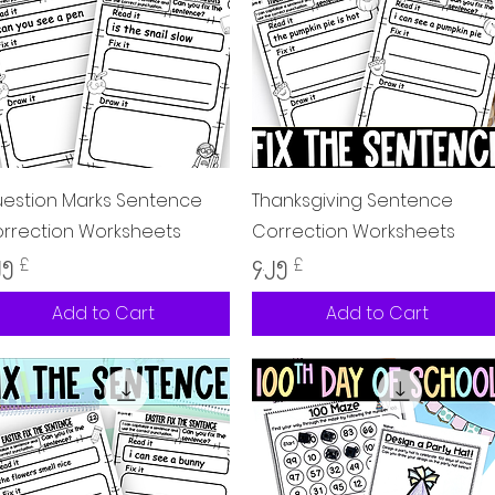
Quick View
Quick View
estion Marks Sentence
Thanksgiving Sentence
rrection Worksheets
Correction Worksheets
ice
Price
၂၅ £
၄.၂၅ £
Add to Cart
Add to Cart