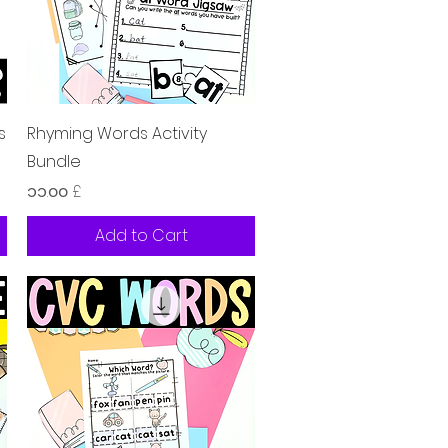
Quick View
s
Rhyming Words Activity
Bundle
Price
၁၁.၀၀ £
Add to Cart