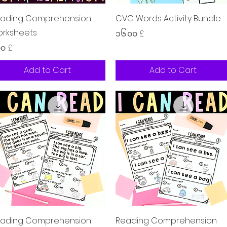
Quick View
Quick View
ading Comprehension
CVC Words Activity Bundle
rksheets
Price
၁၆.၀၀ £
ice
၀၀ £
Add to Cart
Add to Cart
Quick View
Quick View
ading Comprehension
Reading Comprehension