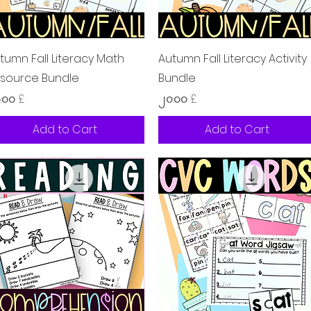
Quick View
Quick View
tumn Fall Literacy Math
Autumn Fall Literacy Activity
source Bundle
Bundle
ice
Price
.၀၀ £
၂၀.၀၀ £
Add to Cart
Add to Cart