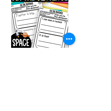
Space Sentence Building ESL
Space Sentence Build
Worksheets Sentence
Worksheets Sentenc
Structure Activities 1st
Structure Activities 1s
Price
Price
၀.၀၀ £
၄.၂၅ £