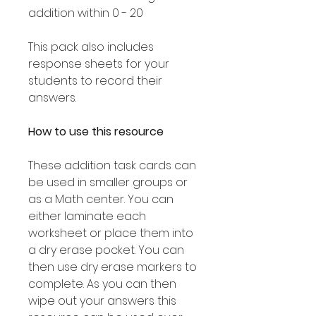
addition within 0 - 20
This pack also includes
response sheets for your
students to record their
answers.
How to use this resource
These addition task cards can
be used in smaller groups or
as a Math center. You can
either laminate each
worksheet or place them into
a dry erase pocket. You can
then use dry erase markers to
complete. As you can then
wipe out your answers this