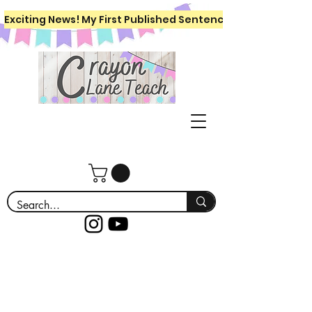
Exciting News! My First Published Sentence Writing Workboo