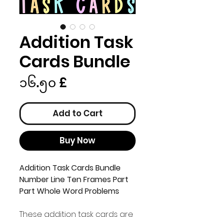
Addition Task
Cards Bundle
Price
၁၆.၅၀ £
Add to Cart
Buy Now
Addition Task Cards Bundle
Number Line Ten Frames Part
Part Whole Word Problems
These addition task cards are