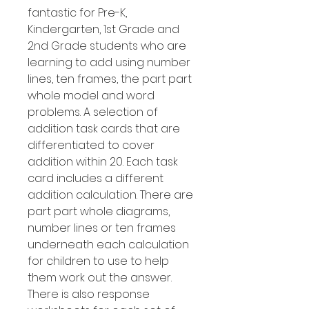
fantastic for Pre-K,
Kindergarten, 1st Grade and
2nd Grade students who are
learning to add using number
lines, ten frames, the part part
whole model and word
problems. A selection of
addition task cards that are
differentiated to cover
addition within 20. Each task
card includes a different
addition calculation. There are
part part whole diagrams,
number lines or ten frames
underneath each calculation
for children to use to help
them work out the answer.
There is also response