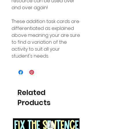
resource can be used over
and over again!
These addition task cards are
differentiated as explained
above meaning your are sure
to find a variation of the
activity to suit all your
student's needs.
Related
Products