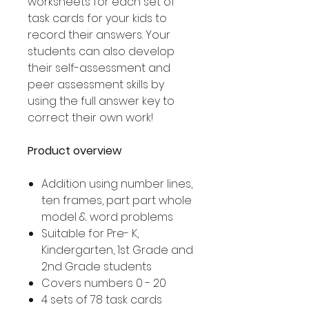
worksheets for each set of
task cards for your kids to
record their answers. Your
students can also develop
their self-assessment and
peer assessment skills by
using the full answer key to
correct their own work!
Product overview
Addition using number lines,
ten frames, part part whole
model & word problems
Suitable for Pre- K,
Kindergarten, 1st Grade and
2nd Grade students
Covers numbers 0 - 20
4 sets of 78 task cards