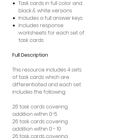
Task cards in full color and
black & white versions
Includes a full answer keys
Includes response
worksheets for each set of
task cards
Full Description
This resource includes 4 sets
of task cards which are
differentiated and each set
includes the following:
26 task cards covering
addition within 0-5
26 task cards covering
addition within 0 - 10
26 task cards covering