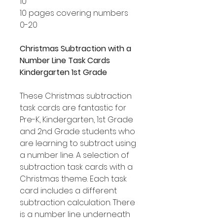
10
10 pages covering numbers
0-20
Christmas Subtraction with a
Number Line Task Cards
Kindergarten 1st Grade
These Christmas subtraction
task cards are fantastic for
Pre-K, Kindergarten, 1st Grade
and 2nd Grade students who
are learning to subtract using
a number line. A selection of
subtraction task cards with a
Christmas theme. Each task
card includes a different
subtraction calculation. There
is a number line underneath