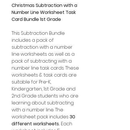
Christmas Subtraction with a
Number Line Worksheet Task
Card Bundle 1st Grade
This Subtraction Bundle
includes a pack of
subtraction with a number
line worksheets as well as a
pack of subtracting with a
number line task cards. These
worksheets & task cards are
suitable for Pre-K,
Kindergarten, 1st Grade and
2nd Grade students who are
learning about subtracting
with a number line. The
worksheet pack includes
30
different worksheets.
Each