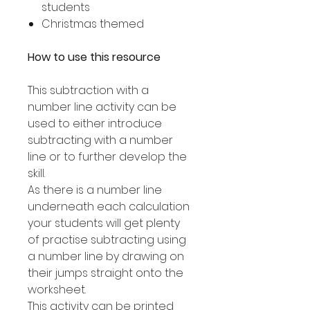
students
Christmas themed
How to use this resource
This subtraction with a
number line activity can be
used to either introduce
subtracting with a number
line or to further develop the
skill.
As there is a number line
underneath each calculation
your students will get plenty
of practise subtracting using
a number line by drawing on
their jumps straight onto the
worksheet.
This activity can be printed