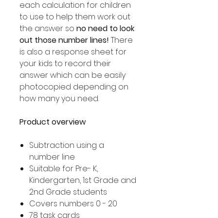
each calculation for children
to use to help them work out
the answer so
no need to look
out those number lines!
There
is also a response sheet for
your kids to record their
answer which can be easily
photocopied depending on
how many you need.
Product overview
Subtraction using a
number line
Suitable for Pre- K,
Kindergarten, 1st Grade and
2nd Grade students
Covers numbers 0 - 20
78 task cards