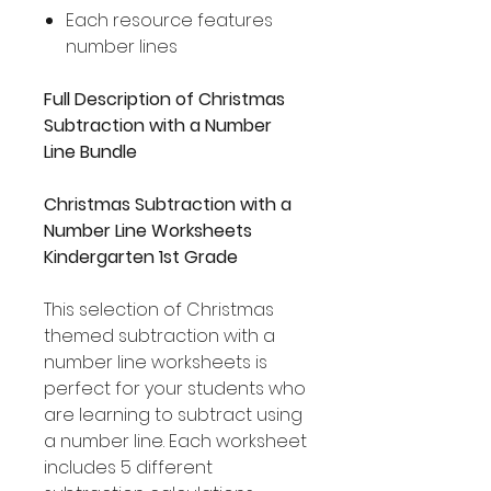
Each resource features
number lines
Full Description of Christmas
Subtraction with a Number
Line Bundle
Christmas Subtraction with a
Number Line Worksheets
Kindergarten 1st Grade
This selection of Christmas
themed subtraction with a
number line worksheets is
perfect for your students who
are learning to subtract using
a number line. Each worksheet
includes 5 different