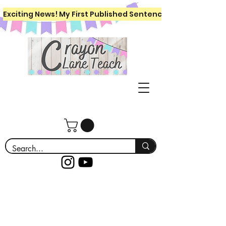
Exciting News! My First Published Sentence Writing Workboo