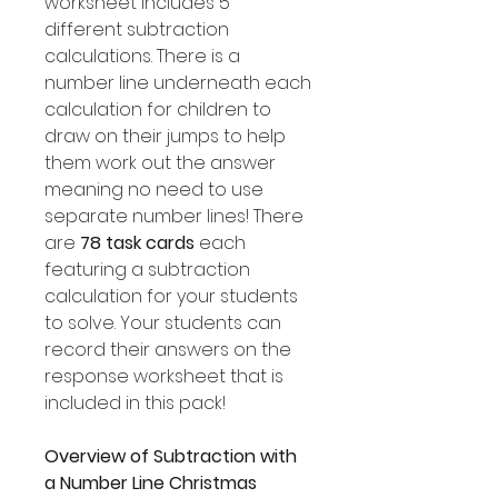
worksheet includes 5
different subtraction
calculations. There is a
number line underneath each
calculation for children to
draw on their jumps to help
them work out the answer
meaning no need to use
separate number lines! There
are
78 task cards
each
featuring a subtraction
calculation for your students
to solve. Your students can
record their answers on the
response worksheet that is
included in this pack!
Overview of Subtraction with
a Number Line Christmas