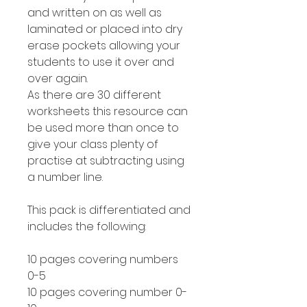
and written on as well as
laminated or placed into dry
erase pockets allowing your
students to use it over and
over again.
As there are 30 different
worksheets this resource can
be used more than once to
give your class plenty of
practise at subtracting using
a number line.
This pack is differentiated and
includes the following:
10 pages covering numbers
0-5
10 pages covering number 0-