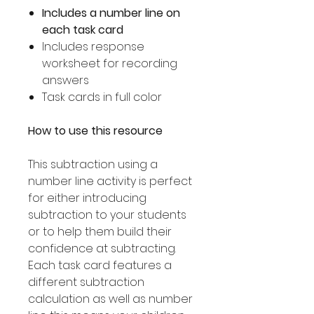
Includes a number line on
each task card
Includes response
worksheet for recording
answers
Task cards in full color
How to use this resource
This subtraction using a
number line activity is perfect
for either introducing
subtraction to your students
or to help them build their
confidence at subtracting.
Each task card features a
different subtraction
calculation as well as number