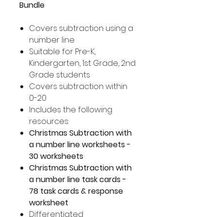
Bundle
Covers subtraction using a
number line
Suitable for Pre-K,
Kindergarten, 1st Grade, 2nd
Grade students
Covers subtraction within
0-20
Includes the following
resources:
Christmas Subtraction with
a number line worksheets -
30 worksheets
Christmas Subtraction with
a number line task cards -
78 task cards & response
worksheet
Differentiated