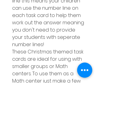
line this means your children
can use the number line on
each task card to help them
work out the answer meaning
you don't need to provide
your students with seperate
number lines!
These Christmas themed task
cards are ideal for using with
smaller groups or Math
centers. To use them as a
Math center just make a few
copies of the response sheet
then either laminate them or
place them into a dry erase
pocket. This means you can
quickly whip out this activity
whenever your class needs a
bit more practise at