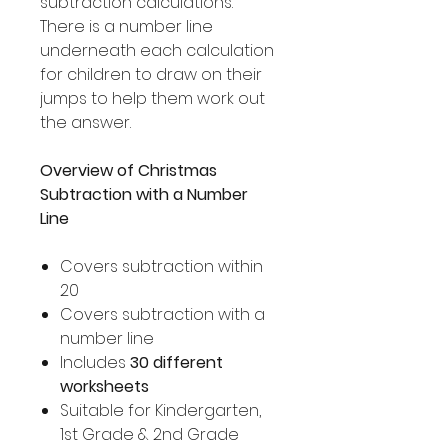
subtraction calculations.
There is a number line
underneath each calculation
for children to draw on their
jumps to help them work out
the answer.
Overview of Christmas
Subtraction with a Number
Line
Covers subtraction within
20
Covers subtraction with a
number line
Includes
30 different
worksheets
Suitable for Kindergarten,
1st Grade & 2nd Grade