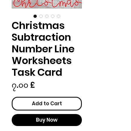
Christmas
Subtraction
Number Line
Worksheets
Task Card
Price
၇.၀၀ £
Add to Cart
Buy Now