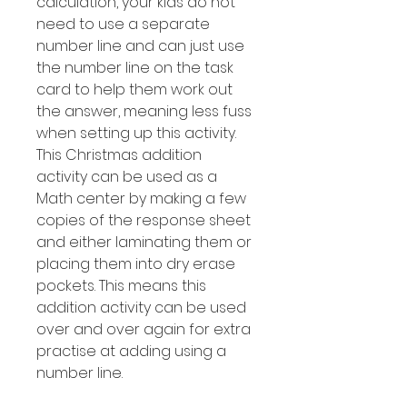
calculation, your kids do not
need to use a separate
number line and can just use
the number line on the task
card to help them work out
the answer, meaning less fuss
when setting up this activity.
This Christmas addition
activity can be used as a
Math center by making a few
copies of the response sheet
and either laminating them or
placing them into dry erase
pockets. This means this
addition activity can be used
over and over again for extra
practise at adding using a
number line.