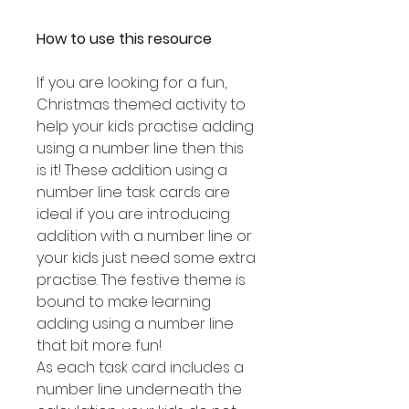
How to use this resource
If you are looking for a fun,
Christmas themed activity to
help your kids practise adding
using a number line then this
is it! These addition using a
number line task cards are
ideal if you are introducing
addition with a number line or
your kids just need some extra
practise. The festive theme is
bound to make learning
adding using a number line
that bit more fun!
As each task card includes a
number line underneath the