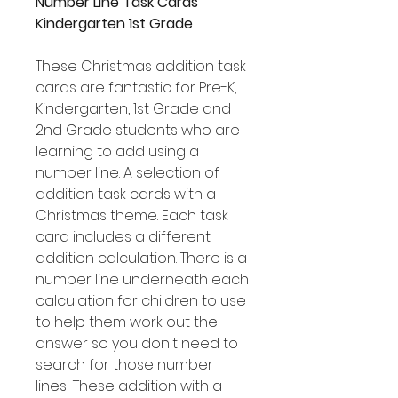
Number Line Task Cards
Kindergarten 1st Grade
These Christmas addition task
cards are fantastic for Pre-K,
Kindergarten, 1st Grade and
2nd Grade students who are
learning to add using a
number line. A selection of
addition task cards with a
Christmas theme. Each task
card includes a different
addition calculation. There is a
number line underneath each
calculation for children to use
to help them work out the
answer so you don't need to
search for those number
lines! These addition with a