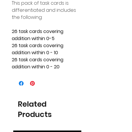
This pack of task cards is
differentiated and includes
the following:
26 task cards covering
addition within 0-5
26 task cards covering
addition within 0 - 10
26 task cards covering
addition within 0 - 20
Related
Products