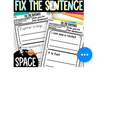
Space Sentence Building ESL
Space Sentence Build
Worksheets Sentence
Worksheets Sentenc
Structure Activities 1st
Structure Activities 1s
Price
Price
၀.၀၀ £
၄.၂၅ £