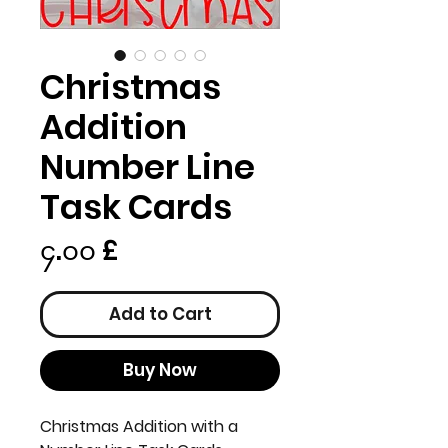
Christmas
Addition
Number Line
Task Cards
Price
၄.၀၀ £
Add to Cart
Buy Now
Christmas Addition with a