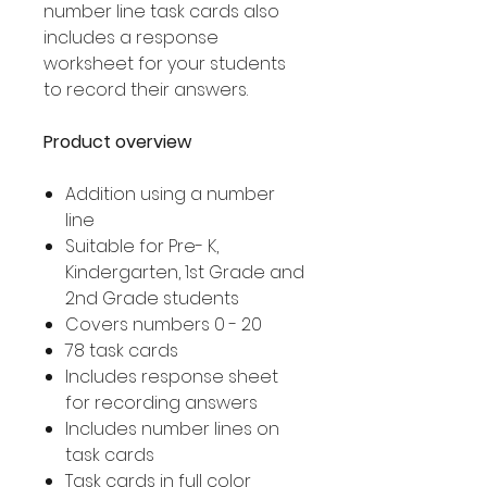
number line task cards also
includes a response
worksheet for your students
to record their answers.
Product overview
Addition using a number
line
Suitable for Pre- K,
Kindergarten, 1st Grade and
2nd Grade students
Covers numbers 0 - 20
78 task cards
Includes response sheet
for recording answers
Includes number lines on
task cards
Task cards in full color