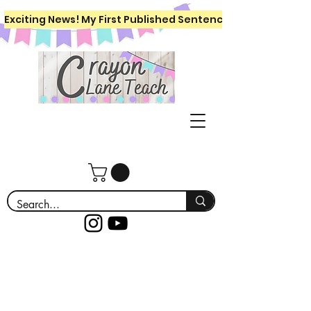
Exciting News! My First Published Sentence Writing Workboo