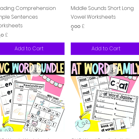
Quick View
Quick View
ading Comprehension
Middle Sounds Short Long
mple Sentences
Vowel Worksheets
rksheets
Price
၇.၀၀ £
ice
၅၀ £
Add to Cart
Add to Cart