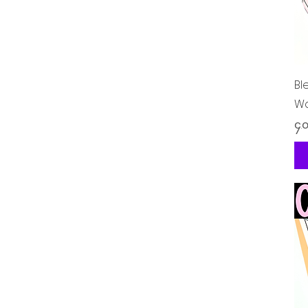
Bl
Wo
Pr
၄.