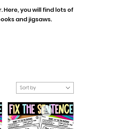
ere, you will find lots of
books and jigsaws.
Sort by