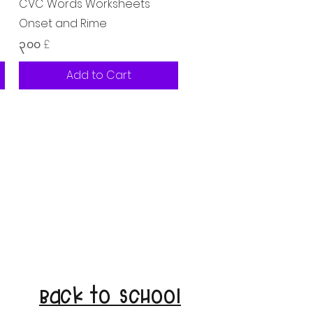
Quick View
CVC Words Worksheets
Onset and Rime
Price
၃.၀၀ £
Add to Cart
Back to School