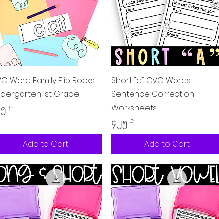
Quick View
Quick View
C Word Family Flip Books
Short "a" CVC Words
ndergarten 1st Grade
Sentence Correction
Worksheets
ice
၂၅ £
Price
၄.၂၅ £
Add to Cart
Add to Cart