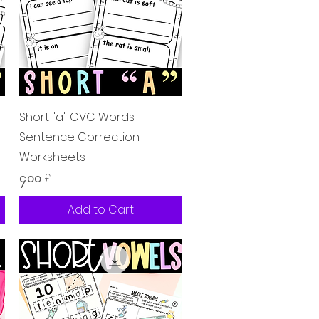
Quick View
Short "a" CVC Words
Sentence Correction
Worksheets
Price
၄.၀၀ £
Add to Cart