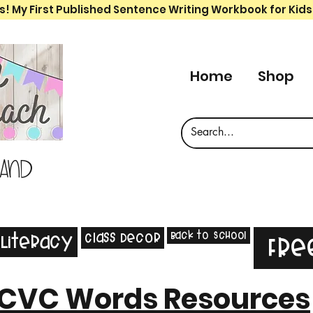
s! My First Published Sentence Writing Workbook for Kids
Home
Shop
 and
Back to School
Class Decor
Literacy
Fre
CVC Words Resources