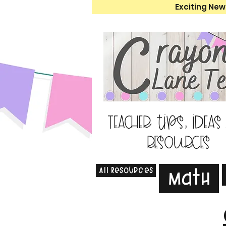
Exciting New
Teacher tips, ideas
resources
All Resources
Math