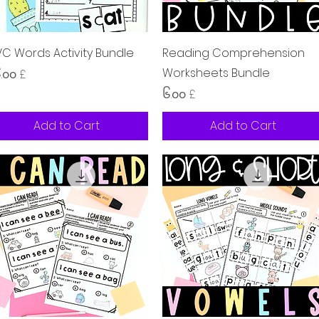
Quick View
Quick View
C Words Activity Bundle
Reading Comprehension
Worksheets Bundle
ice
.၀၀ £
Price
၆.၀၀ £
Add to Cart
Add to Cart