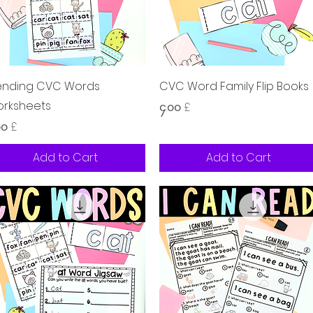
Quick View
Quick View
ending CVC Words
CVC Word Family Flip Books
rksheets
Price
၄.၀၀ £
ice
၀၀ £
Add to Cart
Add to Cart