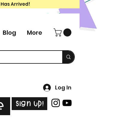
 Has Arrived!
Blog
More
Log In
Sign Up!
e