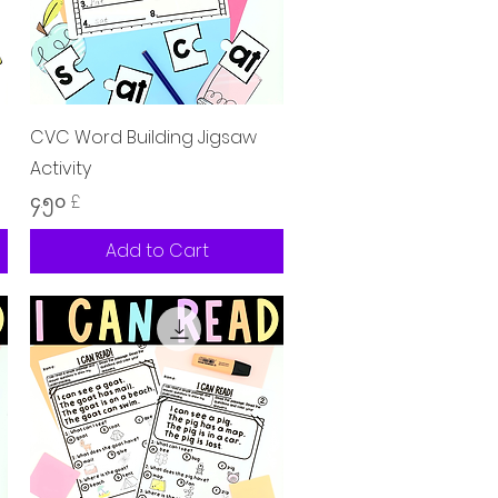
Quick View
CVC Word Building Jigsaw
Activity
Price
၄.၅၀ £
Add to Cart