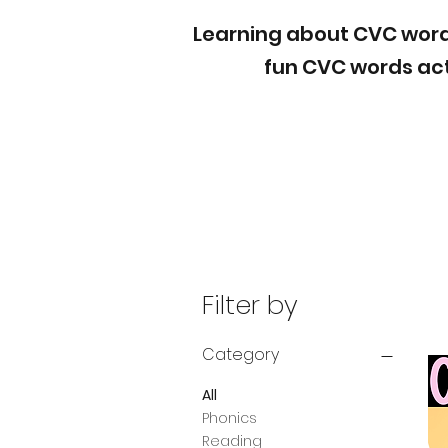
Learning about CVC words 
fun CVC words act
Filter by
Category
All
Phonics
Reading