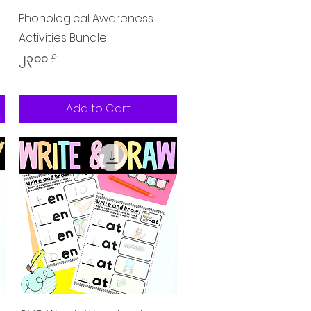
Quick View
Phonological Awareness
Activities Bundle
Price
၂၃.၀၀ £
Add to Cart