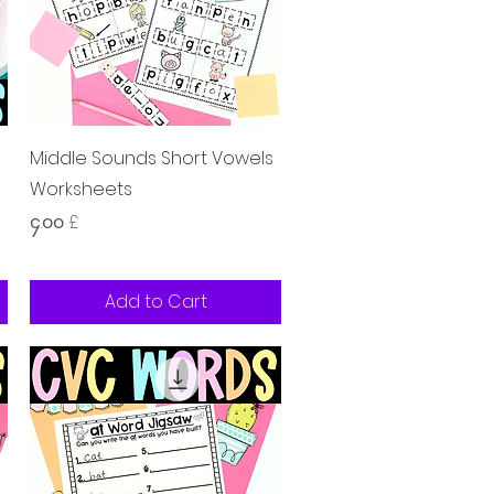
Quick View
s
Middle Sounds Short Vowels
Worksheets
Price
၄.၀၀ £
Add to Cart