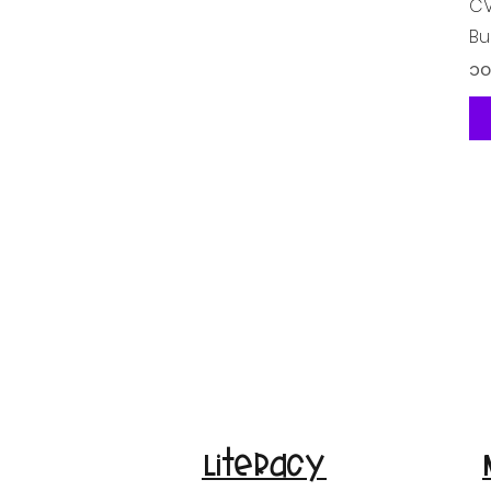
CV
Bu
Pr
၁၀
Literacy