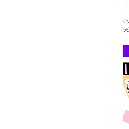
CV
Pr
၁၆