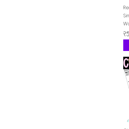
Re
Si
Wo
Pr
၃.