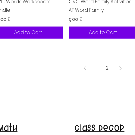
Quick View
Quick View
C Words Worksheets
CVC Word Family Activities
ndle
AT Word Family
ice
Price
.၀၀ £
၄.၀၀ £
Add to Cart
Add to Cart
1
2
Math
Class Decor