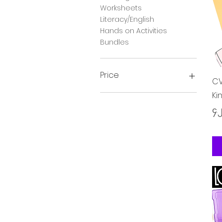
Worksheets
Literacy/English
Hands on Activities
Bundles
Price
CV
Ki
၃ £
၂၃ £
Pr
၄.