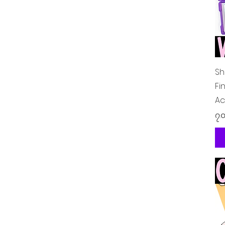
Sh
Fi
Ac
Pr
၇.