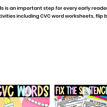
is an important step for every early reader. H
ivities including CVC word worksheets, flip 