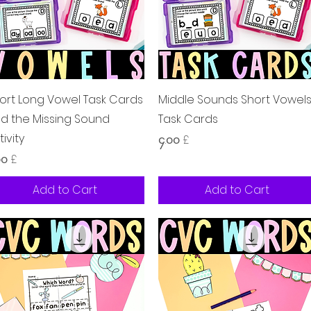
Quick View
Quick View
ort Long Vowel Task Cards
Middle Sounds Short Vowel
nd the Missing Sound
Task Cards
tivity
Price
၄.၀၀ £
ice
၀၀ £
Add to Cart
Add to Cart