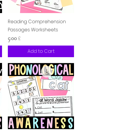
Quick View
Reading Comprehension
Passages Worksheets
Price
၄.၀၀ £
Add to Cart