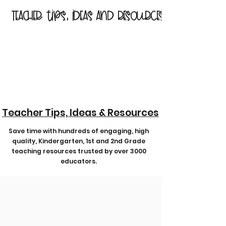
Teacher tips, ideas and resources
Teacher Tips, Ideas & Resources
Save time with hundreds of engaging, high
quality, Kindergarten, 1st and 2nd Grade
teaching resources trusted by over 3000
educators.