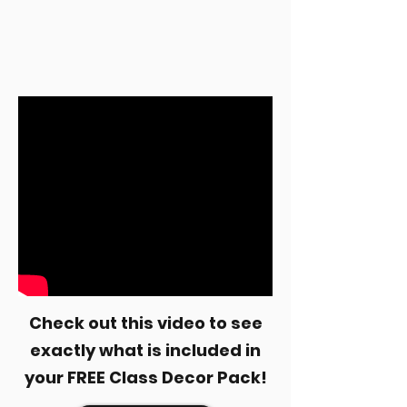
Check out this video to see
exactly what is included in
your FREE Class Decor Pack!