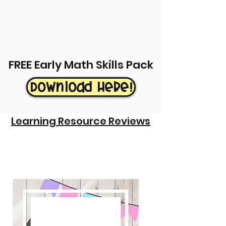
FREE Early Math Skills Pack
Download Here!
Learning Resource Reviews