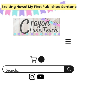
Exciting News! My First Published Sentence Writing Workboo