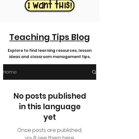
I want this!
Teaching Tips Blog
Explore to find learning resources, lesson
ideas and classroom management tips.
Home
No posts published
in this language
yet
Once posts are published,
you’ll see them here.