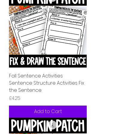
Fall Sentence Activities
Sentence Structure Activities Fix
the Sentence
Price
£4.25
Add to Cart