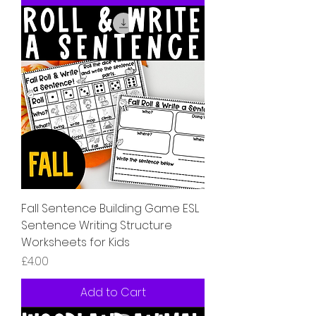
Fall Sentence Building Game ESL
Sentence Writing Structure
Worksheets for Kids
Price
£4.00
Add to Cart