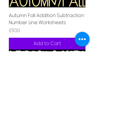
Autumn Fall Addition Subtraction
Number Line Worksheets
Price
£11.00
Add to Cart