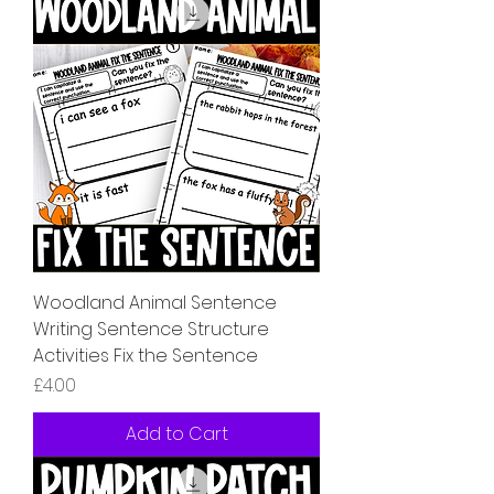
Woodland Animal Sentence
Writing Sentence Structure
Activities Fix the Sentence
Price
£4.00
Add to Cart