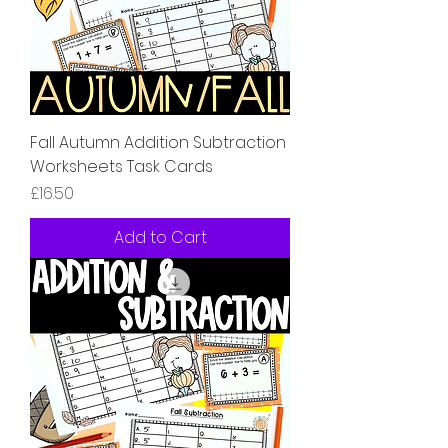
Fall Autumn Addition Subtraction
Worksheets Task Cards
Price
£16.50
Add to Cart