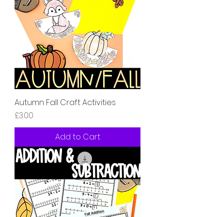
Autumn Fall Craft Activities
Price
£3.00
Add to Cart