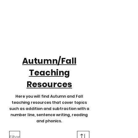
Autumn/Fall
Teaching
Resources
Here you will find Autumn and Fall
teaching resources that cover topics
such as addition and subtraction with a
number line, sentence writing, reading
and phonics.
Filter