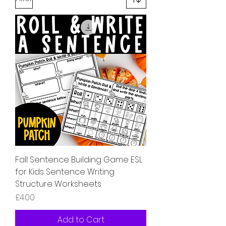
Fall Sentence Building Game ESL
for Kids Sentence Writing
Structure Worksheets
Price
£4.00
Add to Cart