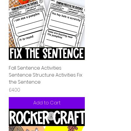
Fall Sentence Activities
Sentence Structure Activities Fix
the Sentence
Price
£4.00
Add to Cart