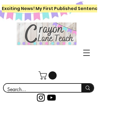
Exciting News! My First Published Sentence Writing Workboo