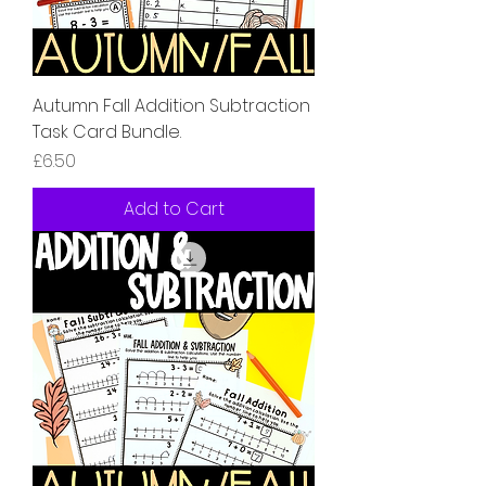
Autumn Fall Addition Subtraction
Task Card Bundle.
Price
£6.50
Add to Cart