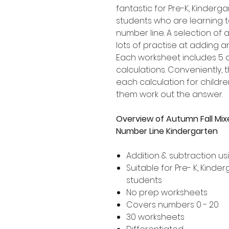
fantastic for Pre-K, Kinder
students who are learning 
number line. A selection of a
lots of practise at adding a
Each worksheet includes 5 d
calculations. Conveniently,
each calculation for childre
them work out the answer.
Overview of Autumn Fall Mix
Number Line Kindergarten
Addition & subtraction us
Suitable for Pre- K, Kind
students
No prep worksheets
Covers numbers 0 - 20
30 worksheets