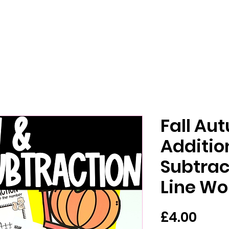
Fall Au
Additio
Subtra
Line Wo
Pric
£4.00