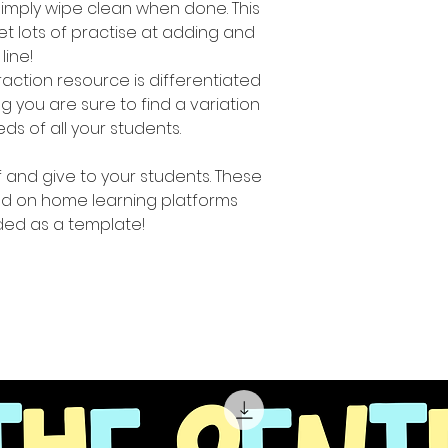
simply wipe clean when done. This
t lots of practise at adding and
line!
raction resource is differentiated
you are sure to find a variation
eeds of all your students.
ff and give to your students. These
d on home learning platforms
ed as a template!