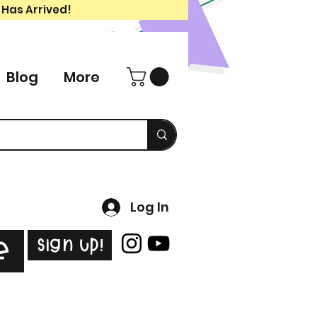
 Has Arrived!
Blog
More
Log In
Sign Up!
e