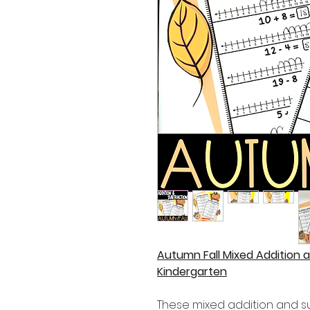
Autumn Fall Mixed Addition 
Kindergarten
These mixed addition and s