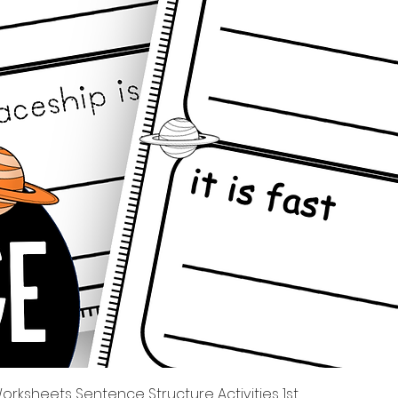
Quick View
rksheets Sentence Structure Activities 1st