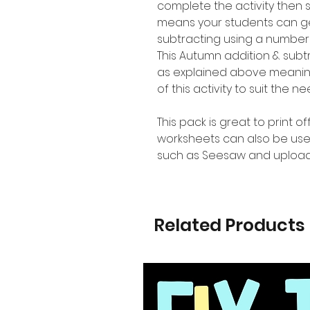
complete the activity then 
means your students can ge
subtracting using a number 
This Autumn addition & subt
as explained above meaning 
of this activity to suit the n
This pack is great to print o
worksheets can also be use
such as Seesaw and upload
Related Products