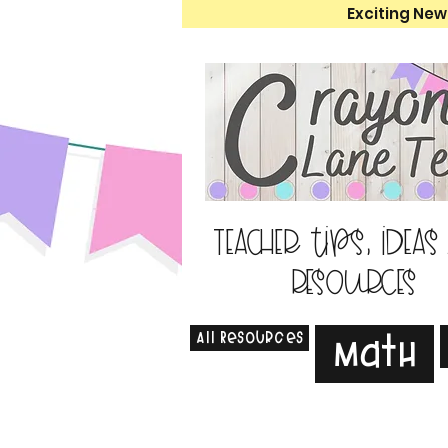
Exciting New
Teacher tips, ideas
resources
All Resources
Math