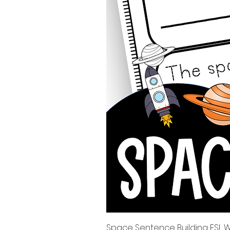
Space Sentence Building ESL Wo