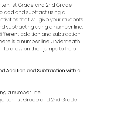
garten, 1st Grade and 2nd Grade
to add and subtract using a
ctivities that will give your students
nd subtracting using a number line.
ifferent addition and subtraction
 there is a number line underneath
n to draw on their jumps to help
ed Addition and Subtraction with a
ing a number line
ergarten, 1st Grade and 2nd Grade