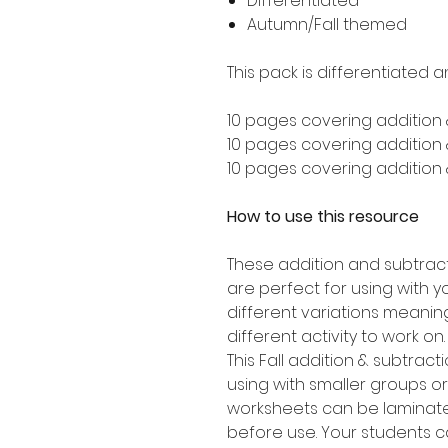
Differentiated
Autumn/Fall themed
This pack is differentiated a
10 pages covering addition 
10 pages covering addition &
10 pages covering addition &
How to use this resource
These addition and subtrac
are perfect for using with y
different variations meanin
different activity to work on.
This Fall addition & subtract
using with smaller groups o
worksheets can be laminate
before use. Your students c