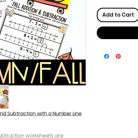
Add to Cart
and Subtraction with a Number Line
ubtraction worksheets are