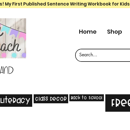
s! My First Published Sentence Writing Workbook for Kids
Home
Shop
 and
Back to School
Class Decor
Literacy
Fre