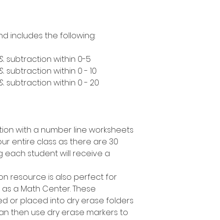
nd includes the following:
& subtraction within 0-5
 subtraction within 0 - 10
 subtraction within 0 - 20
tion with a number line worksheets
our entire class as there are 30
g each student will receive a
ion resource is also perfect for
r as a Math Center. These
d or placed into dry erase folders
an then use dry erase markers to