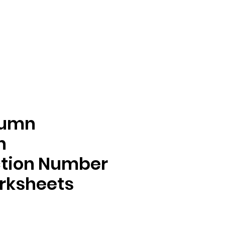
tumn
n
ction Number
rksheets
e