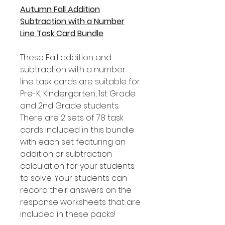
Autumn Fall Addition
Subtraction with a Number
Line Task Card Bundle
These Fall addition and
subtraction with a number
line task cards are suitable for
Pre-K, Kindergarten, 1st Grade
and 2nd Grade students.
There are 2 sets of 78 task
cards included in this bundle
with each set featuring an
addition or subtraction
calculation for your students
to solve. Your students can
record their answers on the
response worksheets that are
included in these packs!