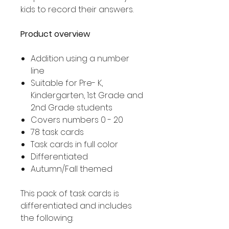
kids to record their answers.
Product overview
Addition using a number
line
Suitable for Pre- K,
Kindergarten, 1st Grade and
2nd Grade students
Covers numbers 0 - 20
78 task cards
Task cards in full color
Differentiated
Autumn/Fall themed
This pack of task cards is
differentiated and includes
the following: