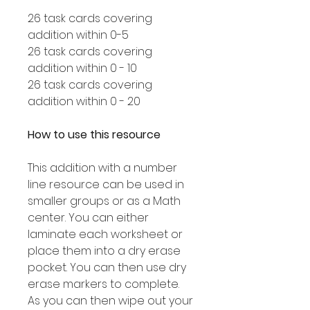
26 task cards covering
addition within 0-5
26 task cards covering
addition within 0 - 10
26 task cards covering
addition within 0 - 20
How to use this resource
This addition with a number
line resource can be used in
smaller groups or as a Math
center. You can either
laminate each worksheet or
place them into a dry erase
pocket. You can then use dry
erase markers to complete.
As you can then wipe out your