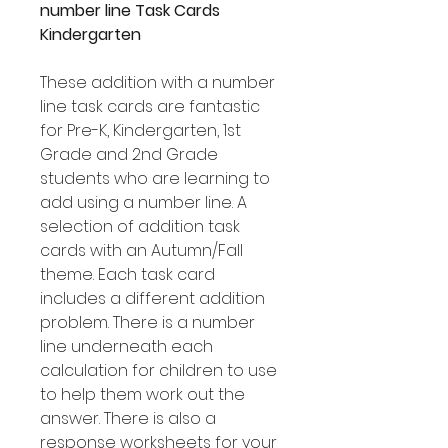
number line Task Cards
Kindergarten
These addition with a number
line task cards are fantastic
for Pre-K, Kindergarten, 1st
Grade and 2nd Grade
students who are learning to
add using a number line. A
selection of addition task
cards with an Autumn/Fall
theme. Each task card
includes a different addition
problem. There is a number
line underneath each
calculation for children to use
to help them work out the
answer. There is also a
response worksheets for your