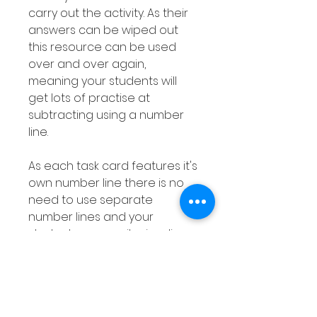
carry out the activity. As their
answers can be wiped out
this resource can be used
over and over again,
meaning your students will
get lots of practise at
subtracting using a number
line.
As each task card features it's
own number line there is no
need to use separate
number lines and your
students can easily visualize
this subtraction strategy.
As this subtraction with a
number line resource is