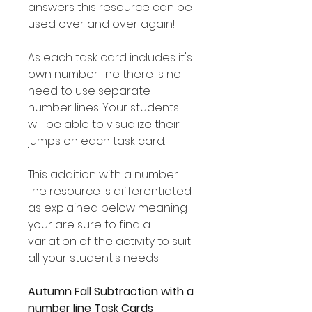
answers this resource can be
used over and over again!
As each task card includes it's
own number line there is no
need to use separate
number lines. Your students
will be able to visualize their
jumps on each task card.
This addition with a number
line resource is differentiated
as explained below meaning
your are sure to find a
variation of the activity to suit
all your student's needs.
Autumn Fall Subtraction with a
number line Task Cards