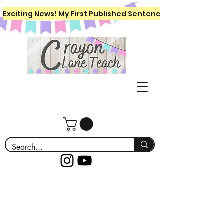
Exciting News! My First Published Sentence Writing Workboo