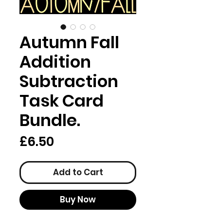
Autumn Fall
Addition
Subtraction
Task Card
Bundle.
Price
£6.50
Add to Cart
Buy Now