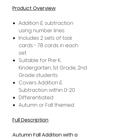
Product Overview
Addition & subtraction
using number lines
Includes 2 sets of task
cards - 78 cards in each
set
Suitable for Pre-K,
Kindergarten, 1st Grade, 2nd
Grade students
Covers Addition &
Subtraction within 0-20
Differentiated
Autumn or Fall themed
Full Description
Autumn Fall Addition with a