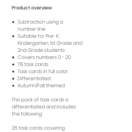
Product overview
Subtraction using a
number line
Suitable for Pre- K,
Kindergarten, 1st Grade and
2nd Grade students
Covers numbers 0 - 20
78 task cards
Task cards in full color
Differentiated
Autumn/Fall themed
This pack of task cards is
differentiated and includes
the following:
26 task cards covering