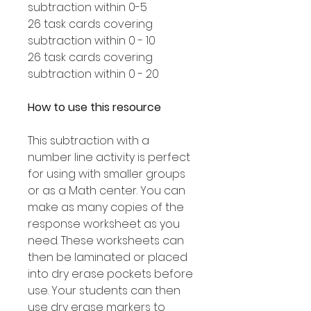
subtraction within 0-5
26 task cards covering
subtraction within 0 - 10
26 task cards covering
subtraction within 0 - 20
How to use this resource
This subtraction with a
number line activity is perfect
for using with smaller groups
or as a Math center. You can
make as many copies of the
response worksheet as you
need. These worksheets can
then be laminated or placed
into dry erase pockets before
use. Your students can then
use dry erase markers to