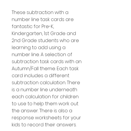
These subtraction with a
number line task cards are
fantastic for Pre-K,
Kindergarten, 1st Grade and
2nd Grade students who are
learning to add using a
number line. A selection of
subtraction task cards with an
Autumn/Fall theme. Each task
card includes a different
subtraction calculation. There
is a number line underneath
each calculation for children
to use to help them work out
the answer. There is also a
response worksheets for your
kids to record their answers.