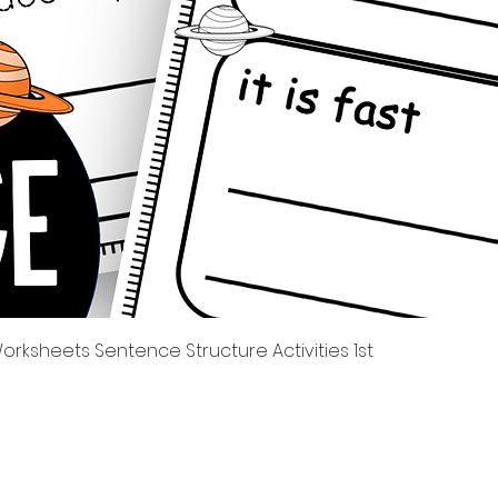
Quick View
rksheets Sentence Structure Activities 1st