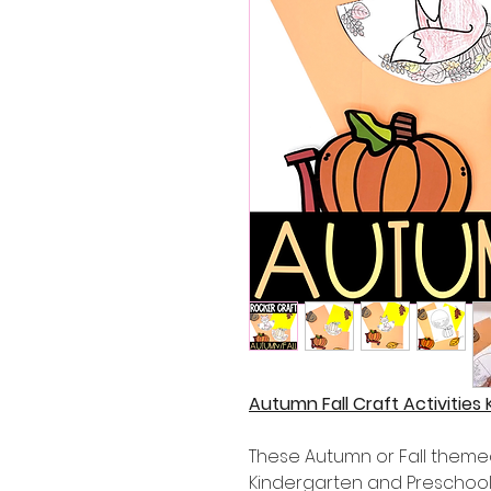
Autumn Fall Craft Activities
These Autumn or Fall themed
Kindergarten and Preschool