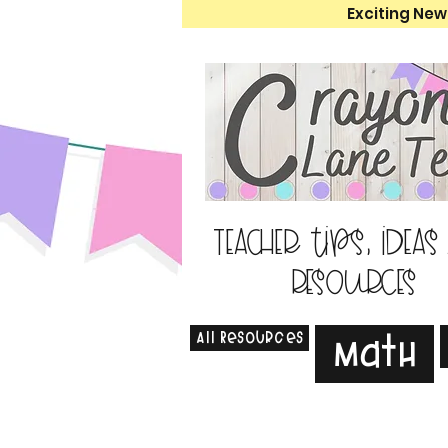
Exciting New
Teacher tips, ideas
resources
All Resources
Math