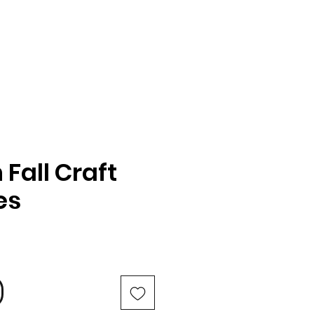
Fall Craft
es
e