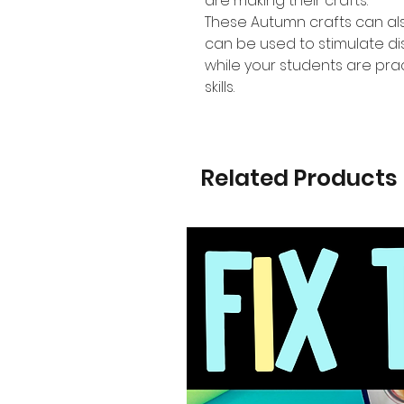
are making their crafts.
These Autumn crafts can al
can be used to stimulate di
while your students are prac
skills.
Related Products