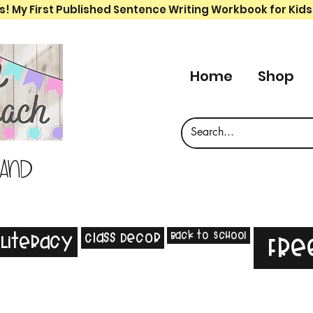
s! My First Published Sentence Writing Workbook for Kids
Home
Shop
 and
Back to School
Class Decor
Literacy
Fre