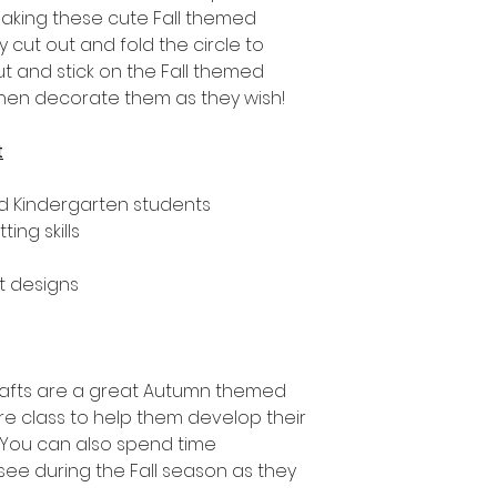
e making these cute Fall themed
y cut out and fold the circle to
t and stick on the Fall themed
then decorate them as they wish!
t
nd Kindergarten students
ing skills
ft designs
rafts are a great Autumn themed
tire class to help them develop their
s. You can also spend time
see during the Fall season as they