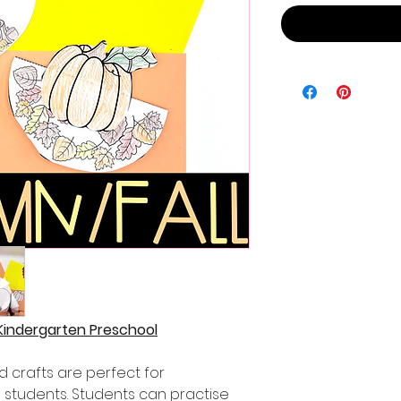
 Kindergarten Preschool
 crafts are perfect for
 students. Students can practise