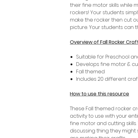
their fine motor skills whil
rockers! Your students simpl
make the rocker then cut ou
picture. Your students can 
Overview of Fall Rocker Craf
Suitable for Preschool a
Develops fine motor & cutt
Fall themed
Includes 20 different cra
How to use this resource
These Fall themed rocker c
activity to use with your en
fine motor and cutting skill
discussing thing they might 