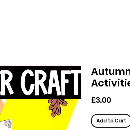
Autumn 
Activiti
Pric
£3.00
Add to Cart