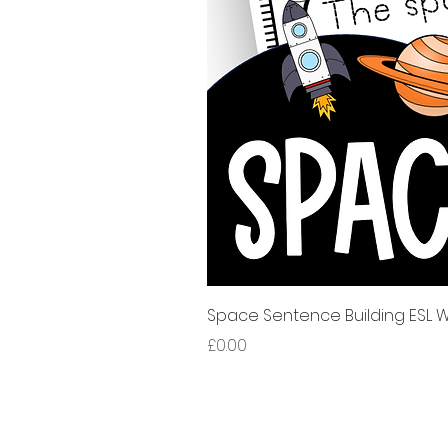
Space Sentence Building ESL Wo
Price
£0.00