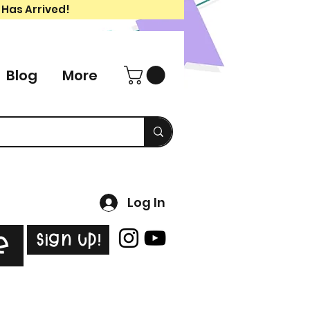
 Has Arrived!
Blog
More
Log In
Sign Up!
e