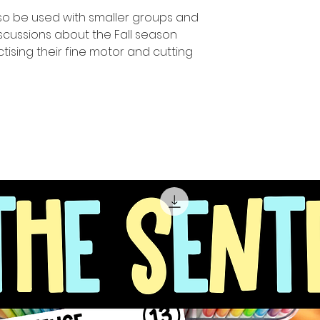
so be used with smaller groups and
scussions about the Fall season
tising their fine motor and cutting