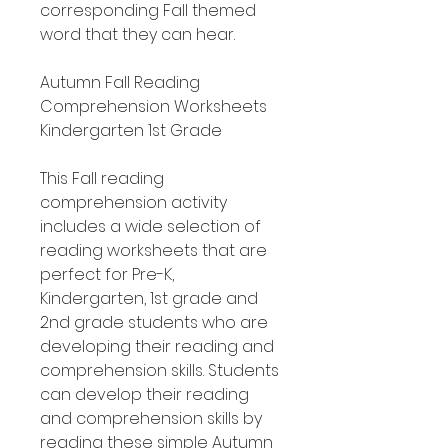
corresponding Fall themed
word that they can hear.
Autumn Fall Reading
Comprehension Worksheets
Kindergarten 1st Grade
This Fall reading
comprehension activity
includes a wide selection of
reading worksheets that are
perfect for Pre-K,
Kindergarten, 1st grade and
2nd grade students who are
developing their reading and
comprehension skills. Students
can develop their reading
and comprehension skills by
reading these simple Autumn