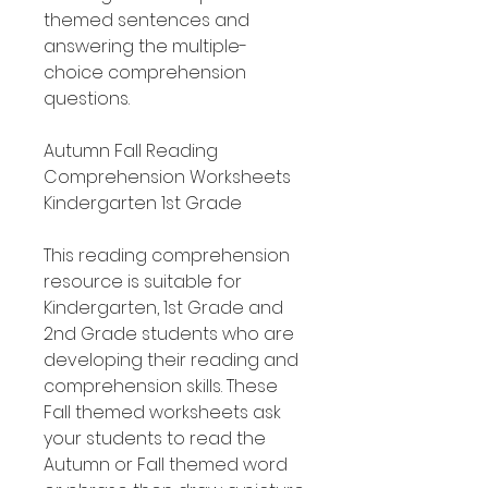
themed sentences and
answering the multiple-
choice comprehension
questions.
Autumn Fall Reading
Comprehension Worksheets
Kindergarten 1st Grade
This reading comprehension
resource is suitable for
Kindergarten, 1st Grade and
2nd Grade students who are
developing their reading and
comprehension skills. These
Fall themed worksheets ask
your students to read the
Autumn or Fall themed word