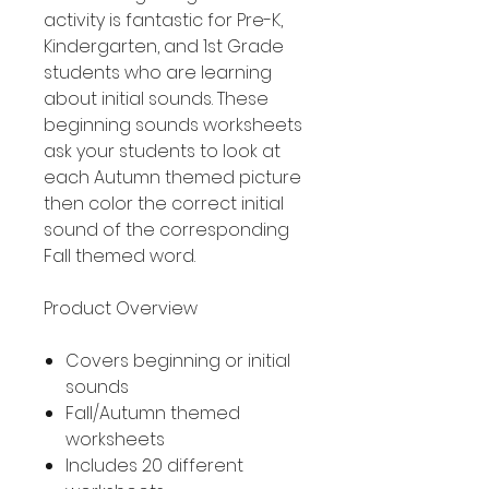
activity is fantastic for Pre-K,
Kindergarten, and 1st Grade
students who are learning
about initial sounds. These
beginning sounds worksheets
ask your students to look at
each Autumn themed picture
then color the correct initial
sound of the corresponding
Fall themed word.
Product Overview
Covers beginning or initial
sounds
Fall/Autumn themed
worksheets
Includes 20 different