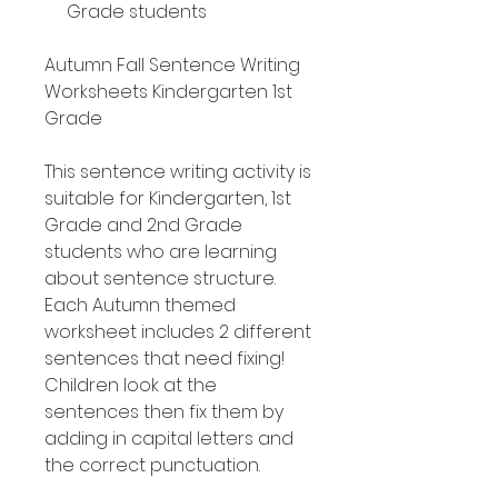
Grade students
Autumn Fall Sentence Writing
Worksheets Kindergarten 1st
Grade
This sentence writing activity is
suitable for Kindergarten, 1st
Grade and 2nd Grade
students who are learning
about sentence structure.
Each Autumn themed
worksheet includes 2 different
sentences that need fixing!
Children look at the
sentences then fix them by
adding in capital letters and
the correct punctuation.