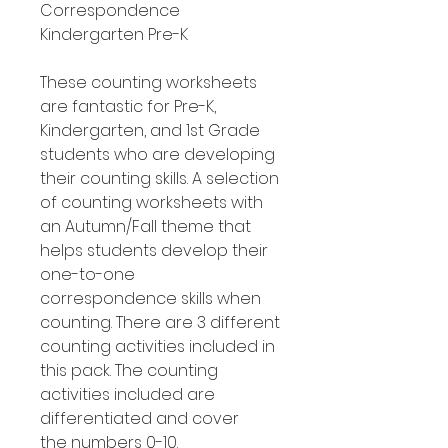
Correspondence
Kindergarten Pre-K
These counting worksheets
are fantastic for Pre-K,
Kindergarten, and 1st Grade
students who are developing
their counting skills. A selection
of counting worksheets with
an Autumn/Fall theme that
helps students develop their
one-to-one
correspondence skills when
counting. There are 3 different
counting activities included in
this pack. The counting
activities included are
differentiated and cover
the numbers 0-10.