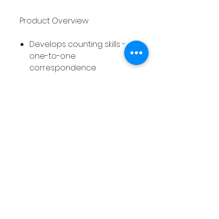
Product Overview
Develops counting skills -
one-to-one
correspondence
3 different counting
activities included - 10
different pages of each
activity
30 different printable
worksheets in total
Suitable for Pre-K,
Kindergarten and 1st Grade
students
Autumn/Fall themed
Differentiated - covers
numbers 0 - 5 and 0 - 10