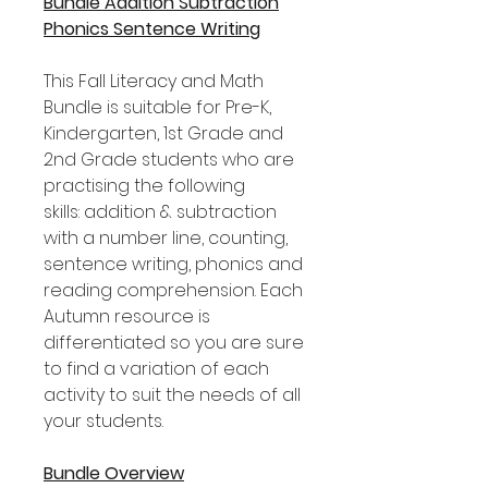
Bundle Addition Subtraction
Phonics Sentence Writing
This Fall Literacy and Math
Bundle is suitable for Pre-K,
Kindergarten, 1st Grade and
2nd Grade students who are
practising the following
skills: addition & subtraction
with a number line, counting,
sentence writing, phonics and
reading comprehension. Each
Autumn resource is
differentiated so you are sure
to find a variation of each
activity to suit the needs of all
your students.
Bundle Overview