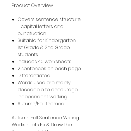
Product Overview
Covers sentence structure
- capital letters and
punctuation
Suitable for Kindergarten,
1st Grade & 2nd Grade
students
Includes 40 worksheets
2 sentences on each page
Differentiated
Words used are mainly
decodable to encourage
independent working
Autumn/Fall themed
Autumn Fall Sentence Writing
Worksheets Fix & Draw the