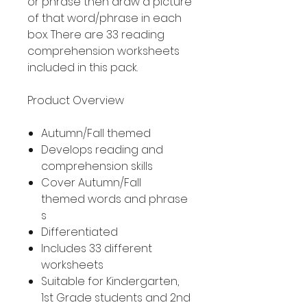
or phrase then draw a picture
of that word/phrase in each
box. There are 33 reading
comprehension worksheets
included in this pack.
Product Overview
Autumn/Fall themed
Develops reading and
comprehension skills
Cover Autumn/Fall
themed words and phrase
s
Differentiated
Includes 33 different
worksheets
Suitable for Kindergarten,
1st Grade students and 2nd