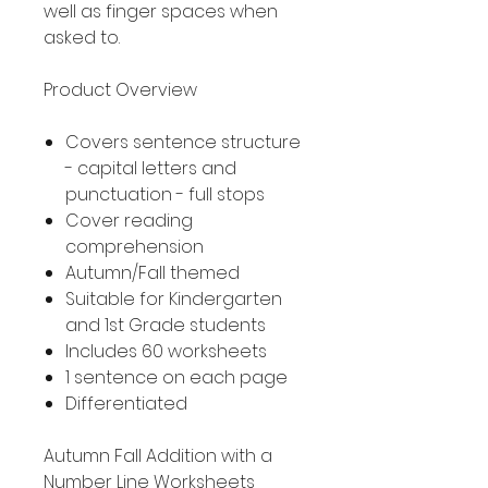
well as finger spaces when
asked to.
Product Overview
Covers sentence structure
- capital letters and
punctuation - full stops
Cover reading
comprehension
Autumn/Fall themed
Suitable for Kindergarten
and 1st Grade students
Includes 60 worksheets
1 sentence on each page
Differentiated
Autumn Fall Addition with a
Number Line Worksheets