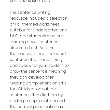
Sentences 1st Grade
This sentence writing
resource includes a selection
of Fall themed worksheet
suitable for Kindergarten and
1st Grade students who are
learning about sentence
structure. Each Autumn
themed worksheet includes 1
sentence that needs fixing
and space for your student to
draw the sentence meaning
they can develop their
reading comprehension skills
too. Children look at the
sentences then fix them by
adding in capital letters and
the correct punctuation as