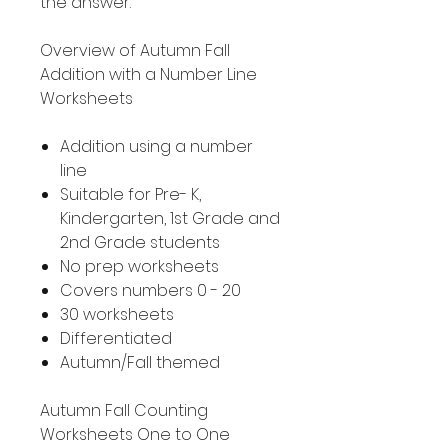
the answer.
Overview of Autumn Fall
Addition with a Number Line
Worksheets
Addition using a number
line
Suitable for Pre- K,
Kindergarten, 1st Grade and
2nd Grade students
No prep worksheets
Covers numbers 0 - 20
30 worksheets
Differentiated
Autumn/Fall themed
Autumn Fall Counting
Worksheets One to One