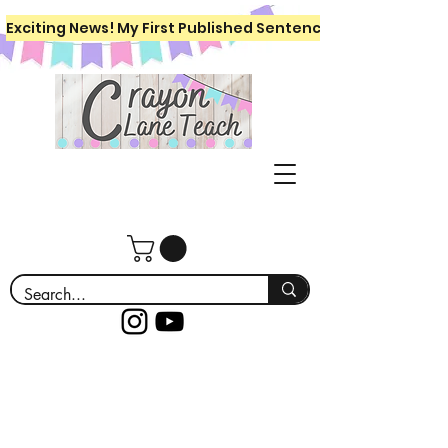
Exciting News! My First Published Sentence Writing Workboo