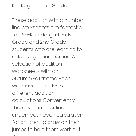
Kindergarten 1st Grade
These addition with a number
line worksheets are fantastic
for Pre-K, Kindergarten, 1st
Grade and 2nd Grade
students who are learning to
add using a number line. A
selection of addition
worksheets with an
Autumn/Fall theme. Each
worksheet includes 5
different addition
calculations. Conveniently,
there is a number line
underneath each calculation
for children to draw on their
jumps to help them work out