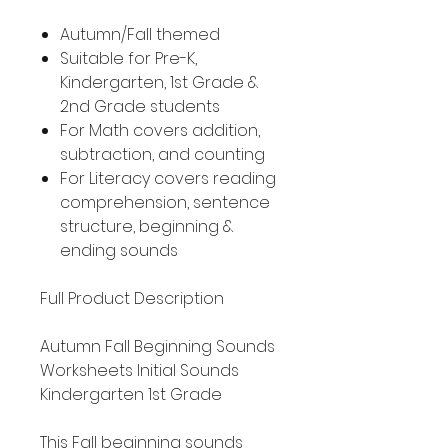
Autumn/Fall themed
Suitable for Pre-K,
Kindergarten, 1st Grade &
2nd Grade students
For Math covers addition,
subtraction, and counting
For Literacy covers reading
comprehension, sentence
structure, beginning &
ending sounds
Full Product Description
Autumn Fall Beginning Sounds
Worksheets Initial Sounds
Kindergarten 1st Grade
This Fall beginning sounds