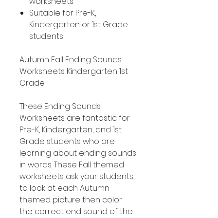
worksheets
Suitable for Pre-K,
Kindergarten or 1st Grade
students
Autumn Fall Ending Sounds
Worksheets Kindergarten 1st
Grade
These Ending Sounds
Worksheets are fantastic for
Pre-K, Kindergarten, and 1st
Grade students who are
learning about ending sounds
in words. These Fall themed
worksheets ask your students
to look at each Autumn
themed picture then color
the correct end sound of the