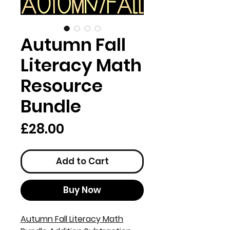
Autumn Fall
Literacy Math
Resource
Bundle
Price
£28.00
Add to Cart
Buy Now
Autumn Fall Literacy Math