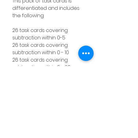
This pack of task cards is
differentiated and includes
the following:
26 task cards covering
subtraction within 0-5
26 task cards covering
subtraction within 0 - 10
26 task cards covering
subtraction within 0 - 20
How to use this resource
This subtraction with a
number line activity is perfect
for using with smaller groups
or as a Math center. You can
make as many copies of the
response worksheet as you