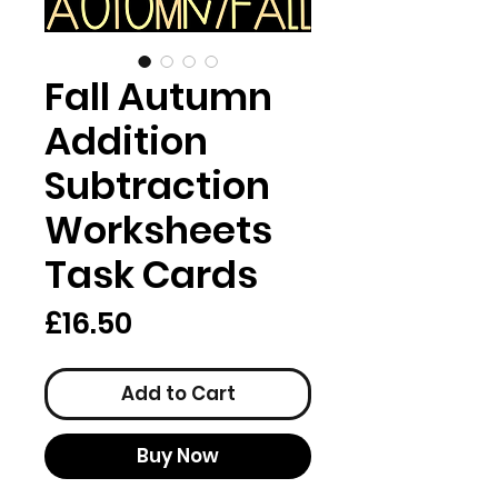
Fall Autumn
Addition
Subtraction
Worksheets
Task Cards
Price
£16.50
Add to Cart
Buy Now