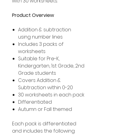
with 30 worksheets.
Product Overview
Addition & subtraction
using number lines
Includes 3 packs of
worksheets
Suitable for Pre-K,
Kindergarten, 1st Grade, 2nd
Grade students
Covers Addition &
Subtraction within 0-20
30 worksheets in each pack
Differentiated
Autumn or Fall themed
Each pack is differentiated
and includes the following: