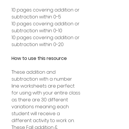
10 pages covering addition or
subtraction within 0-5
10 pages covering addition or
subtraction within 0-10
10 pages covering addition or
subtraction within 0-20
How to use this resource
These addition and
subtraction with a number
line worksheets are perfect
for using with your entire class
as there are 30 different
variations meaning each
student will receive a
different activity to work on.
These Fall addition &