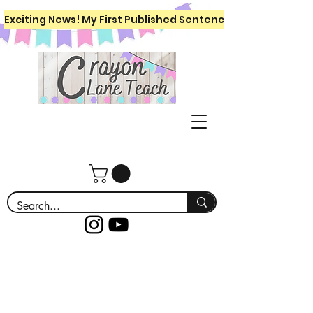
Exciting News! My First Published Sentence Writing Workboo