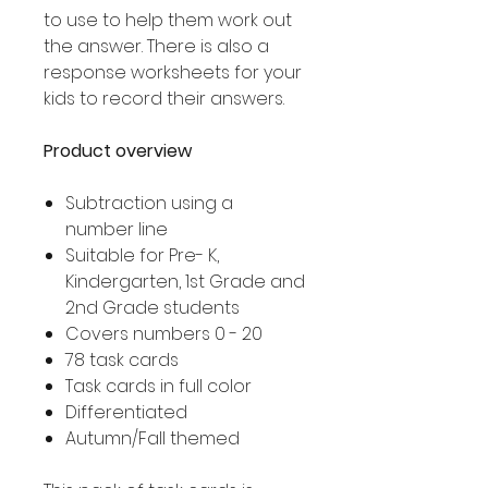
to use to help them work out
the answer. There is also a
response worksheets for your
kids to record their answers.
Product overview
Subtraction using a
number line
Suitable for Pre- K,
Kindergarten, 1st Grade and
2nd Grade students
Covers numbers 0 - 20
78 task cards
Task cards in full color
Differentiated
Autumn/Fall themed