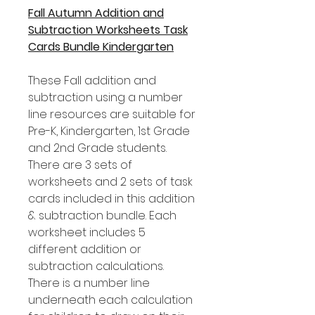
Fall Autumn Addition and
Subtraction Worksheets Task
Cards Bundle Kindergarten
These Fall addition and
subtraction using a number
line resources are suitable for
Pre-K, Kindergarten, 1st Grade
and 2nd Grade students.
There are 3 sets of
worksheets and 2 sets of task
cards included in this addition
& subtraction bundle. Each
worksheet includes 5
different addition or
subtraction calculations.
There is a number line
underneath each calculation