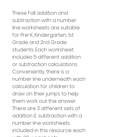
These Fall addition and
subtraction with a number
line worksheets are suitable
for Pre-K, Kindergarten, 1st
Grade and 2nd Grade
students. Each worksheet
includes 5 different addition
or subtraction calculations.
Conveniently, there is a
number line underneath each
calculation for children to
draw on their jumps to help
them work out the answer.
There are 3 different sets of
addition & subtraction with a
number line worksheets
included in this resource each