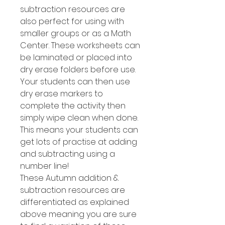
subtraction resources are
also perfect for using with
smaller groups or as a Math
Center. These worksheets can
be laminated or placed into
dry erase folders before use.
Your students can then use
dry erase markers to
complete the activity then
simply wipe clean when done.
This means your students can
get lots of practise at adding
and subtracting using a
number line!
These Autumn addition &
subtraction resources are
differentiated as explained
above meaning you are sure