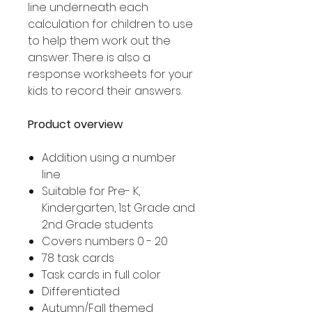
line underneath each
calculation for children to use
to help them work out the
answer. There is also a
response worksheets for your
kids to record their answers.
Product overview
Addition using a number
line
Suitable for Pre- K,
Kindergarten, 1st Grade and
2nd Grade students
Covers numbers 0 - 20
78 task cards
Task cards in full color
Differentiated
Autumn/Fall themed