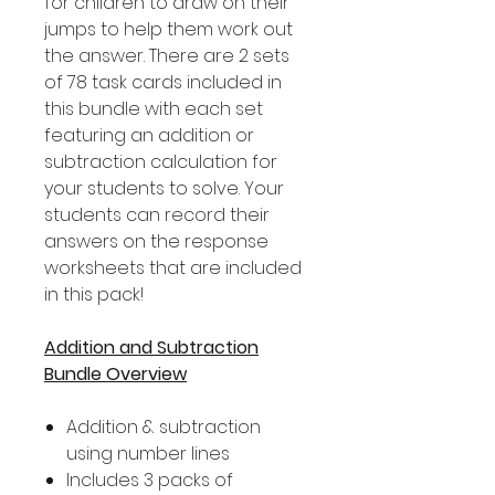
for children to draw on their
jumps to help them work out
the answer. There are 2 sets
of 78 task cards included in
this bundle with each set
featuring an addition or
subtraction calculation for
your students to solve. Your
students can record their
answers on the response
worksheets that are included
in this pack!
Addition and Subtraction
Bundle Overview
Addition & subtraction
using number lines
Includes 3 packs of