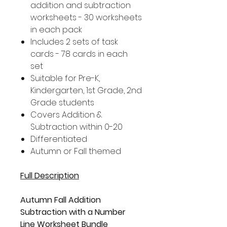
addition and subtraction
worksheets - 30 worksheets
in each pack
Includes 2 sets of task
cards - 78 cards in each
set
Suitable for Pre-K,
Kindergarten, 1st Grade, 2nd
Grade students
Covers Addition &
Subtraction within 0-20
Differentiated
Autumn or Fall themed
Full Description
Autumn Fall Addition
Subtraction with a Number
Line Worksheet Bundle