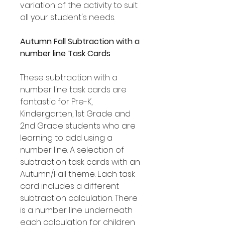
variation of the activity to suit
all your student's needs.
Autumn Fall Subtraction with a
number line Task Cards
These subtraction with a
number line task cards are
fantastic for Pre-K,
Kindergarten, 1st Grade and
2nd Grade students who are
learning to add using a
number line. A selection of
subtraction task cards with an
Autumn/Fall theme. Each task
card includes a different
subtraction calculation. There
is a number line underneath
each calculation for children