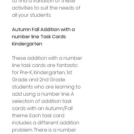
to find a variation of these
activities to suit the needs of
all your students.
Autumn Fall Addition with a
number line Task Cards
Kindergarten
These addition with a number
line task cards are fantastic
for Pre-K, Kindergarten, 1st
Grade and 2nd Grade
students who are learning to
add using a number line. A
selection of addition task
cards with an Autumn/Fall
theme. Each task card
includes a different addition
problem. There is a number