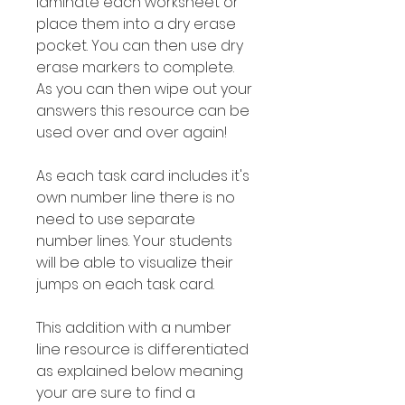
laminate each worksheet or
place them into a dry erase
pocket. You can then use dry
erase markers to complete.
As you can then wipe out your
answers this resource can be
used over and over again!
As each task card includes it's
own number line there is no
need to use separate
number lines. Your students
will be able to visualize their
jumps on each task card.
This addition with a number
line resource is differentiated
as explained below meaning
your are sure to find a