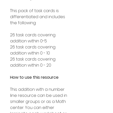
This pack of task cards is
differentiated and includes
the following:
26 task cards covering
addition within 0-5
26 task cards covering
addition within 0 - 10
26 task cards covering
addition within 0 - 20
How to use this resource
This addition with a number
line resource can be used in
smaller groups or as a Math
center. You can either