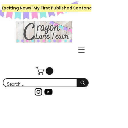
Exciting News! My First Published Sentence Writing Workboo