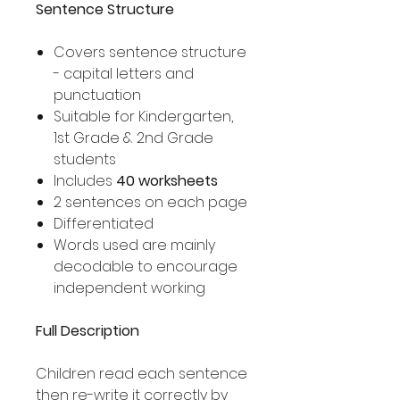
Sentence Structure
Covers sentence structure
- capital letters and
punctuation
Suitable for Kindergarten,
1st Grade & 2nd Grade
students
Includes
40 worksheets
2 sentences on each page
Differentiated
Words used are mainly
decodable to encourage
independent working
Full Description
Children read each sentence
then re-write it correctly by