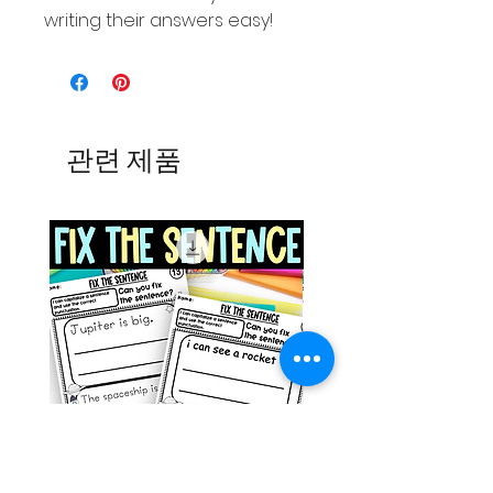
writing their answers easy!
관련 제품