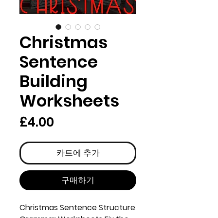
Christmas
Sentence
Building
Worksheets
가
£4.00
격
카트에 추가
구매하기
Christmas Sentence Structure