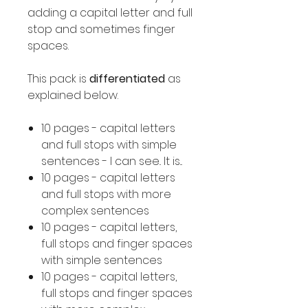
adding a capital letter and full
stop and sometimes finger
spaces.
This pack is
differentiated
as
explained below.
10 pages - capital letters
and full stops with simple
sentences - I can see.. It is...
10 pages - capital letters
and full stops with more
complex sentences
10 pages - capital letters,
full stops and finger spaces
with simple sentences
10 pages - capital letters,
full stops and finger spaces