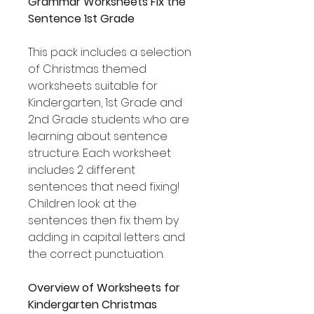
Grammar Worksheets Fix the
Sentence 1st Grade
This pack includes a selection
of Christmas themed
worksheets suitable for
Kindergarten, 1st Grade and
2nd Grade students who are
learning about sentence
structure. Each worksheet
includes 2 different
sentences that need fixing!
Children look at the
sentences then fix them by
adding in capital letters and
the correct punctuation.
Overview of Worksheets for
Kindergarten Christmas