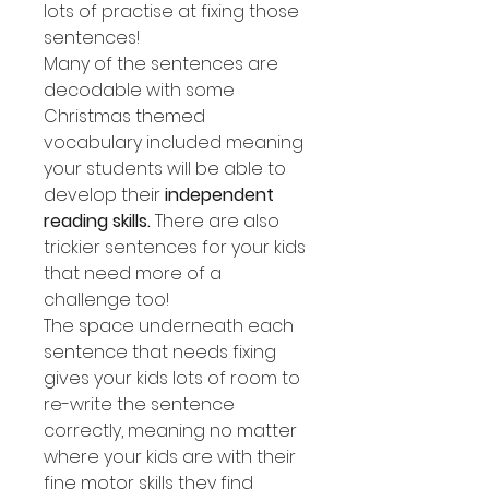
lots of practise at fixing those
sentences!
Many of the sentences are
decodable with some
Christmas themed
vocabulary included meaning
your students will be able to
develop their
independent
reading skills.
There are also
trickier sentences for your kids
that need more of a
challenge too!
The space underneath each
sentence that needs fixing
gives your kids lots of room to
re-write the sentence
correctly, meaning no matter
where your kids are with their
fine motor skills they find