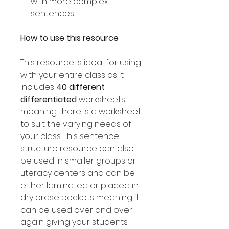
with more complex
sentences
How to use this resource
This resource is ideal for using
with your entire class as it
includes
40 different
differentiated
worksheets
meaning there is a worksheet
to suit the varying needs of
your class. This sentence
structure resource can also
be used in smaller groups or
Literacy centers and can be
either laminated or placed in
dry erase pockets meaning it
can be used over and over
again giving your students