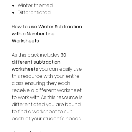
Winter themed
Differentiated
How to use Winter Subtraction
with a Number Line
Worksheets
As this pack includes
30
different subtraction
worksheets
you can easily use
this resource with your entire
class ensuring they each
receive a different worksheet
to work with. As this resource is
differentiated you are bound
to find a worksheet to suit
each of your student's needs.