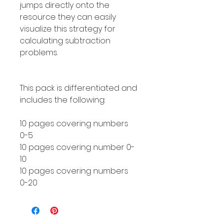
jumps directly onto the
resource they can easily
visualize this strategy for
calculating subtraction
problems.
This pack is differentiated and
includes the following:
10 pages covering numbers
0-5
10 pages covering number 0-
10
10 pages covering numbers
0-20