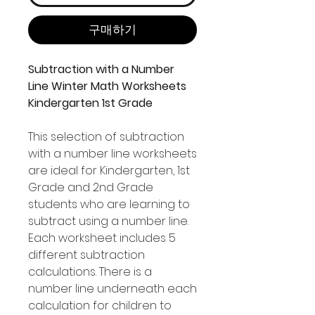
구매하기
Subtraction with a Number
Line Winter Math Worksheets
Kindergarten 1st Grade
This selection of subtraction
with a number line worksheets
are ideal for Kindergarten, 1st
Grade and 2nd Grade
students who are learning to
subtract using a number line.
Each worksheet includes 5
different subtraction
calculations. There is a
number line underneath each
calculation for children to