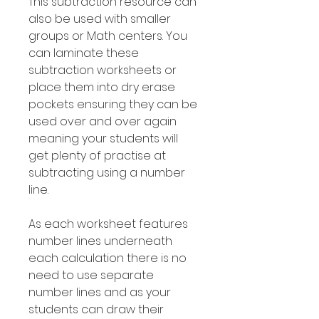
This subtraction resource can
also be used with smaller
groups or Math centers. You
can laminate these
subtraction worksheets or
place them into dry erase
pockets ensuring they can be
used over and over again
meaning your students will
get plenty of practise at
subtracting using a number
line.
As each worksheet features
number lines underneath
each calculation there is no
need to use separate
number lines and as your
students can draw their