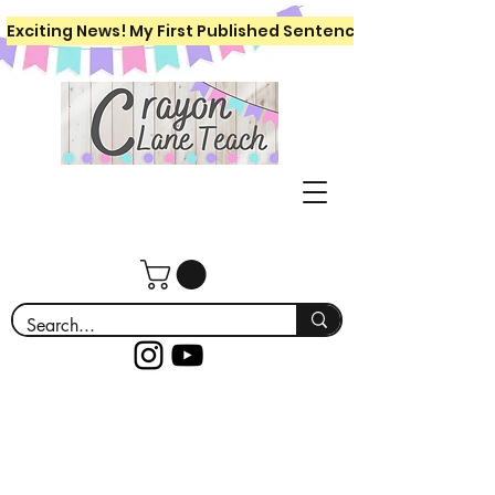
Exciting News! My First Published Sentence Writing Workboo