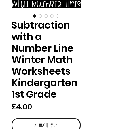
Subtraction
with a
Number Line
Winter Math
Worksheets
Kindergarten
1st Grade
가
£4.00
격
카트에 추가