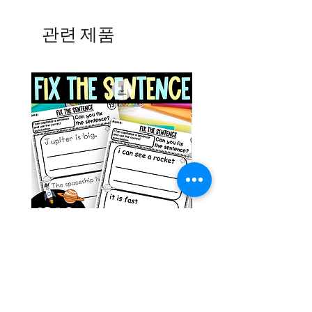
관련 제품
Space Sentence Building ESL
Space Sentence Build
Worksheets Sentence
Worksheets Sentenc
Structure Activities 1st
Structure Activities 1s
가격
가격
£0.00
£4.25