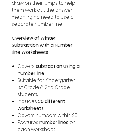
draw on their jumps to help
them work out the answer
meaning no need to use a
separate number line!
Overview of Winter
Subtraction with a Number
Line Worksheets
Covers
subtraction using a
number line
Suitable for Kindergarten,
1st Grade & 2nd Grade
students
Includes
30 different
worksheets
Covers numbers within 20
Features
number lines
on
each worksheet