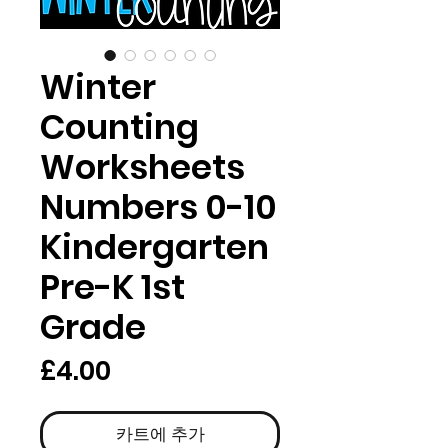
Winter
Counting
Worksheets
Numbers 0-10
Kindergarten
Pre-K 1st
Grade
가
£4.00
격
카트에 추가