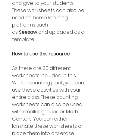
and give to your students.
These worksheets can also be
used on home learning
platforms such
as
Seesaw
and uploaded as a
template!
How to use this resource
As there are 30 different
worksheets included in this
Winter counting pack, you can
use these activities with your
entire class. These counting
worksheets can also be used
with smaller groups or Math
Centers. You can either
laminate these worksheets or
place them into dry erase