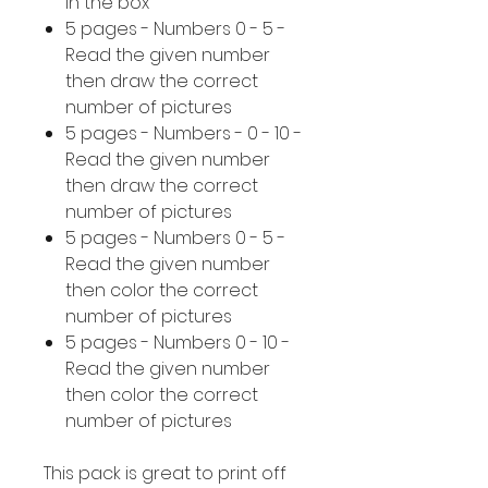
in the box
5 pages - Numbers 0 - 5 -
Read the given number
then draw the correct
number of pictures
5 pages - Numbers - 0 - 10 -
Read the given number
then draw the correct
number of pictures
5 pages - Numbers 0 - 5 -
Read the given number
then color the correct
number of pictures
5 pages - Numbers 0 - 10 -
Read the given number
then color the correct
number of pictures
This pack is great to print off