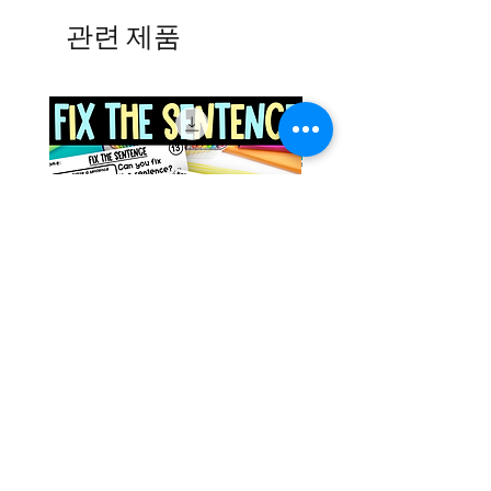
관련 제품
Space Sentence Building ESL
Space Sentence Build
Worksheets Sentence
Worksheets Sentenc
Structure Activities 1st
Structure Activities 1s
가격
가격
£0.00
£4.25