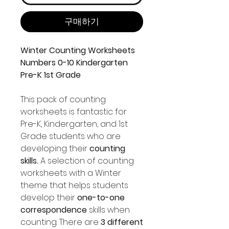
구매하기
Winter Counting Worksheets
Numbers 0-10 Kindergarten
Pre-K 1st Grade
This pack of counting
worksheets is fantastic for
Pre-K, Kindergarten, and 1st
Grade students who are
developing their
counting
skills.
A selection of counting
worksheets with a Winter
theme that helps students
develop their
one-to-one
correspondence
skills when
counting. There are
3 different