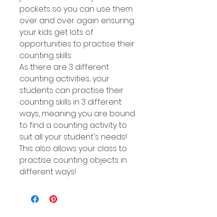
pockets so you can use them
over and over again ensuring
your kids get lots of
opportunities to practise their
counting skills.
As there are 3 different
counting activities, your
students can practise their
counting skills in 3 different
ways, meaning you are bound
to find a counting activity to
suit all your student's needs!
This also allows your class to
practise counting objects in
different ways!