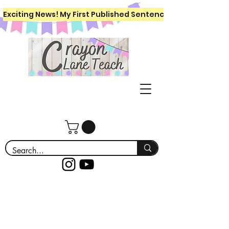
Exciting News! My First Published Sentence Writing Workboo