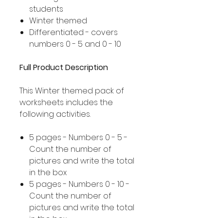
students
Winter themed
Differentiated - covers
numbers 0 - 5 and 0 - 10
Full Product Description
This Winter themed pack of
worksheets includes the
following activities.
5 pages - Numbers 0 - 5 -
Count the number of
pictures and write the total
in the box
5 pages - Numbers 0 - 10 -
Count the number of
pictures and write the total