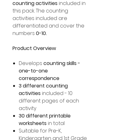
counting activities
included in
this pack. The counting
activities included are
differentiated and cover the
numbers
0-10.
Product Overview
Develops
counting skills -
one-to-one
correspondence
3 different counting
activities
included - 10
different pages of each
activity
30 different printable
worksheets
in total
Suitable for Pre-K,
Kindergarten and 1st Grade