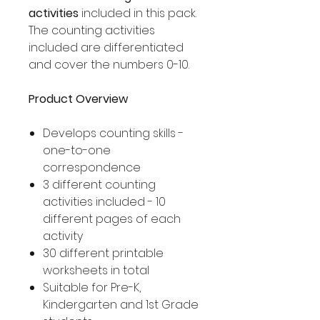
activities
included in this pack.
The counting activities
included are differentiated
and cover the numbers 0-10.
Product Overview
Develops counting skills -
one-to-one
correspondence
3 different counting
activities included - 10
different pages of each
activity
30 different printable
worksheets in total
Suitable for Pre-K,
Kindergarten and 1st Grade