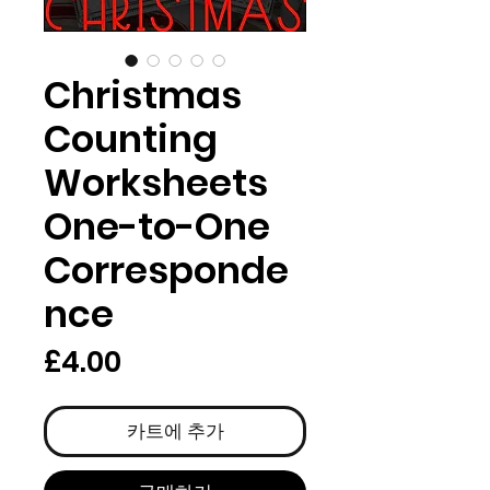
Christmas
Counting
Worksheets
One-to-One
Corresponde
nce
가
£4.00
격
카트에 추가