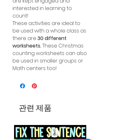
are kept engaged and
interested in learning to
count!
These activities are ideal to
be used with a whole class as
there are
30 different
worksheets.
These Christmas
counting worksheets can also
be used in smaller groups or
Math centers too!
관련 제품