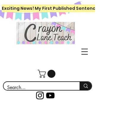
Exciting News! My First Published Sentence Writing Workboo