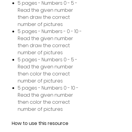
5 pages - Numbers 0 - 5 -
Read the given number
then draw the correct
number of pictures
5 pages - Numbers - 0 - 10 -
Read the given number
then draw the correct
number of pictures
5 pages - Numbers 0 - 5 -
Read the given number
then color the correct
number of pictures
5 pages - Numbers 0 - 10 -
Read the given number
then color the correct
number of pictures
How to use this resource