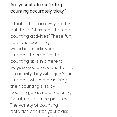
Are your students finding
counting accurately tricky?
If that is the case, why not try
out these Christmas themed
counting activities? These fun,
seasonal counting
worksheets asks your
students to practise their
counting skills in different
ways so you are bound to find
an activity they will enjoy. Your
students will love practising
their counting skills by
counting, drawing or coloring
Christmas themed pictures.
The variety of counting
activities ensures your class