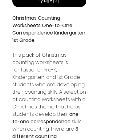
구매하기
Christmas Counting
Worksheets One-to-One
Correspondence Kindergarten
1st Grade
This pack of Christmas
counting worksheets is
fantastic for Pre-K,
Kindergarten, and 1st Grade
students who are developing
their counting skills. A selection
of counting worksheets with a
Christmas theme that helps
students develop their
one-
to-one correspondence
skills
when counting. There are
3
different counting