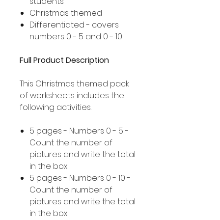
students
Christmas themed
Differentiated - covers
numbers 0 - 5 and 0 - 10
Full Product Description
This Christmas themed pack
of worksheets includes the
following activities.
5 pages - Numbers 0 - 5 -
Count the number of
pictures and write the total
in the box
5 pages - Numbers 0 - 10 -
Count the number of
pictures and write the total
in the box