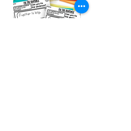
Space Sentence Building ESL
Space Sentence Build
Worksheets Sentence
Worksheets Sentenc
Structure Activities 1st
Structure Activities 1s
가격
가격
£0.00
£4.25