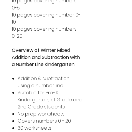
10 pages covering numbers
0-5
10 pages covering number 0-
10
10 pages covering numbers
0-20
Overview of Winter Mixed
Addition and Subtraction with
a Number Line Kindergarten
Addition & subtraction
using a number line
Suitable for Pre- K,
Kindergarten, 1st Grade and
2nd Grade students
No prep worksheets
Covers numbers 0 - 20
30 worksheets