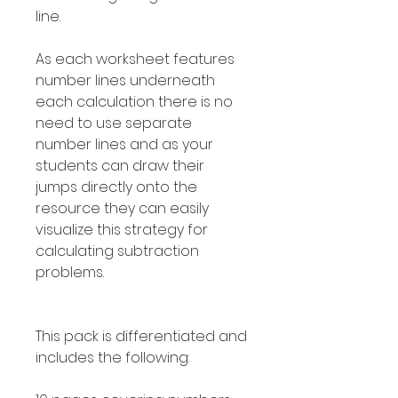
line.
As each worksheet features
number lines underneath
each calculation there is no
need to use separate
number lines and as your
students can draw their
jumps directly onto the
resource they can easily
visualize this strategy for
calculating subtraction
problems.
This pack is differentiated and
includes the following: