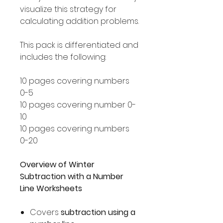
visualize this strategy for
calculating addition problems.
This pack is differentiated and
includes the following:
10 pages covering numbers
0-5
10 pages covering number 0-
10
10 pages covering numbers
0-20
Overview of Winter
Subtraction with a Number
Line Worksheets
Covers
subtraction using a