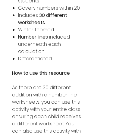
students
Covers numbers within 20
Includes
30 different
worksheets
Winter themed
Number lines
included
underneath each
calculation
Differentiated
How to use this resource
As there are 30 different
addition with a number line
worksheets, you can use this
activity with your entire class
ensuring each child receives
a different worksheet. You
can also use this activity with