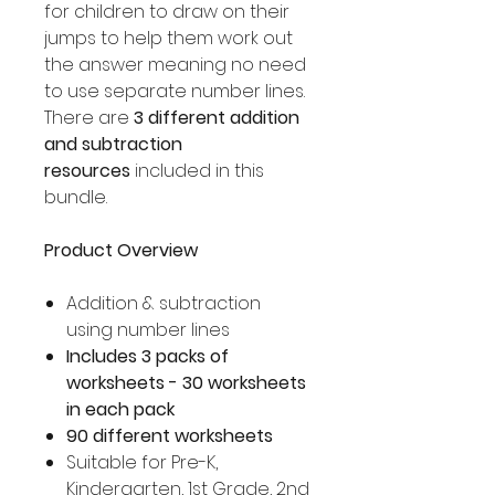
for children to draw on their
jumps to help them work out
the answer meaning no need
to use separate number lines.
There are
3 different addition
and subtraction
resources
included in this
bundle.
Product Overview
Addition & subtraction
using number lines
Includes 3 packs of
worksheets - 30 worksheets
in each pack
90 different worksheets
Suitable for Pre-K,
Kindergarten, 1st Grade, 2nd