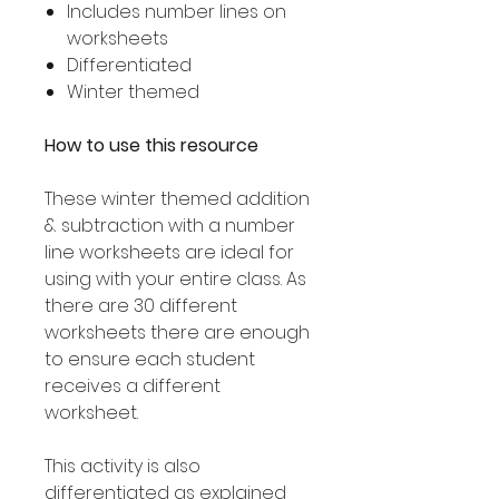
Includes number lines on
worksheets
Differentiated
Winter themed
How to use this resource
These winter themed addition
& subtraction with a number
line worksheets are ideal for
using with your entire class. As
there are 30 different
worksheets there are enough
to ensure each student
receives a different
worksheet.
This activity is also
differentiated as explained