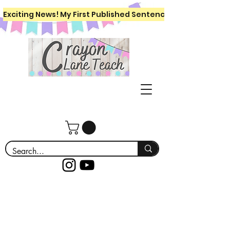
Exciting News! My First Published Sentence Writing Workboo