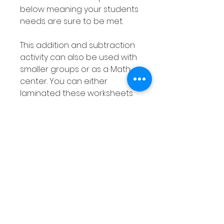
below meaning your students
needs are sure to be met.
This addition and subtraction
activity can also be used with
smaller groups or as a Math
center. You can either
laminated these worksheets
or place them into dry erase
pockets and use with dry
erase markers. As the answers
can be wiped out these
worksheets can be used over
and over again giving you
students plenty of practise at
adding and subtracting using
a number line.