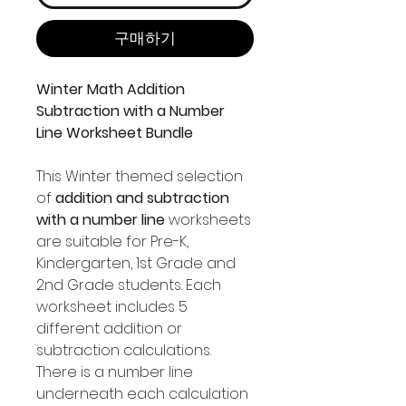
구매하기
Winter Math Addition
Subtraction with a Number
Line Worksheet Bundle
This Winter themed selection
of
addition and subtraction
with a number line
worksheets
are suitable for Pre-K,
Kindergarten, 1st Grade and
2nd Grade students. Each
worksheet includes 5
different addition or
subtraction calculations.
There is a number line
underneath each calculation