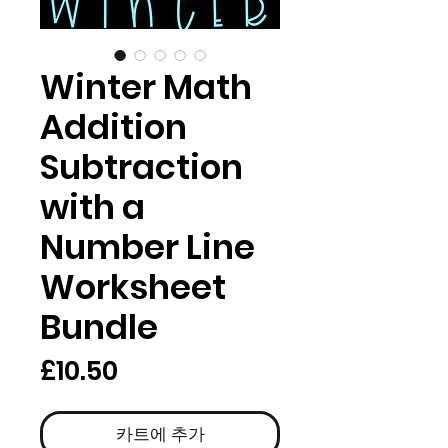
Winter Math
Addition
Subtraction
with a
Number Line
Worksheet
Bundle
가
£10.50
격
카트에 추가