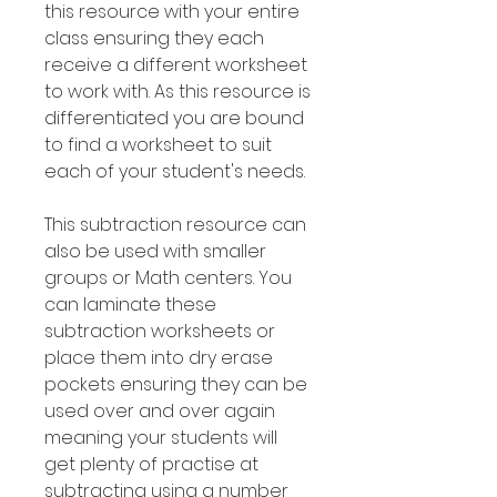
this resource with your entire
class ensuring they each
receive a different worksheet
to work with. As this resource is
differentiated you are bound
to find a worksheet to suit
each of your student's needs.
This subtraction resource can
also be used with smaller
groups or Math centers. You
can laminate these
subtraction worksheets or
place them into dry erase
pockets ensuring they can be
used over and over again
meaning your students will
get plenty of practise at
subtracting using a number