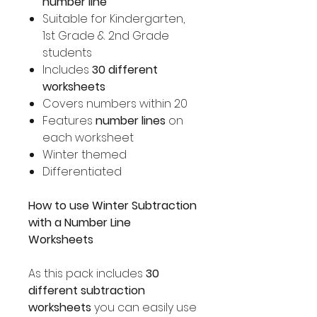
number line
Suitable for Kindergarten,
1st Grade & 2nd Grade
students
Includes
30 different
worksheets
Covers numbers within 20
Features
number lines
on
each worksheet
Winter themed
Differentiated
How to use Winter Subtraction
with a Number Line
Worksheets
As this pack includes
30
different subtraction
worksheets
you can easily use