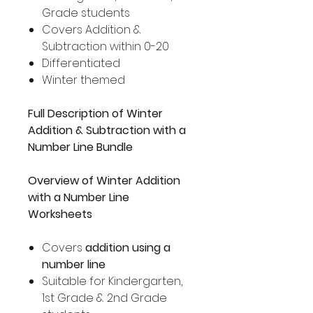
Grade students
Covers Addition &
Subtraction within 0-20
Differentiated
Winter themed
Full Description of Winter
Addition & Subtraction with a
Number Line Bundle
Overview of Winter Addition
with a Number Line
Worksheets
Covers
addition using a
number line
Suitable for Kindergarten,
1st Grade & 2nd Grade