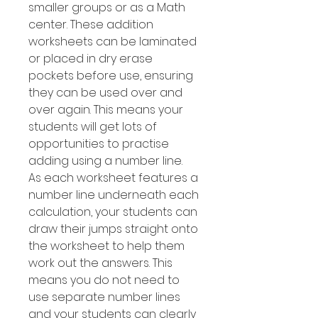
smaller groups or as a Math
center. These addition
worksheets can be laminated
or placed in dry erase
pockets before use, ensuring
they can be used over and
over again. This means your
students will get lots of
opportunities to practise
adding using a number line.
As each worksheet features a
number line underneath each
calculation, your students can
draw their jumps straight onto
the worksheet to help them
work out the answers. This
means you do not need to
use separate number lines
and your students can clearly