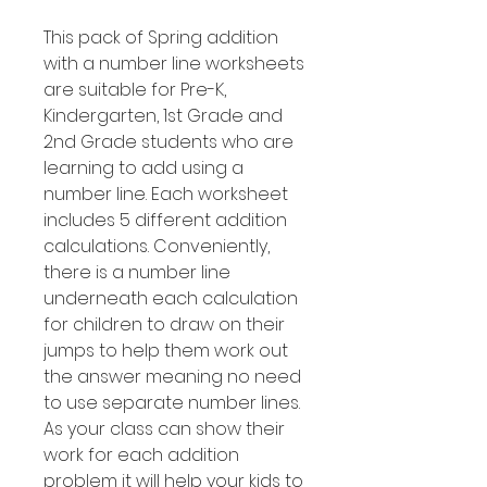
This pack of Spring addition
with a number line worksheets
are suitable for Pre-K,
Kindergarten, 1st Grade and
2nd Grade students who are
learning to add using a
number line. Each worksheet
includes 5 different addition
calculations. Conveniently,
there is a number line
underneath each calculation
for children to draw on their
jumps to help them work out
the answer meaning no need
to use separate number lines.
As your class can show their
work for each addition
problem it will help your kids to