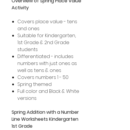
Overview of Spring Place Value
Activity
Covers place value - tens
and ones
Suitable for Kindergarten,
1st Grade & 2nd Grade
students
Differentiated - includes
numbers with just ones as
well as tens & ones
Covers numbers 1 - 50
Spring themed
Full color and Black & White
versions
Spring Addition with a Number
Line Worksheets Kindergarten
1st Grade