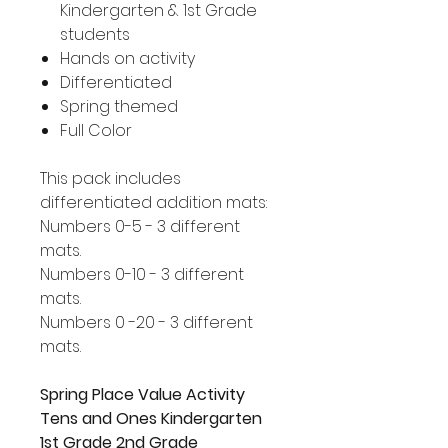
Kindergarten & 1st Grade
students
Hands on activity
Differentiated
Spring themed
Full Color
This pack includes
differentiated addition mats:
Numbers 0-5 - 3 different
mats.
Numbers 0-10 - 3 different
mats.
Numbers 0 -20 - 3 different
mats.
Spring Place Value Activity
Tens and Ones Kindergarten
1st Grade 2nd Grade