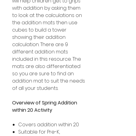
will help children get to grips
with addition by asking them
to look at the calculations on
the addition mats then use
cubes to build a tower
showing their addition
calculation. There are 9
different addition mats
included in this resource. The
mats are also differentiated
so you are sure to find an
addition mat to suit the needs
of all your students.
Overview of Spring Addition
within 20 Activity
Covers addition within 20
Suitable for Pre-K,