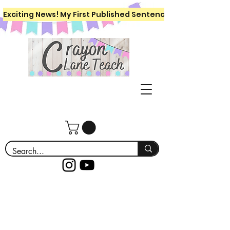
Exciting News! My First Published Sentence Writing Workboo