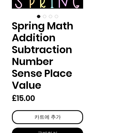
Spring Math
Addition
Subtraction
Number
Sense Place
Value
가
£15.00
격
카트에 추가