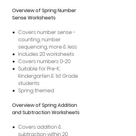
Overview of Spring Number
Sense Worksheets
Covers number sense -
counting, number
sequencing, more & less
Includes 20 worksheets
Covers numbers 0-20
Suitable for Pre-K,
Kindergarten & 1st Grade
students
Spring themed
Overview of Spring Addition
and Subtraction Worksheets
Covers addition &
subtraction within 20