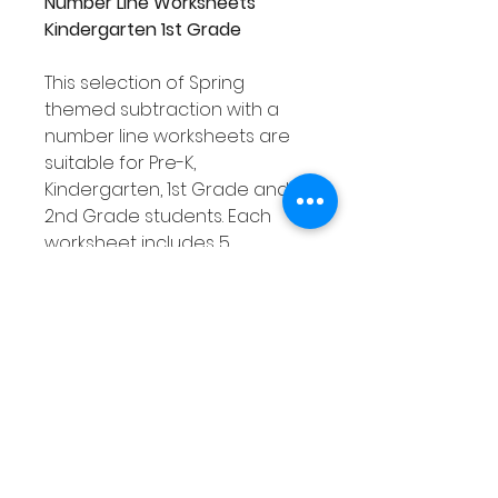
Number Line Worksheets
Kindergarten 1st Grade
This selection of Spring
themed subtraction with a
number line worksheets are
suitable for Pre-K,
Kindergarten, 1st Grade and
2nd Grade students. Each
worksheet includes 5
different subtraction
calculations. Conveniently,
there is a number line
underneath each calculation
for children to draw on their
jumps to help them work out
the answer. As students can
show their work for each
subtraction problem they