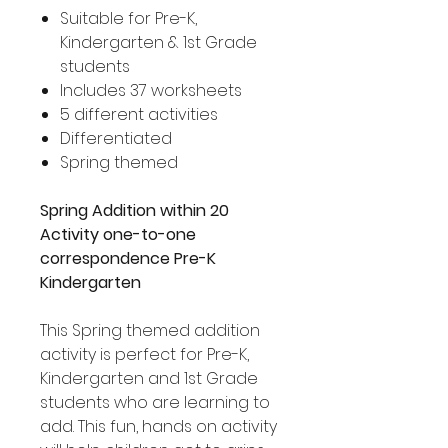
Suitable for Pre-K,
Kindergarten & 1st Grade
students
Includes 37 worksheets
5 different activities
Differentiated
Spring themed
Spring Addition within 20
Activity one-to-one
correspondence Pre-K
Kindergarten
This Spring themed addition
activity is perfect for Pre-K,
Kindergarten and 1st Grade
students who are learning to
add. This fun, hands on activity