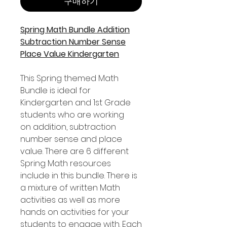
구매하기
Spring Math Bundle Addition
Subtraction Number Sense
Place Value Kindergarten
This Spring themed Math
Bundle is ideal for
Kindergarten and 1st Grade
students who are working
on addition, subtraction
number sense and place
value. There are 6 different
Spring Math resources
include in this bundle. There is
a mixture of written Math
activities as well as more
hands on activities for your
students to engage with. Each