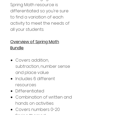
Spring Math resource is
differentiated so you're sure
to find a variation of each
activity to meet the needs of
all your students.
Overview of Spring Math
Bundle
Covers addition,
subtraction, number sense
and place value
Includes 6 different
resources
Differentiated
Combination of written and
hands on activities
Covers numbers 0-20