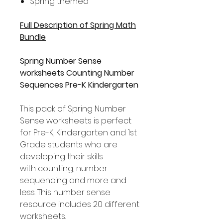
Spring themed
Full Description of Spring Math
Bundle
Spring Number Sense
worksheets Counting Number
Sequences Pre-K Kindergarten
This pack of Spring Number
Sense worksheets is perfect
for Pre-K, Kindergarten and 1st
Grade students who are
developing their skills
with counting, number
sequencing and more and
less. This number sense
resource includes 20 different
worksheets.