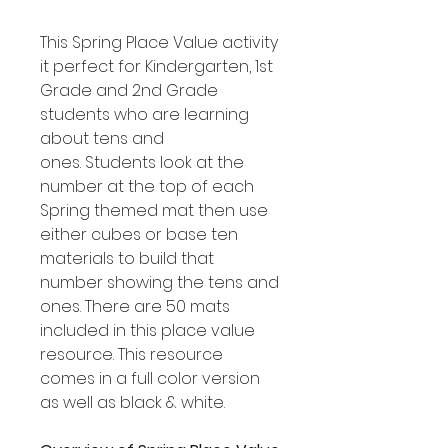
This Spring Place Value activity
it perfect for Kindergarten, 1st
Grade and 2nd Grade
students who are learning
about tens and
ones. Students look at the
number at the top of each
Spring themed mat then use
either cubes or base ten
materials to build that
number showing the tens and
ones. There are 50 mats
included in this place value
resource. This resource
comes in a full color version
as well as black & white.