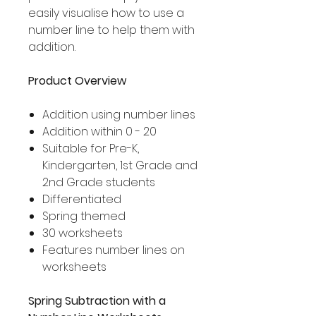
easily visualise how to use a
number line to help them with
addition.
Product Overview
Addition using number lines
Addition within 0 - 20
Suitable for Pre-K,
Kindergarten, 1st Grade and
2nd Grade students
Differentiated
Spring themed
30 worksheets
Features number lines on
worksheets
Spring Subtraction with a